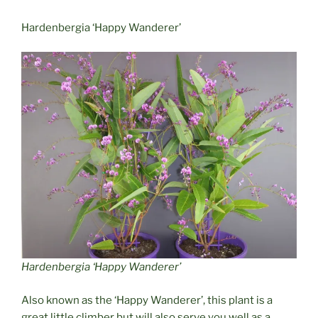
Hardenbergia ‘Happy Wanderer’
Hardenbergia ‘Happy Wanderer’
Also known as the ‘Happy Wanderer’, this plant is a
great little climber but will also serve you well as a