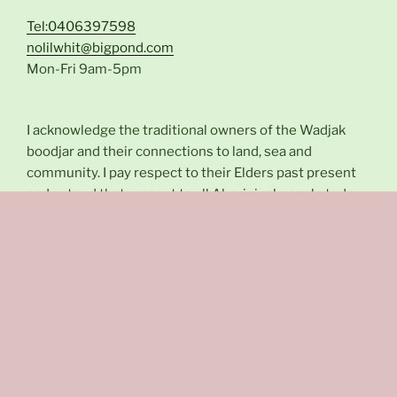
Tel:0406397598
nolilwhit@bigpond.com
Mon-Fri 9am-5pm
I acknowledge the traditional owners of the Wadjak
boodjar and their connections to land, sea and
community. I pay respect to their Elders past present
and extend that respect to all Aboriginal people today.
Instagram
Facebook
Privacy Policy and Terms & Conditions