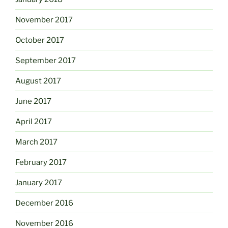
November 2017
October 2017
September 2017
August 2017
June 2017
April 2017
March 2017
February 2017
January 2017
December 2016
November 2016