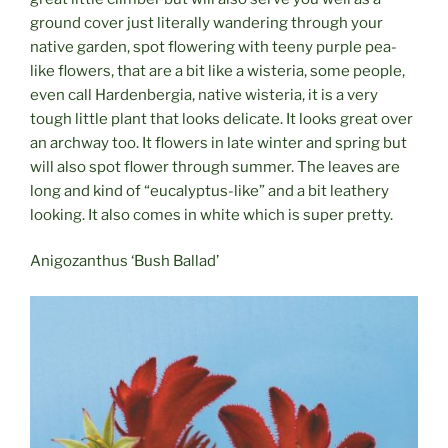
ground cover just literally wandering through your
native garden, spot flowering with teeny purple pea-
like flowers, that are a bit like a wisteria, some people,
even call Hardenbergia, native wisteria, it is a very
tough little plant that looks delicate. It looks great over
an archway too. It flowers in late winter and spring but
will also spot flower through summer. The leaves are
long and kind of “eucalyptus-like” and a bit leathery
looking. It also comes in white which is super pretty.
Anigozanthus ‘Bush Ballad’