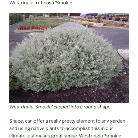
Westringia fruticosa ‘Smokie’
Westringia ‘Smokie’ clipped into a round shape
Shape, can offer a really pretty element to any garden
and using native plants to accomplish this in our
climate just makes great sense. Westringia ‘Smokie’