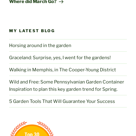
Where did March Go?
MY LATEST BLOG
Horsing around in the garden
Graceland: Surprise, yes, I went for the gardens!
Walking in Memphis, in The Cooper-Young District
Wild and Free: Some Pennsylvanian Garden Container
Inspiration to plan this key garden trend for Spring.
5 Garden Tools That Will Guarantee Your Success