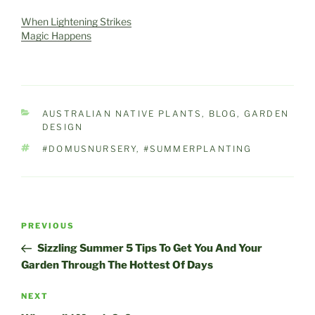
of the cutest little West
Australian marsupials,
When Lightening Strikes
the Quokka, it's our Island
Magic Happens
holiday playground,
where just about…
CATEGORIES
AUSTRALIAN NATIVE PLANTS
,
BLOG
,
GARDEN
DESIGN
TAGS
#DOMUSNURSERY
,
#SUMMERPLANTING
Post
Previous
PREVIOUS
navigation
Post
Sizzling Summer 5 Tips To Get You And Your
Garden Through The Hottest Of Days
Next
NEXT
Post