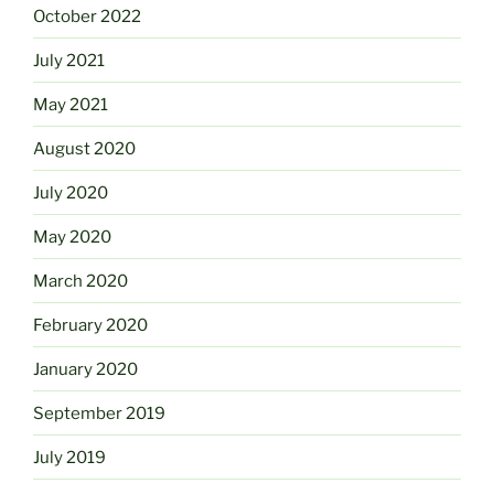
October 2022
July 2021
May 2021
August 2020
July 2020
May 2020
March 2020
February 2020
January 2020
September 2019
July 2019