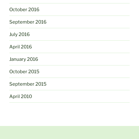
October 2016
September 2016
July 2016
April 2016
January 2016
October 2015
September 2015
April 2010