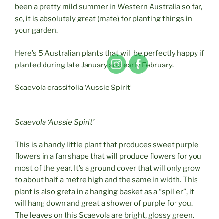
been a pretty mild summer in Western Australia so far,
so, it is absolutely great (mate) for planting things in
your garden.
Here’s 5 Australian plants that will be perfectly happy if
planted during late January and early February.
Scaevola crassifolia ‘Aussie Spirit’
Scaevola ‘Aussie Spirit’
This is a handy little plant that produces sweet purple
flowers in a fan shape that will produce flowers for you
most of the year. It’s a ground cover that will only grow
to about half a metre high and the same in width. This
plant is also
greta
in a hanging basket as a “spiller”, it
will hang down and great a shower of purple for you.
The leaves on this Scaevola are bright, glossy green.