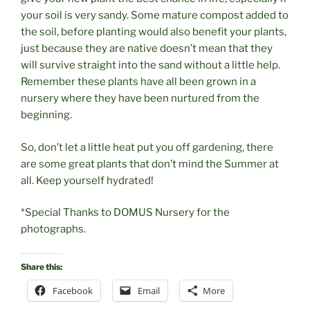
your soil is very sandy. Some mature compost added to
the soil, before planting would also benefit your plants,
just because they are native doesn’t mean that they
will survive straight into the sand without a little help.
Remember these plants have all been grown in a
nursery where they have been nurtured from the
beginning.
So, don’t let a little heat put you off gardening, there
are some great plants that don’t mind the Summer at
all. Keep yourself hydrated!
*Special Thanks to DOMUS Nursery for the
photographs.
Share this:
Facebook
Email
More