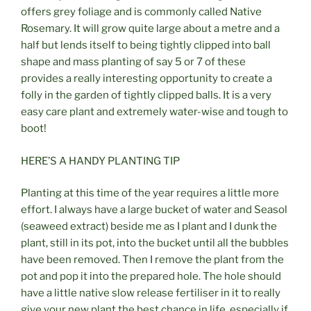
offers grey foliage and is commonly called Native
Rosemary. It will grow quite large about a metre and a
half but lends itself to being tightly clipped into ball
shape and mass planting of say 5 or 7 of these
provides a really interesting opportunity to create a
folly in the garden of tightly clipped balls. It is a very
easy care plant and extremely water-wise and tough to
boot!
HERE’S A HANDY PLANTING TIP
Planting at this time of the year requires a little more
effort. I always have a large bucket of water and Seasol
(seaweed extract) beside me as I plant and I dunk the
plant, still in its pot, into the bucket until all the bubbles
have been removed. Then I remove the plant from the
pot and pop it into the prepared hole. The hole should
have a little native slow release fertiliser in it to really
give your new plant the best chance in life, especially if