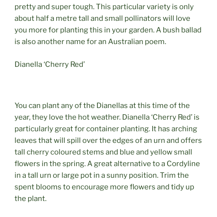
pretty and super tough. This particular variety is only
about half a metre tall and small pollinators will love
you more for planting this in your garden. A bush ballad
is also another name for an Australian poem.
Dianella ‘Cherry Red’
You can plant any of the Dianellas at this time of the
year, they love the hot weather. Dianella ‘Cherry Red’ is
particularly great for container planting. It has arching
leaves that will spill over the edges of an urn and offers
tall cherry coloured stems and blue and yellow small
flowers in the spring. A great alternative to a Cordyline
in a tall urn or large pot in a sunny position. Trim the
spent blooms to encourage more flowers and tidy up
the plant.