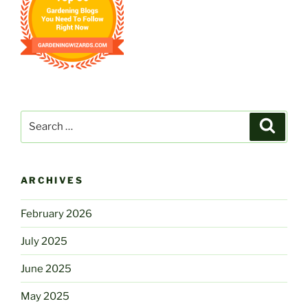
Search
Search
for:
ARCHIVES
February 2026
July 2025
June 2025
May 2025