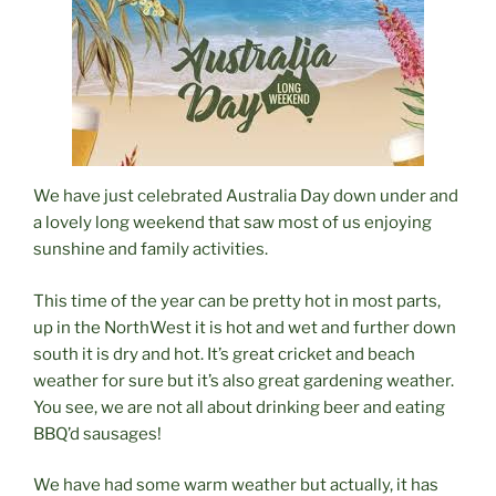
We have just celebrated Australia Day down under and
a lovely long weekend that saw most of us enjoying
sunshine and family activities.
This time of the year can be pretty hot in most parts,
up in the NorthWest it is hot and wet and further down
south it is dry and hot. It’s great cricket and beach
weather for sure but it’s also great gardening weather.
You see, we are not all about drinking beer and eating
BBQ’d
sa
usages!
We have had some warm weather but actually, it has