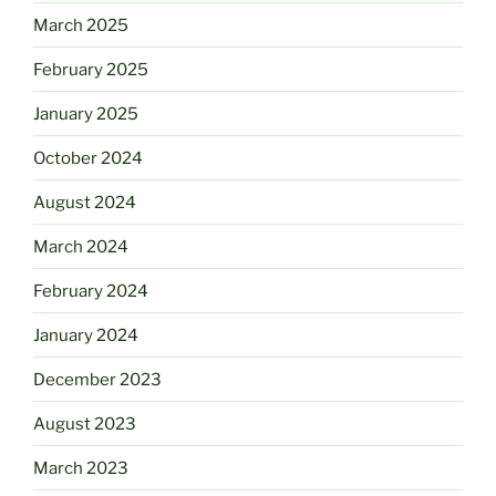
March 2025
February 2025
January 2025
October 2024
August 2024
March 2024
February 2024
January 2024
December 2023
August 2023
March 2023