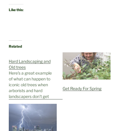
Like this:
Related
Hard Landscaping and
Old trees
Here's a great example
of what can happen to
iconic old trees when
Get Ready For Spring
arborists and hard
landscapers don't get
their heads together
first ........ This past week
we were at Rottnest
Island, just off the West
Australian coast...home