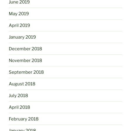
June 2019
May 2019
April 2019
January 2019
December 2018
November 2018
September 2018
August 2018
July 2018
April 2018
February 2018
January 2018