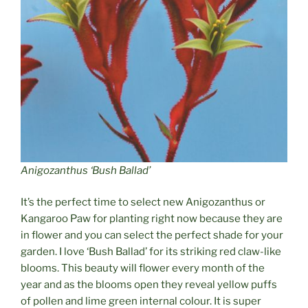
Anigozanthus ‘Bush Ballad’
It’s the perfect time to select new Anigozanthus or
Kangaroo Paw for planting right now because they are
in flower and you can select the perfect shade for your
garden. I love ‘Bush Ballad’ for its striking red claw-like
blooms. This beauty will flower every month of the
year and as the blooms open they reveal yellow puffs
of pollen and lime green internal colour. It is super