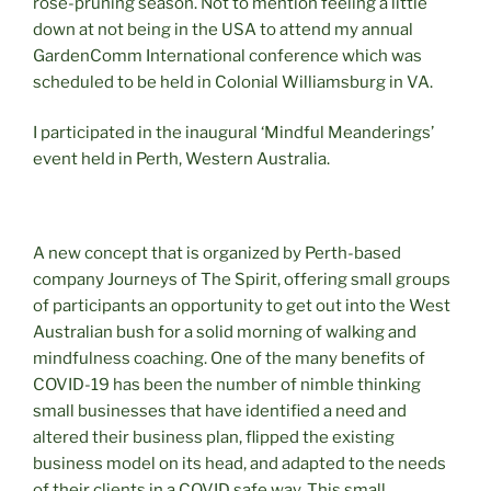
rose-pruning season. Not to mention feeling a little
down at not being in the USA to attend my annual
GardenComm International conference which was
scheduled to be held in Colonial Williamsburg in VA.
I participated in the inaugural ‘Mindful Meanderings’
event held in Perth, Western Australia.
A new concept that is organized by Perth-based
company Journeys of The Spirit, offering small groups
of participants an opportunity to get out into the West
Australian bush for a solid morning of walking and
mindfulness coaching. One of the many benefits of
COVID-19 has been the number of nimble thinking
small businesses that have identified a need and
altered their business plan, flipped the existing
business model on its head, and adapted to the needs
of their clients in a COVID safe way. This small