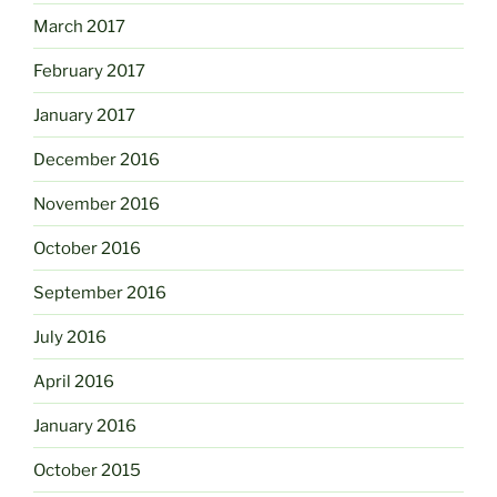
March 2017
February 2017
January 2017
December 2016
November 2016
October 2016
September 2016
July 2016
April 2016
January 2016
October 2015