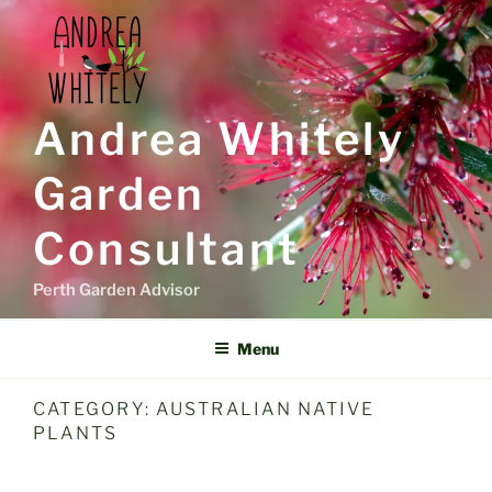
Skip
to
content
Andrea Whitely
Garden
Consultant
Perth Garden Advisor
Menu
CATEGORY:
AUSTRALIAN NATIVE
PLANTS