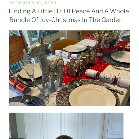
POSTED
DECEMBER 19, 2023
ON
Finding A Little Bit Of Peace And A Whole
Bundle Of Joy-Christmas In The Garden