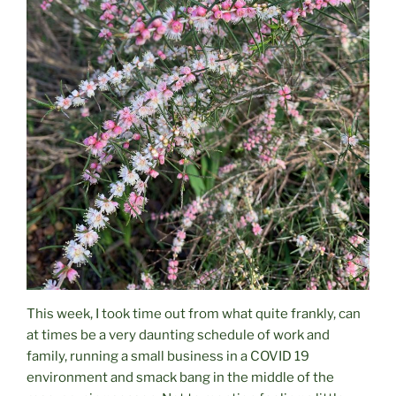
This week, I took time out from what quite frankly, can
at times be a very daunting schedule of work and
family, running a small business in a COVID 19
environment and smack bang in the middle of the