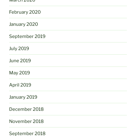
February 2020
January 2020
September 2019
July 2019
June 2019
May 2019
April 2019
January 2019
December 2018
November 2018
September 2018