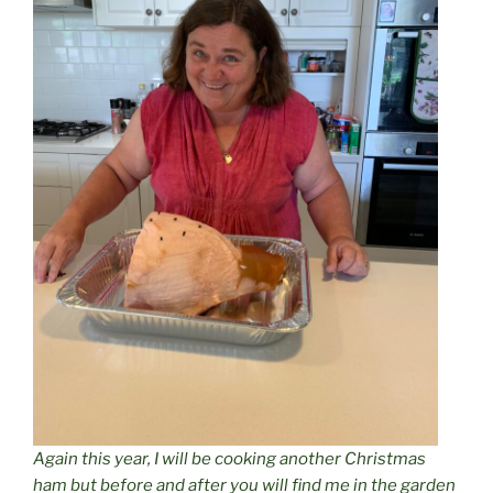
Again this year, I will be cooking another Christmas
ham but before and after you will find me in the garden