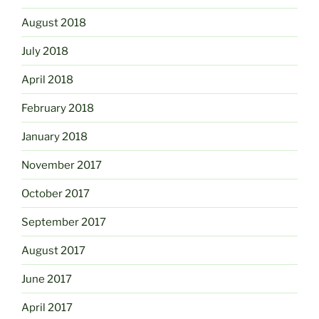
August 2018
July 2018
April 2018
February 2018
January 2018
November 2017
October 2017
September 2017
August 2017
June 2017
April 2017