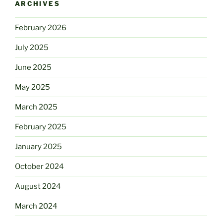
ARCHIVES
February 2026
July 2025
June 2025
May 2025
March 2025
February 2025
January 2025
October 2024
August 2024
March 2024