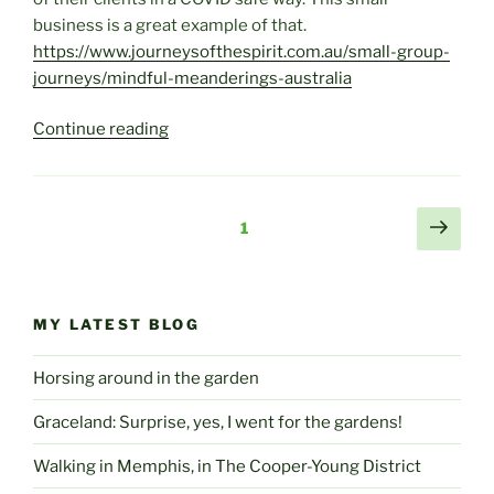
business is a great example of that.
https://www.journeysofthespirit.com.au/small-group-
journeys/mindful-meanderings-australia
“Mindful
Continue reading
Meanderings”
Posts
Next
Page
1
page
pagination
MY LATEST BLOG
Horsing around in the garden
Graceland: Surprise, yes, I went for the gardens!
Walking in Memphis, in The Cooper-Young District