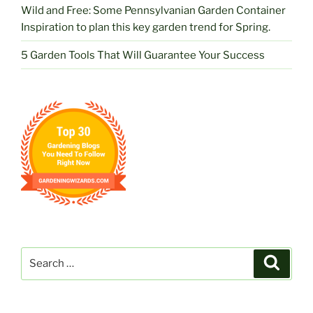
Wild and Free: Some Pennsylvanian Garden Container
Inspiration to plan this key garden trend for Spring.
5 Garden Tools That Will Guarantee Your Success
Search
Search
for: