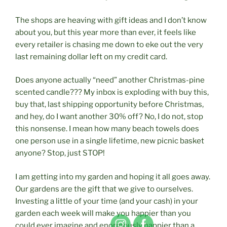
The shops are heaving with gift ideas and I don’t know
about you, but this year more than ever, it feels like
every retailer is chasing me down to eke out the very
last remaining dollar left on my credit card.
Does anyone actually “need” another Christmas-pine
scented candle??? My inbox is exploding with buy this,
buy that, last shipping opportunity before Christmas,
and hey, do I want another 30% off? No, I do not, stop
this nonsense. I mean how many beach towels does
one person use in a single lifetime, new picnic basket
anyone? Stop, just STOP!
I am getting into my garden and hoping it all goes away.
Our gardens are the gift that we give to ourselves.
Investing a little of your time (and your cash) in your
garden each week will make you happier than you
could ever imagine and enormously happier than a