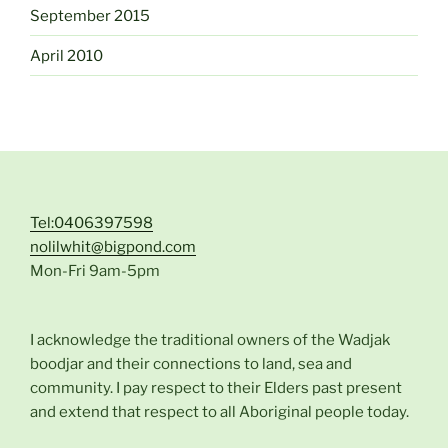
September 2015
April 2010
Tel:0406397598
nolilwhit@bigpond.com
Mon-Fri 9am-5pm
I acknowledge the traditional owners of the Wadjak
boodjar and their connections to land, sea and
community. I pay respect to their Elders past present
and extend that respect to all Aboriginal people today.