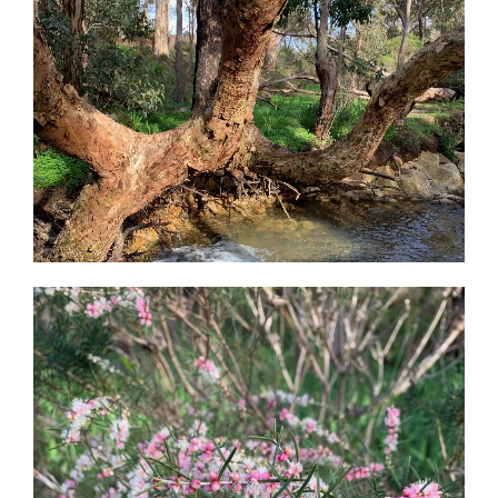
Peace
And
A
Whole
Bundle
Of
Joy-
Christmas
In
The
Garden”