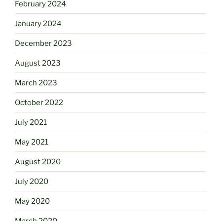
February 2024
January 2024
December 2023
August 2023
March 2023
October 2022
July 2021
May 2021
August 2020
July 2020
May 2020
March 2020