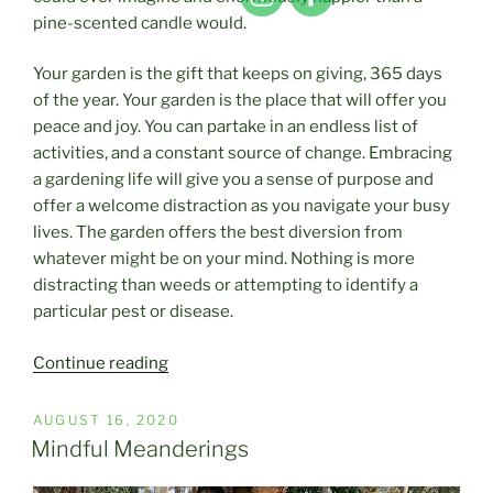
pine-scented candle would.
Your garden is the gift that keeps on giving, 365 days
of the year. Your garden is the place that will offer you
peace and joy. You can partake in an endless list of
activities, and a constant source of change. Embracing
a gardening life will give you a sense of purpose and
offer a welcome distraction as you navigate your busy
lives. The garden offers the best diversion from
whatever might be on your mind. Nothing is more
distracting than weeds or attempting to identify a
particular pest or disease.
“Finding
Continue reading
A
Little
POSTED
AUGUST 16, 2020
ON
Bit
Mindful Meanderings
Of