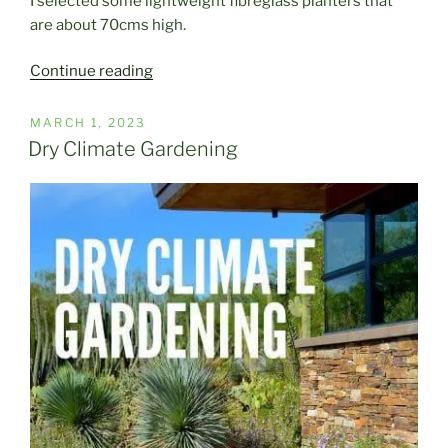
I selected some lightweight fibreglass planters that
are about 70cms high.
“Making
Continue reading
a
New
POSTED
MARCH 1, 2023
ON
Entry
Dry Climate Gardening
Statement”