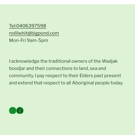
Tel:0406397598
nolilwhit@bigpond.com
Mon-Fri 9am-5pm
I acknowledge the traditional owners of the Wadjak
boodjar and their connections to land, sea and
community. I pay respect to their Elders past present
and extend that respect to all Aboriginal people today.
Instagram
Facebook