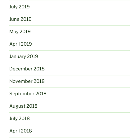
July 2019
June 2019
May 2019
April 2019
January 2019
December 2018
November 2018
September 2018
August 2018
July 2018
April 2018