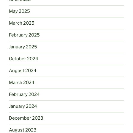
May 2025
March 2025
February 2025
January 2025
October 2024
August 2024
March 2024
February 2024
January 2024
December 2023
August 2023