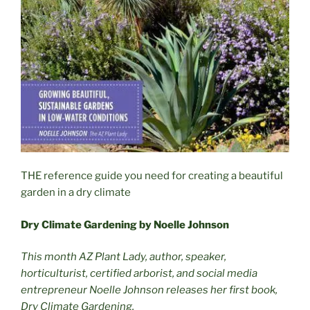
THE reference guide you need for creating a beautiful
garden in a dry climate
Dry Climate Gardening by Noelle Johnson
This month AZ Plant Lady, author, speaker,
horticulturist, certified arborist, and social media
entrepreneur Noelle Johnson releases her first book,
Dry Climate Gardening.