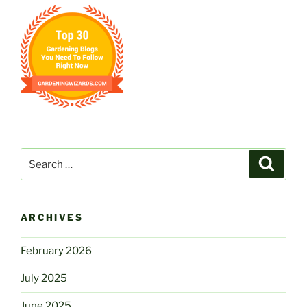
Search
Search
for:
ARCHIVES
February 2026
July 2025
June 2025