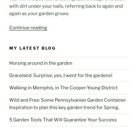
with dirt under your nails, referring back to again and
again as your garden grows.
“Dry
Continue reading
Climate
Gardening”
MY LATEST BLOG
Horsing around in the garden
Graceland: Surprise, yes, I went for the gardens!
Walking in Memphis, in The Cooper-Young District
Wild and Free: Some Pennsylvanian Garden Container
Inspiration to plan this key garden trend for Spring.
5 Garden Tools That Will Guarantee Your Success