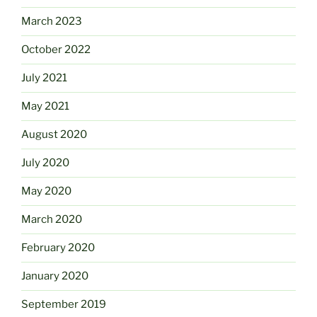
March 2023
October 2022
July 2021
May 2021
August 2020
July 2020
May 2020
March 2020
February 2020
January 2020
September 2019