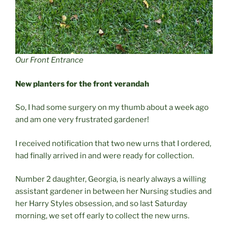
Our Front Entrance
New planters for the front verandah
So, I had some surgery on my thumb about a week ago
and am one very frustrated gardener!
I received notification that two new urns that I ordered,
had finally arrived in and were ready for collection.
Number 2 daughter, Georgia, is nearly always a willing
assistant gardener in between her Nursing studies and
her Harry Styles obsession, and so last Saturday
morning, we set off early to collect the new urns.