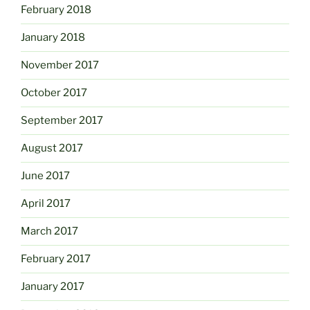
February 2018
January 2018
November 2017
October 2017
September 2017
August 2017
June 2017
April 2017
March 2017
February 2017
January 2017