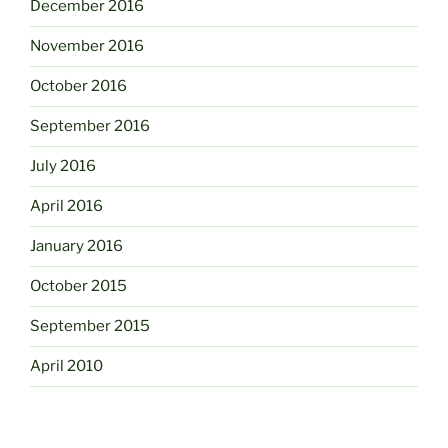
December 2016
November 2016
October 2016
September 2016
July 2016
April 2016
January 2016
October 2015
September 2015
April 2010