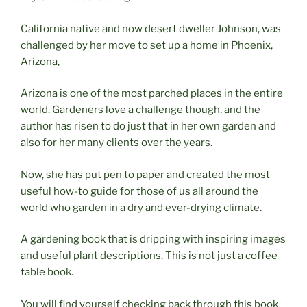
California native and now desert dweller Johnson, was
challenged by her move to set up a home in Phoenix,
Arizona,
Arizona is one of the most parched places in the entire
world. Gardeners love a challenge though, and the
author has risen to do just that in her own garden and
also for her many clients over the years.
Now, she has put pen to paper and created the most
useful how-to guide for those of us all around the
world who garden in a dry and ever-drying climate.
A gardening book that is dripping with inspiring images
and useful plant descriptions. This is not just a coffee
table book.
You will find yourself checking back through this book