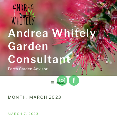
Skip
to
content
Andrea Whitely
Garden
Consultant
Perth Garden Advisor
Menu
MONTH:
MARCH 2023
POSTED
MARCH 7, 2023