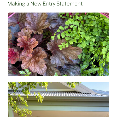
ON
Making a New Entry Statement