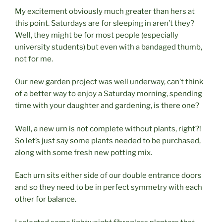
My excitement obviously much greater than hers at
this point. Saturdays are for sleeping in aren’t they?
Well, they might be for most people (especially
university students) but even with a bandaged thumb,
not for me.
Our new garden project was well underway, can’t think
of a better way to enjoy a Saturday morning, spending
time with your daughter and gardening, is there one?
Well, a new urn is not complete without plants, right?!
So let’s just say some plants needed to be purchased,
along with some fresh new potting mix.
Each urn sits either side of our double entrance doors
and so they need to be in perfect symmetry with each
other for balance.