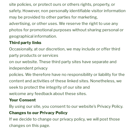
site policies, or protect ours or others rights, property, or
safety. However, non personally identifiable visitor information
may be provided to other parties for marketing,
advertising, or other uses. We reserve the right to use any
photos for promotional purposes without sharing personal or
geographical information.
Third party links
Occasionally, at our discretion, we may include or offer third
party products or services
on our website. These third party sites have separate and
independent privacy
policies. We therefore have no responsibility or liability for the
content and activities of these linked sites. Nonetheless, we
seek to protect the integrity of our site and
welcome any feedback about these sites.
Your Consent
By using our site, you consent to our website’s Privacy Policy.
Changes to our Privacy Policy
If we decide to change our privacy policy, we will post those
changes on this page.