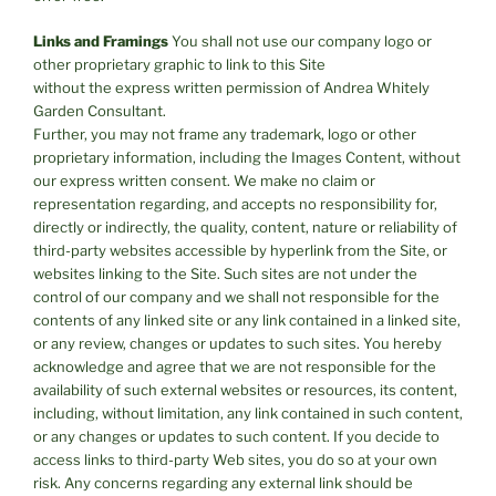
Links and Framings
You shall not use our company logo or
other proprietary graphic to link to this Site
without the express written permission of Andrea Whitely
Garden Consultant.
Further, you may not frame any trademark, logo or other
proprietary information, including the Images Content, without
our express written consent. We make no claim or
representation regarding, and accepts no responsibility for,
directly or indirectly, the quality, content, nature or reliability of
third-party websites accessible by hyperlink from the Site, or
websites linking to the Site. Such sites are not under the
control of our company and we shall not responsible for the
contents of any linked site or any link contained in a linked site,
or any review, changes or updates to such sites. You hereby
acknowledge and agree that we are not responsible for the
availability of such external websites or resources, its content,
including, without limitation, any link contained in such content,
or any changes or updates to such content. If you decide to
access links to third-party Web sites, you do so at your own
risk. Any concerns regarding any external link should be