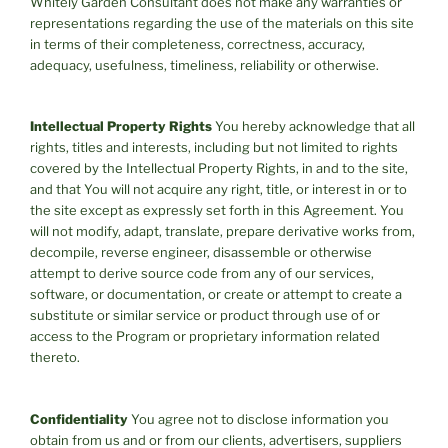
Whitely Garden Consultant does not make any warranties or
representations regarding the use of the materials on this site
in terms of their completeness, correctness, accuracy,
adequacy, usefulness, timeliness, reliability or otherwise.
Intellectual Property Rights
You hereby acknowledge that all
rights, titles and interests, including but not limited to rights
covered by the Intellectual Property Rights, in and to the site,
and that You will not acquire any right, title, or interest in or to
the site except as expressly set forth in this Agreement. You
will not modify, adapt, translate, prepare derivative works from,
decompile, reverse engineer, disassemble or otherwise
attempt to derive source code from any of our services,
software, or documentation, or create or attempt to create a
substitute or similar service or product through use of or
access to the Program or proprietary information related
thereto.
Confidentiality
You agree not to disclose information you
obtain from us and or from our clients, advertisers, suppliers