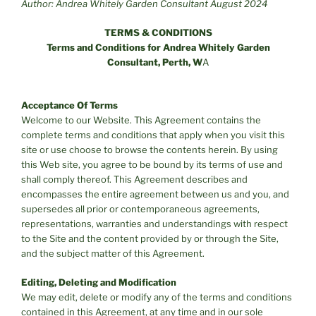
Author: Andrea Whitely Garden Consultant August 2024
TERMS & CONDITIONS
Terms and Conditions for Andrea Whitely Garden
Consultant, Perth, W
A
Acceptance Of Terms
Welcome to our Website. This Agreement contains the
complete terms and conditions that apply when you visit this
site or use choose to browse the contents herein. By using
this Web site, you agree to be bound by its terms of use and
shall comply thereof. This Agreement describes and
encompasses the entire agreement between us and you, and
supersedes all prior or contemporaneous agreements,
representations, warranties and understandings with respect
to the Site and the content provided by or through the Site,
and the subject matter of this Agreement.
Editing, Deleting and Modification
We may edit, delete or modify any of the terms and conditions
contained in this Agreement, at any time and in our sole