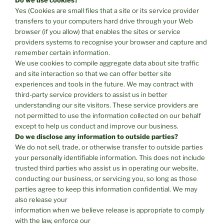
Yes (Cookies are small files that a site or its service provider
transfers to your computers hard drive through your Web
browser (if you allow) that enables the sites or service
providers systems to recognise your browser and capture and
remember certain information.
We use cookies to compile aggregate data about site traffic
and site interaction so that we can offer better site
experiences and tools in the future. We may contract with
third-party service providers to assist us in better
understanding our site visitors. These service providers are
not permitted to use the information collected on our behalf
except to help us conduct and improve our business.
Do we disclose any information to outside parties?
We do not sell, trade, or otherwise transfer to outside parties
your personally identifiable information. This does not include
trusted third parties who assist us in operating our website,
conducting our business, or servicing you, so long as those
parties agree to keep this information confidential. We may
also release your
information when we believe release is appropriate to comply
with the law, enforce our