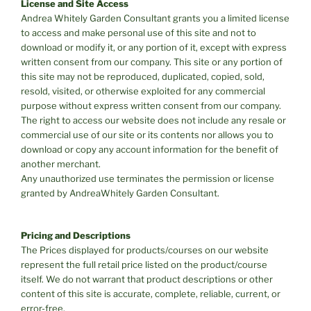
License and Site Access
Andrea Whitely Garden Consultant grants you a limited license
to access and make personal use of this site and not to
download or modify it, or any portion of it, except with express
written consent from our company. This site or any portion of
this site may not be reproduced, duplicated, copied, sold,
resold, visited, or otherwise exploited for any commercial
purpose without express written consent from our company.
The right to access our website does not include any resale or
commercial use of our site or its contents nor allows you to
download or copy any account information for the benefit of
another merchant.
Any unauthorized use terminates the permission or license
granted by AndreaWhitely Garden Consultant.
Pricing and Descriptions
The Prices displayed for products/courses on our website
represent the full retail price listed on the product/course
itself. We do not warrant that product descriptions or other
content of this site is accurate, complete, reliable, current, or
error-free.