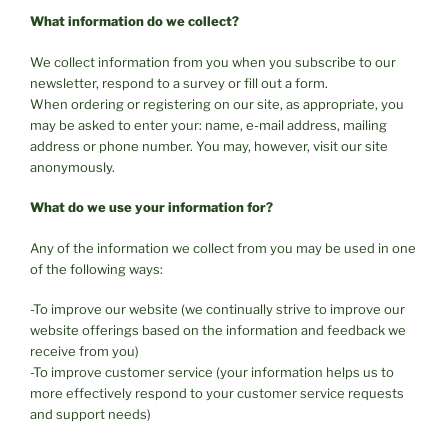
What information do we collect?
We collect information from you when you subscribe to our
newsletter, respond to a survey or fill out a form.
When ordering or registering on our site, as appropriate, you
may be asked to enter your: name, e-mail address, mailing
address or phone number. You may, however, visit our site
anonymously.
What do we use your information for?
Any of the information we collect from you may be used in one
of the following ways:
-To improve our website (we continually strive to improve our
website offerings based on the information and feedback we
receive from you)
-To improve customer service (your information helps us to
more effectively respond to your customer service requests
and support needs)