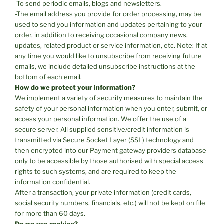
-To send periodic emails, blogs and newsletters.
-The email address you provide for order processing, may be
used to send you information and updates pertaining to your
order, in addition to receiving occasional company news,
updates, related product or service information, etc. Note: If at
any time you would like to unsubscribe from receiving future
emails, we include detailed unsubscribe instructions at the
bottom of each email.
How do we protect your information?
We implement a variety of security measures to maintain the
safety of your personal information when you enter, submit, or
access your personal information. We offer the use of a
secure server. All supplied sensitive/credit information is
transmitted via Secure Socket Layer (SSL) technology and
then encrypted into our Payment gateway providers database
only to be accessible by those authorised with special access
rights to such systems, and are required to keep the
information confidential.
After a transaction, your private information (credit cards,
social security numbers, financials, etc.) will not be kept on file
for more than 60 days.
Do we use cookies?