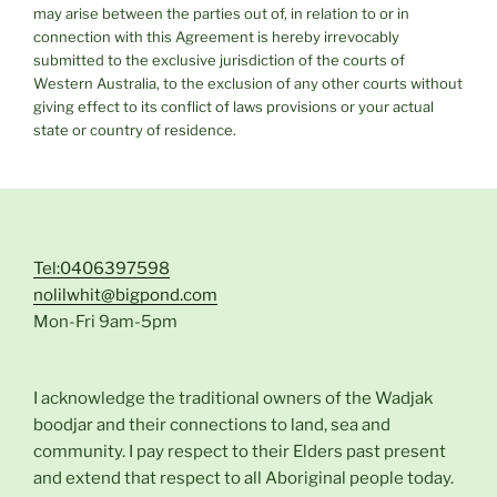
may arise between the parties out of, in relation to or in
connection with this Agreement is hereby irrevocably
submitted to the exclusive jurisdiction of the courts of
Western Australia, to the exclusion of any other courts without
giving effect to its conflict of laws provisions or your actual
state or country of residence.
Tel:0406397598
nolilwhit@bigpond.com
Mon-Fri 9am-5pm
I acknowledge the traditional owners of the Wadjak
boodjar and their connections to land, sea and
community. I pay respect to their Elders past present
and extend that respect to all Aboriginal people today.