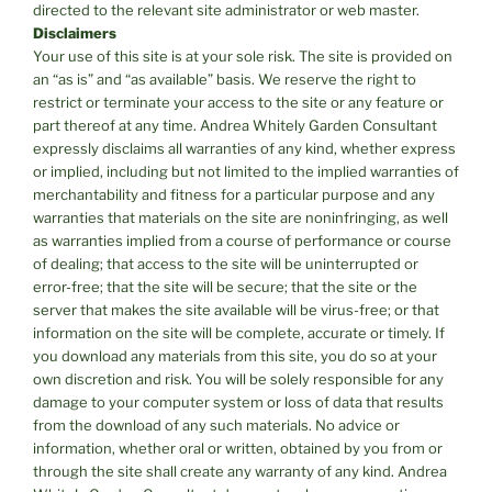
directed to the relevant site administrator or web master.
Disclaimers
Your use of this site is at your sole risk. The site is provided on
an “as is” and “as available” basis. We reserve the right to
restrict or terminate your access to the site or any feature or
part thereof at any time. Andrea Whitely Garden Consultant
expressly disclaims all warranties of any kind, whether express
or implied, including but not limited to the implied warranties of
merchantability and fitness for a particular purpose and any
warranties that materials on the site are noninfringing, as well
as warranties implied from a course of performance or course
of dealing; that access to the site will be uninterrupted or
error-free; that the site will be secure; that the site or the
server that makes the site available will be virus-free; or that
information on the site will be complete, accurate or timely. If
you download any materials from this site, you do so at your
own discretion and risk. You will be solely responsible for any
damage to your computer system or loss of data that results
from the download of any such materials. No advice or
information, whether oral or written, obtained by you from or
through the site shall create any warranty of any kind. Andrea