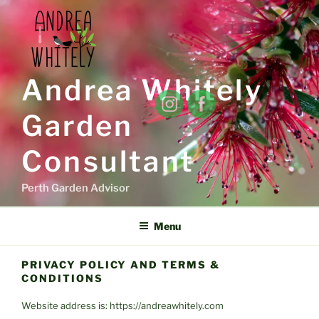
Skip
to
content
Andrea Whitely
Garden
Consultant
Perth Garden Advisor
Menu
PRIVACY POLICY AND TERMS &
CONDITIONS
Website address is: https://andreawhitely.com