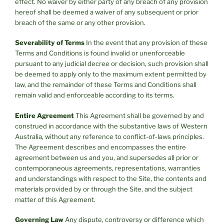
effect. No waiver by either party of any breach of any provision
hereof shall be deemed a waiver of any subsequent or prior
breach of the same or any other provision.
Severability of Terms
In the event that any provision of these
Terms and Conditions is found invalid or unenforceable
pursuant to any judicial decree or decision, such provision shall
be deemed to apply only to the maximum extent permitted by
law, and the remainder of these Terms and Conditions shall
remain valid and enforceable according to its terms.
Entire Agreement
This Agreement shall be governed by and
construed in accordance with the substantive laws of Western
Australia, without any reference to conflict-of-laws principles.
The Agreement describes and encompasses the entire
agreement between us and you, and supersedes all prior or
contemporaneous agreements, representations, warranties
and understandings with respect to the Site, the contents and
materials provided by or through the Site, and the subject
matter of this Agreement.
Governing Law
Any dispute, controversy or difference which