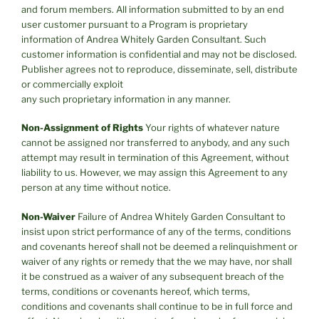
and forum members. All information submitted to by an end
user customer pursuant to a Program is proprietary
information of Andrea Whitely Garden Consultant. Such
customer information is confidential and may not be disclosed.
Publisher agrees not to reproduce, disseminate, sell, distribute
or commercially exploit
any such proprietary information in any manner.
Non-Assignment of Rights
Your rights of whatever nature
cannot be assigned nor transferred to anybody, and any such
attempt may result in termination of this Agreement, without
liability to us. However, we may assign this Agreement to any
person at any time without notice.
Non-Waiver
Failure of Andrea Whitely Garden Consultant to
insist upon strict performance of any of the terms, conditions
and covenants hereof shall not be deemed a relinquishment or
waiver of any rights or remedy that the we may have, nor shall
it be construed as a waiver of any subsequent breach of the
terms, conditions or covenants hereof, which terms,
conditions and covenants shall continue to be in full force and