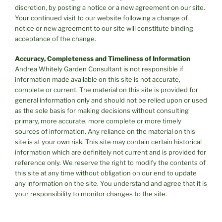
discretion, by posting a notice or a new agreement on our site.
Your continued visit to our website following a change of
notice or new agreement to our site will constitute binding
acceptance of the change.
Accuracy, Completeness and Timeliness of Information
Andrea Whitely Garden Consultant is not responsible if
information made available on this site is not accurate,
complete or current. The material on this site is provided for
general information only and should not be relied upon or used
as the sole basis for making decisions without consulting
primary, more accurate, more complete or more timely
sources of information. Any reliance on the material on this
site is at your own risk. This site may contain certain historical
information which are definitely not current and is provided for
reference only. We reserve the right to modify the contents of
this site at any time without obligation on our end to update
any information on the site. You understand and agree that it is
your responsibility to monitor changes to the site.