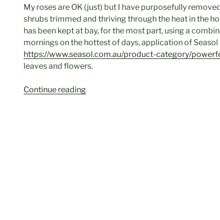
My roses are OK (just) but I have purposefully remove
shrubs trimmed and thriving through the heat in the hop
has been kept at bay, for the most part, using a combin
mornings on the hottest of days, application of Seaso
https://www.seasol.com.au/product-category/power
leaves and flowers.
“Get
Continue reading
Into
The
Garden
Again,
It’s
Autumn”