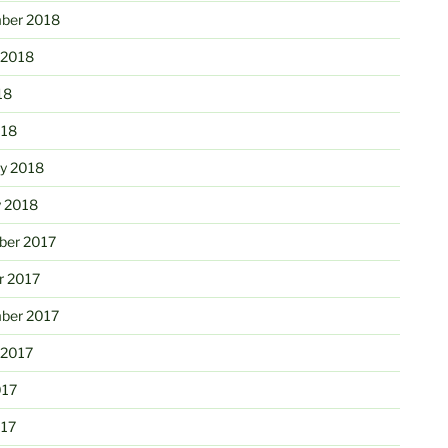
ber 2018
 2018
18
018
ry 2018
y 2018
er 2017
r 2017
ber 2017
 2017
017
017