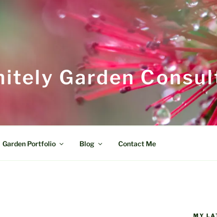
itely Garden Consul
Garden Portfolio
Blog
Contact Me
MY LA