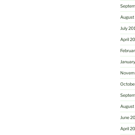
Septem
August
July 20
April 2
Februa
Januar
Novemb
Octobe
Septem
August
June 2
April 2