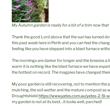
My Autumn garden is ready for a bit of a trim now that 
Thank the good Lord above that the sun has turned 
this past week here in Perth and you can feel the change
feeling like you have stepped into a blast furnace with
The mornings are darker for longer and the breezes a lit
warm it is nothing like the blast furnace we have expe
the hottest on record. The magpies have changed their
My poor garden is still recovering, not to mention the 
mulching, the soil wetter and the mature compost as we
Droughtshield
https://www.yates.com.au/yates-2-5l-w
my garden is not at its best…it looks well, parched!