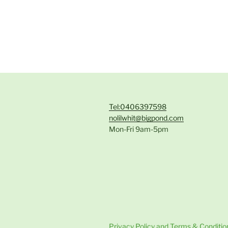
Tel:0406397598
nolilwhit@bigpond.com
Mon-Fri 9am-5pm
Privacy Policy and Terms & Conditio