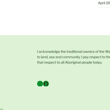
April 2
I acknowledge the traditional owners of the W
to land, sea and community. I pay respect to th
that respect to all Aboriginal people today.
Instagram
Facebook
ns