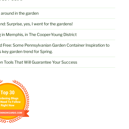
 around in the garden
d: Surprise, yes, I went for the gardens!
 in Memphis, in The Cooper-Young District
d Free: Some Pennsylvanian Garden Container Inspiration to
s key garden trend for Spring.
n Tools That Will Guarantee Your Success