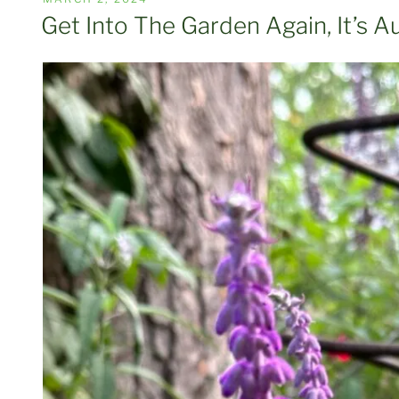
ON
Get Into The Garden Again, It’s 