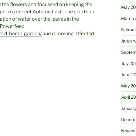
d the flowers and focussed on keeping the
May 2
e of a decent Autumn flush. The chili thrip
March 
ation of water over the leaves in the
l Powerfeed
Februa
feed-home-garden/
and removing affected
Januar
Septem
July 20
June 2
May 20
April 2
Januar
Decemb
Novemb