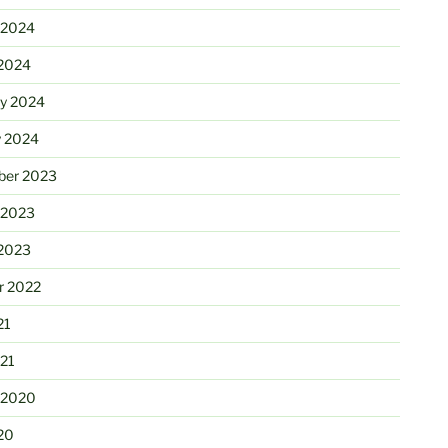
 2024
2024
ry 2024
y 2024
er 2023
 2023
2023
r 2022
21
21
 2020
20