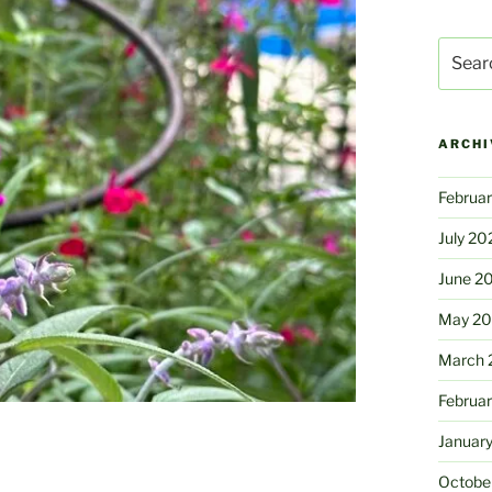
Search
for:
ARCHI
Februa
July 20
June 2
May 2
March 
Februa
Januar
Octobe