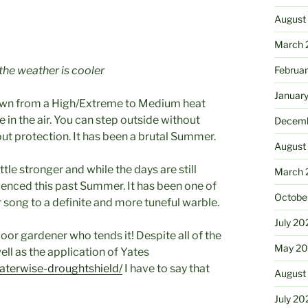
August
March 
the weather is cooler
Februa
Januar
down from a High/Extreme to Medium heat
 in the air. You can step outside without
Decemb
out protection. It has been a brutal Summer.
August
tle stronger and while the days are still
March 
rienced this past Summer. It has been one of
Octobe
 song to a definite and more tuneful warble.
July 20
poor gardener who tends it! Despite all of the
May 20
ll as the application of Yates
aterwise-droughtshield/
I have to say that
August
July 20