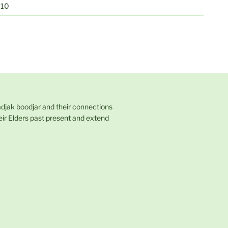
010
adjak boodjar and their connections
eir Elders past present and extend