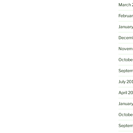
March 
Februa
Januar
Decemb
Novemb
Octobe
Septem
July 20
April 2
Januar
Octobe
Septem