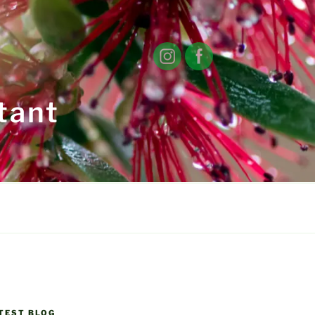
tant
TEST BLOG