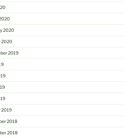
020
2020
ry 2020
y 2020
ber 2019
19
019
19
019
y 2019
er 2018
er 2018