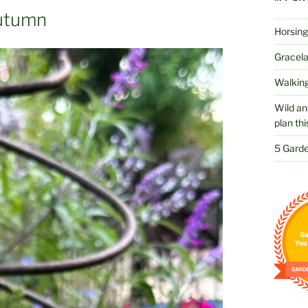
Autumn
Horsing
Gracelan
Walking
Wild an
plan thi
5 Garde