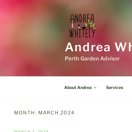
Skip
to
content
Andrea Wh
Perth Garden Advisor
About Andrea
Services
MONTH:
MARCH 2024
POSTED
MARCH 2, 2024