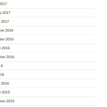
2017
ry 2017
y 2017
er 2016
er 2016
r 2016
ber 2016
16
016
y 2016
r 2015
ber 2015