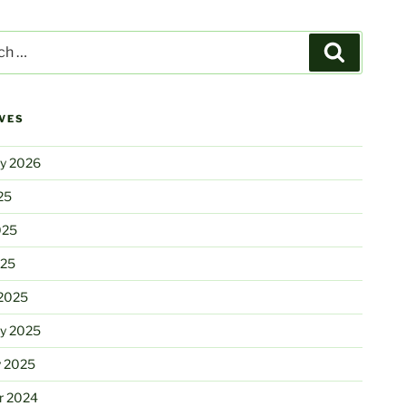
Search
VES
ry 2026
25
025
025
2025
ry 2025
y 2025
r 2024