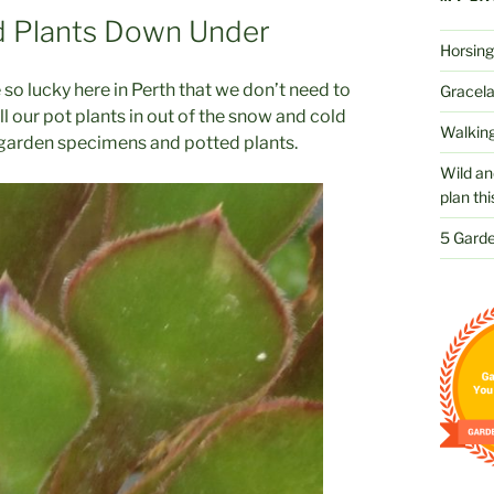
d Plants Down Under
Horsing
o lucky here in Perth that we don’t need to
Gracelan
l our pot plants in out of the snow and cold
Walking
or garden specimens and potted plants.
Wild an
plan thi
5 Garde