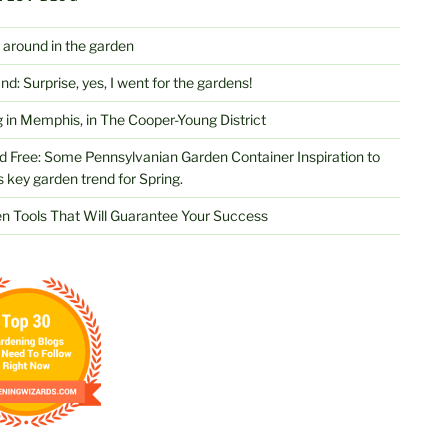
 around in the garden
d: Surprise, yes, I went for the gardens!
 in Memphis, in The Cooper-Young District
d Free: Some Pennsylvanian Garden Container Inspiration to
s key garden trend for Spring.
n Tools That Will Guarantee Your Success