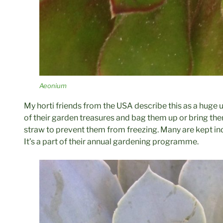
Aeonium
My horti friends from the USA describe this as a huge
of their garden treasures and bag them up or bring t
straw to prevent them from freezing. Many are kept ind
It’s a part of their annual gardening programme.