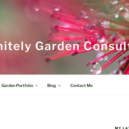
itely Garden Consul
Garden Portfolio
Blog
Contact Me
MY LA