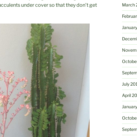
cculents under cover so that they don’t get
March 
Februa
Januar
Decemb
Novemb
Octobe
Septem
July 20
April 2
Januar
Octobe
Septem