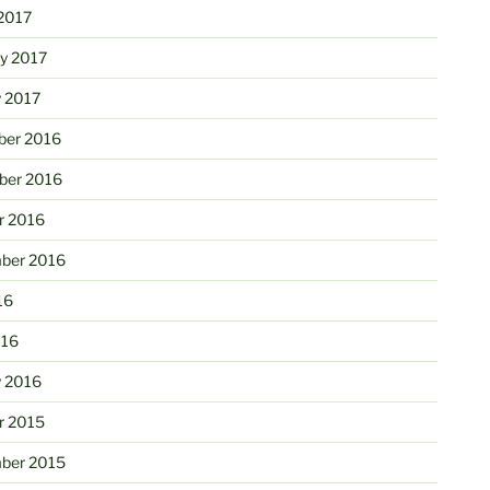
2017
ry 2017
y 2017
er 2016
er 2016
r 2016
ber 2016
16
016
y 2016
r 2015
ber 2015