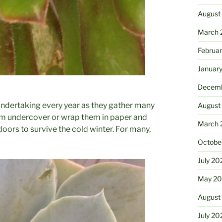
August
March 
Februa
Januar
Decemb
 undertaking every year as they gather many
August
hem undercover or wrap them in paper and
March 
oors to survive the cold winter. For many,
Octobe
July 20
May 20
August
July 20