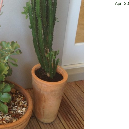
April 2