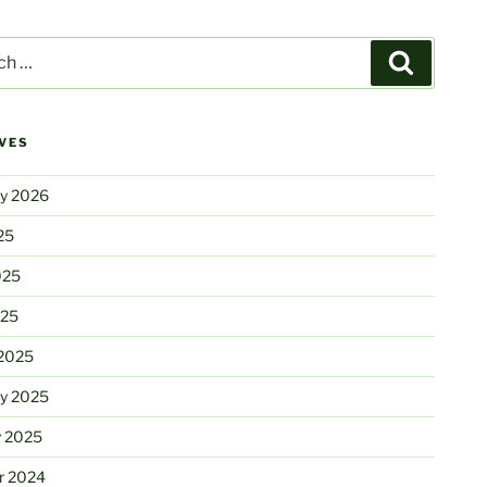
Search
VES
ry 2026
25
025
025
2025
ry 2025
y 2025
r 2024