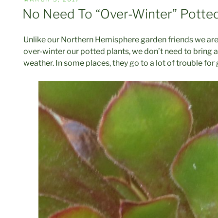
ON
No Need To “Over-Winter” Potte
Unlike our Northern Hemisphere garden friends we are s
over-winter our potted plants, we don’t need to bring al
weather. In some places, they go to a lot of trouble f