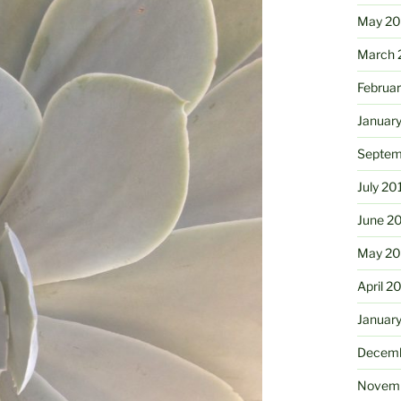
May 2
March 
Februa
Januar
Septem
July 20
June 2
May 20
April 2
Januar
Decemb
Novemb