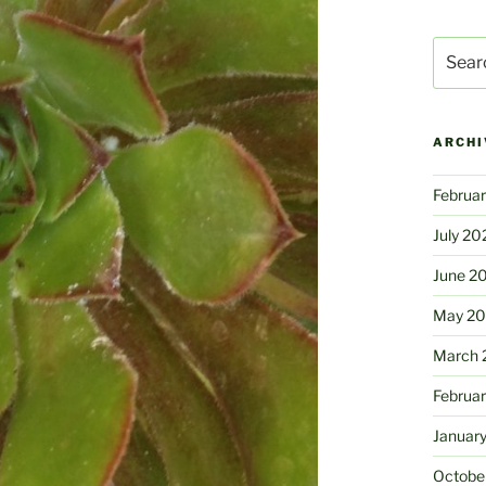
Search
for:
ARCHI
Februa
July 20
June 2
May 2
March 
Februa
Januar
Octobe