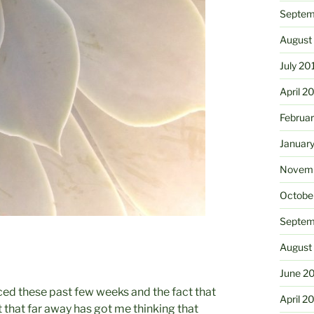
Septem
August
July 20
April 2
Februa
Januar
Novemb
Octobe
Septem
August
June 2
ced these past few weeks and the fact that
April 2
 that far away has got me thinking that