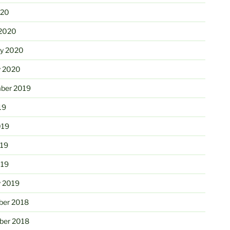
020
2020
ry 2020
y 2020
ber 2019
19
019
19
019
y 2019
er 2018
er 2018