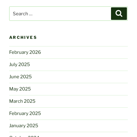
Search
Search
for:
ARCHIVES
February 2026
July 2025
June 2025
May 2025
March 2025
February 2025
January 2025