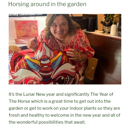
ON
Horsing around in the garden
It’s the Lunar New year and significantly The Year of
The Horse which is a great time to get out into the
garden or get to work on your indoor plants so they are
fresh and healthy to welcome in the new year and all of
the wonderful possibilities that await.