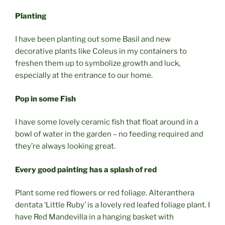
Planting
I have been planting out some Basil and new
decorative plants like Coleus in my containers to
freshen them up to symbolize growth and luck,
especially at the entrance to our home.
Pop in some Fish
I have some lovely ceramic fish that float around in a
bowl of water in the garden – no feeding required and
they’re always looking great.
Every good painting has a splash of red
Plant some red flowers or red foliage. Alteranthera
dentata ‘Little Ruby’ is a lovely red leafed foliage plant. I
have Red Mandevilla in a hanging basket with