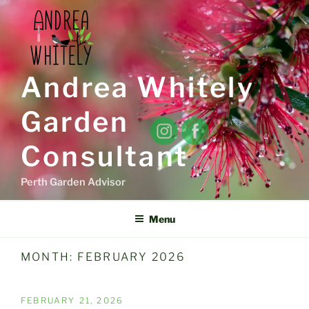
Skip
to
content
Andrea Whitely
Garden
Consultant
Perth Garden Advisor
Menu
MONTH:
FEBRUARY 2026
POSTED
FEBRUARY 21, 2026