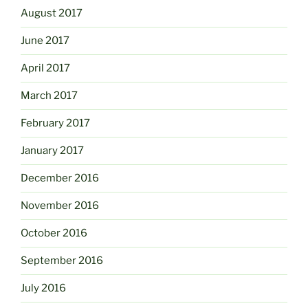
August 2017
June 2017
April 2017
March 2017
February 2017
January 2017
December 2016
November 2016
October 2016
September 2016
July 2016