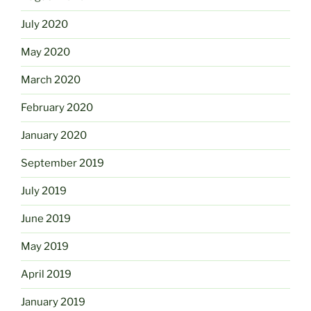
July 2020
May 2020
March 2020
February 2020
January 2020
September 2019
July 2019
June 2019
May 2019
April 2019
January 2019