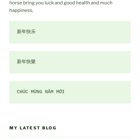
horse bring you luck and good health and much
happiness,
CHÚC MỪNG NĂM MỚI
MY LATEST BLOG