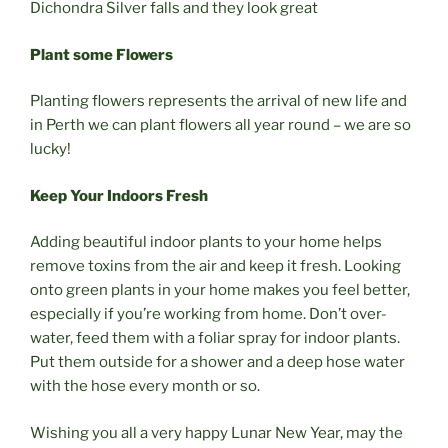
Dichondra Silver falls and they look great
Plant some Flowers
Planting flowers represents the arrival of new life and
in Perth we can plant flowers all year round – we are so
lucky!
Keep Your Indoors Fresh
Adding beautiful indoor plants to your home helps
remove toxins from the air and keep it fresh. Looking
onto green plants in your home makes you feel better,
especially if you’re working from home. Don’t over-
water, feed them with a foliar spray for indoor plants.
Put them outside for a shower and a deep hose water
with the hose every month or so.
Wishing you all a very happy Lunar New Year, may the