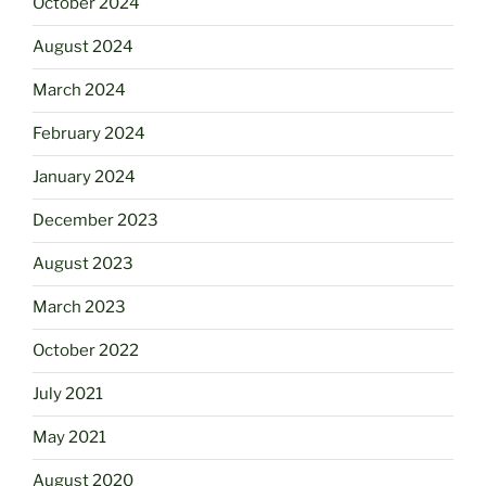
October 2024
August 2024
March 2024
February 2024
January 2024
December 2023
August 2023
March 2023
October 2022
July 2021
May 2021
August 2020