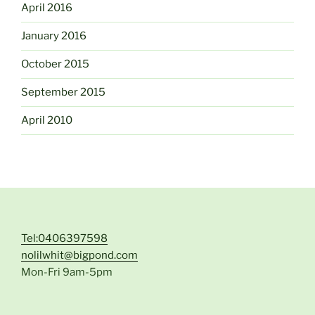
April 2016
January 2016
October 2015
September 2015
April 2010
Tel:0406397598
nolilwhit@bigpond.com
Mon-Fri 9am-5pm