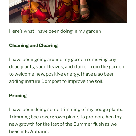
Here’s what I have been doing in my garden
Cleaning and Clearing
I have been going around my garden removing any
dead plants, spent leaves, and clutter from the garden
to welcome new, positive energy. I have also been
adding mature Compost to improve the soil.
Pruning
I have been doing some trimming of my hedge plants.
Trimming back overgrown plants to promote healthy,
new growth for the last of the Summer flush as we
head into Autumn.