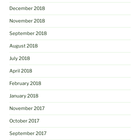
December 2018
November 2018
September 2018
August 2018
July 2018
April 2018
February 2018
January 2018
November 2017
October 2017
September 2017