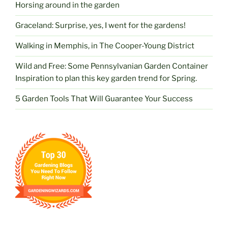
Horsing around in the garden
Graceland: Surprise, yes, I went for the gardens!
Walking in Memphis, in The Cooper-Young District
Wild and Free: Some Pennsylvanian Garden Container
Inspiration to plan this key garden trend for Spring.
5 Garden Tools That Will Guarantee Your Success