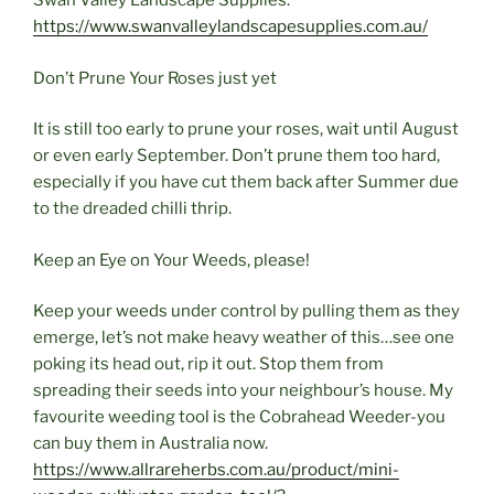
Swan Valley Landscape Supplies.
https://www.swanvalleylandscapesupplies.com.au/
Don’t Prune Your Roses just yet
It is still too early to prune your roses, wait until August
or even early September. Don’t prune them too hard,
especially if you have cut them back after Summer due
to the dreaded chilli thrip.
Keep an Eye on Your Weeds, please!
Keep your weeds under control by pulling them as they
emerge, let’s not make heavy weather of this…see one
poking its head out, rip it out. Stop them from
spreading their seeds into your neighbour’s house. My
favourite weeding tool is the Cobrahead Weeder-you
can buy them in Australia now.
https://www.allrareherbs.com.au/product/mini-