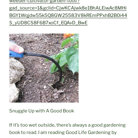
weeder-cultivator-garden-tool/?
gad_source=1&gclid=CjwKCAjwk8e1BhALEiwAc8MHi
BGY1Wqjdw55k5Q8GW25583V8kREmPPxhB2B0i44
S_yUD8CS8F6B7xoCf_EQAvD_BwE
Snuggle Up with A Good Book
If it’s too wet outside, there’s always a good gardening
book to read. I am reading Good Life Gardening by