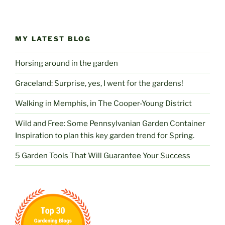
MY LATEST BLOG
Horsing around in the garden
Graceland: Surprise, yes, I went for the gardens!
Walking in Memphis, in The Cooper-Young District
Wild and Free: Some Pennsylvanian Garden Container
Inspiration to plan this key garden trend for Spring.
5 Garden Tools That Will Guarantee Your Success