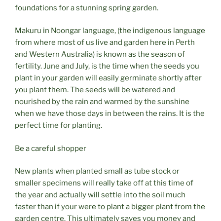
foundations for a stunning spring garden.
Makuru in Noongar language, (the indigenous language
from where most of us live and garden here in Perth
and Western Australia) is known as the season of
fertility. June and July, is the time when the seeds you
plant in your garden will easily germinate shortly after
you plant them. The seeds will be watered and
nourished by the rain and warmed by the sunshine
when we have those days in between the rains. It is the
perfect time for planting.
Be a careful shopper
New plants when planted small as tube stock or
smaller specimens will really take off at this time of
the year and actually will settle into the soil much
faster than if your were to plant a bigger plant from the
garden centre. This ultimately saves you money and