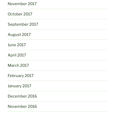
November 2017
October 2017
September 2017
August 2017
June 2017
April 2017
March 2017
February 2017
January 2017
December 2016
November 2016