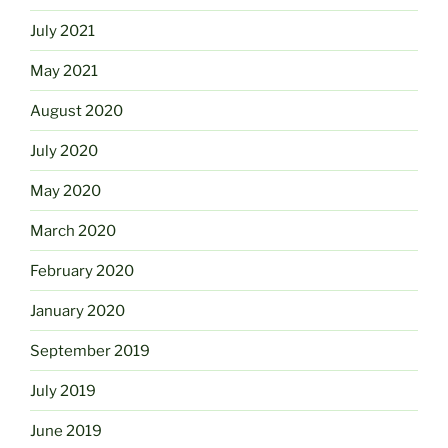
July 2021
May 2021
August 2020
July 2020
May 2020
March 2020
February 2020
January 2020
September 2019
July 2019
June 2019