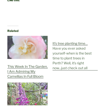
Like this:
Related
It’s tree planting time…
Have you ever asked
yourself-when is the best
time to plant trees in
Perth? Well, it's right
This Week In The Garden,
now...just check out all
I Am Admiring My
this wet stuff falling from
Camellias In Full Bloom
the sky, rain, glorious rain,
it's so exciting after such
a long dry spell. Time to
start planning and
digging-and a bit like art…