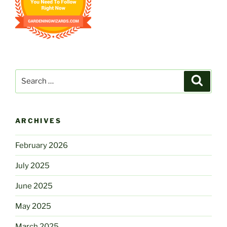
Search
Search
for:
ARCHIVES
February 2026
July 2025
June 2025
May 2025
March 2025