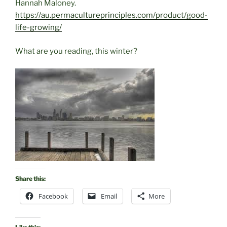
Hannah Maloney.
https://au.permacultureprinciples.com/product/good-
life-growing/
What are you reading, this winter?
Share this:
Facebook
Email
More