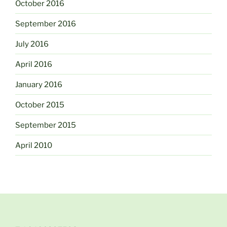
October 2016
September 2016
July 2016
April 2016
January 2016
October 2015
September 2015
April 2010