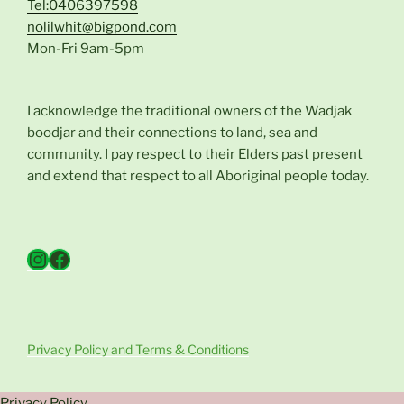
Tel:0406397598
nolilwhit@bigpond.com
Mon-Fri 9am-5pm
I acknowledge the traditional owners of the Wadjak
boodjar and their connections to land, sea and
community. I pay respect to their Elders past present
and extend that respect to all Aboriginal people today.
Instagram
Facebook
Privacy Policy and Terms & Conditions
Privacy Policy