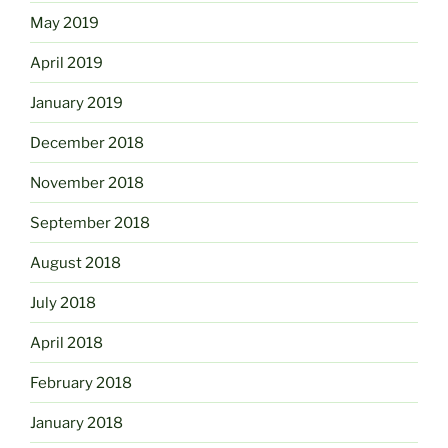
May 2019
April 2019
January 2019
December 2018
November 2018
September 2018
August 2018
July 2018
April 2018
February 2018
January 2018