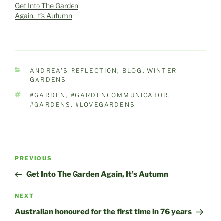
Get Into The Garden
Again, It’s Autumn
CATEGORIES
ANDREA'S REFLECTION
,
BLOG
,
WINTER
GARDENS
TAGS
#GARDEN
,
#GARDENCOMMUNICATOR
,
#GARDENS
,
#LOVEGARDENS
Post
Previous
PREVIOUS
navigation
Post
Get Into The Garden Again, It’s Autumn
Next
NEXT
Post
Australian honoured for the first time in 76 years