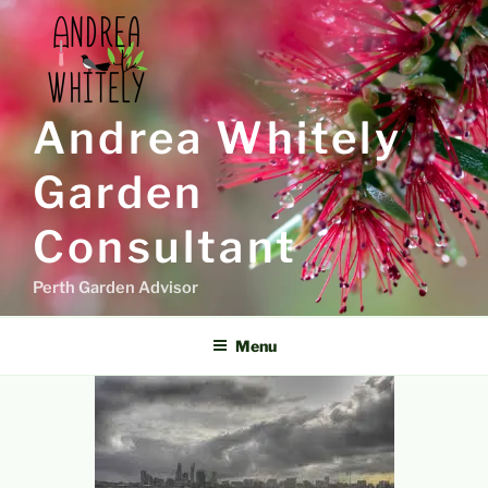
Skip
to
content
Andrea Whitely
Garden
Consultant
Perth Garden Advisor
Menu