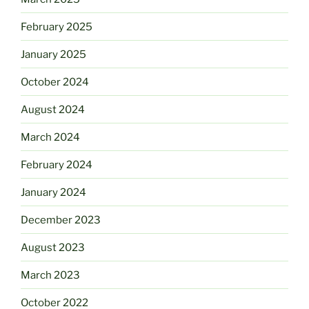
February 2025
January 2025
October 2024
August 2024
March 2024
February 2024
January 2024
December 2023
August 2023
March 2023
October 2022