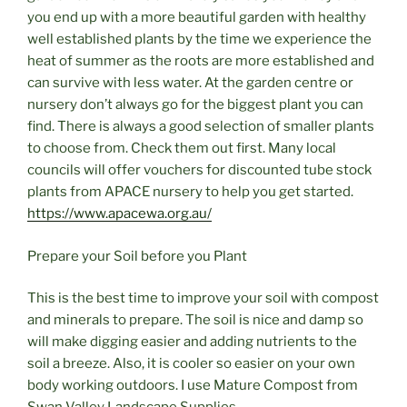
you end up with a more beautiful garden with healthy
well established plants by the time we experience the
heat of summer as the roots are more established and
can survive with less water. At the garden centre or
nursery don’t always go for the biggest plant you can
find. There is always a good selection of smaller plants
to choose from. Check them out first. Many local
councils will offer vouchers for discounted tube stock
plants from APACE nursery to help you get started.
https://www.apacewa.org.au/
Prepare your Soil before you Plant
This is the best time to improve your soil with compost
and minerals to prepare. The soil is nice and damp so
will make digging easier and adding nutrients to the
soil a breeze. Also, it is cooler so easier on your own
body working outdoors. I use Mature Compost from