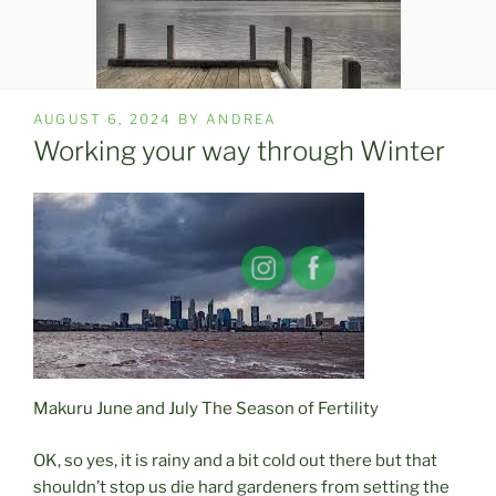
POSTED
AUGUST 6, 2024
BY
ANDREA
ON
Working your way through Winter
Makuru June and July The Season of Fertility
OK, so yes, it is rainy and a bit cold out there but that
shouldn’t stop us die hard gardeners from setting the