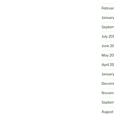
Februa
Januar
Septem
July 20
June 2
May 20
April 2
Januar
Decemb
Novemb
Septem
August