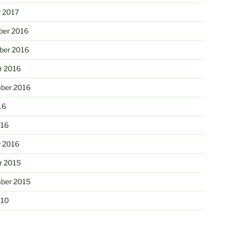
y 2017
er 2016
er 2016
r 2016
ber 2016
16
016
y 2016
r 2015
ber 2015
010