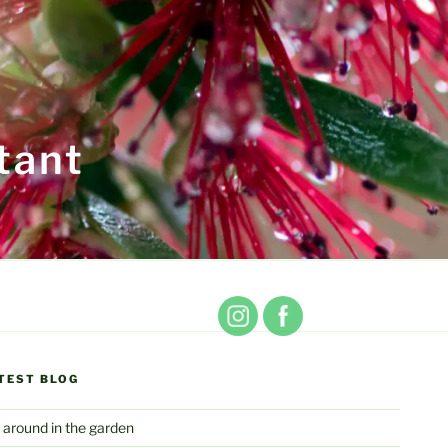
tant
TEST BLOG
 around in the garden