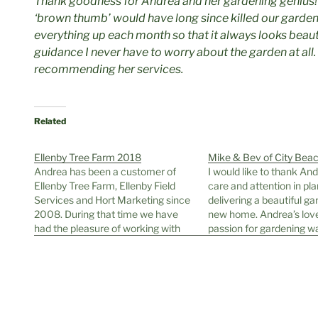
Thank goodness for Andrea and her gardening genius!
‘brown thumb’ would have long since killed our garden.
everything up each month so that it always looks beauti
guidance I never have to worry about the garden at all. 
recommending her services.
Related
Ellenby Tree Farm 2018
Mike & Bev of City Bea
Andrea has been a customer of
I would like to thank And
Ellenby Tree Farm, Ellenby Field
care and attention in pl
Services and Hort Marketing since
delivering a beautiful ga
2008. During that time we have
new home. Andrea’s lov
had the pleasure of working with
passion for gardening w
her to provide trees and plants for
every step of the way. H
her many and varied planting jobs.
professionalism, combin
Andrea has a definite idea of what
knowledge of different p
she wants…
with the aftercare and a
our…