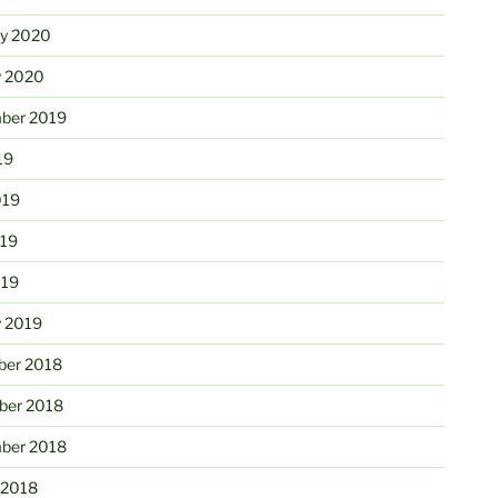
ry 2020
y 2020
ber 2019
19
019
19
019
y 2019
er 2018
er 2018
ber 2018
 2018