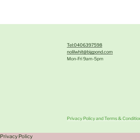
Tel:0406397598
nolilwhit@bigpond.com
Mon-Fri 9am-5pm
Privacy Policy and Terms & Conditio
Privacy Policy