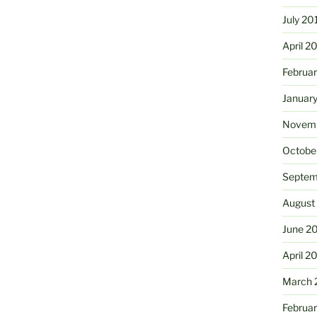
July 20
April 2
Februa
Januar
Novemb
Octobe
Septem
August
June 2
April 2
March 
Februa