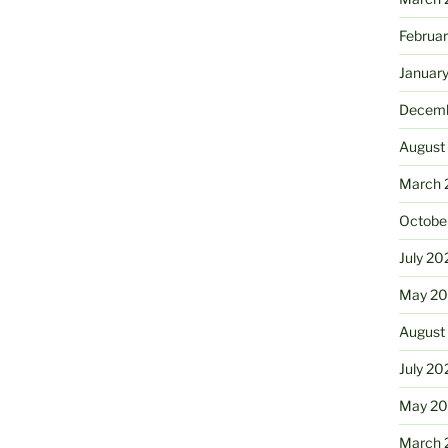
Februa
Januar
Decemb
August
March 
Octobe
July 20
May 20
August
July 20
May 2
March 