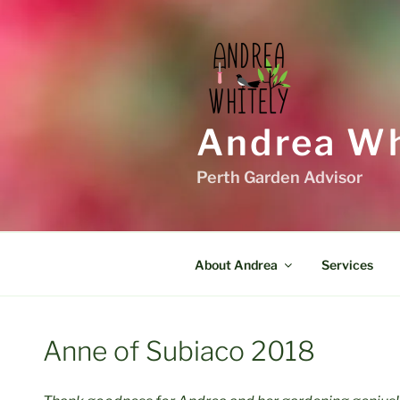
Skip
to
content
Andrea Wh
Perth Garden Advisor
About Andrea
Services
Anne of Subiaco 2018