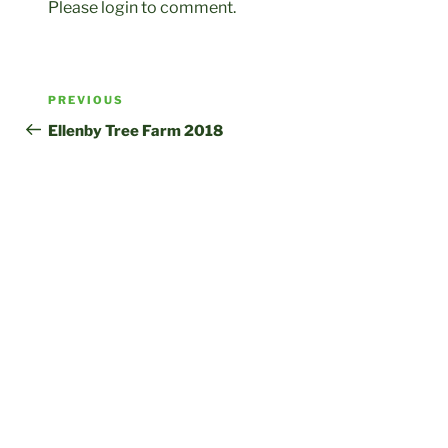
Please login to comment.
Post
Previous
PREVIOUS
navigation
Post
Ellenby Tree Farm 2018