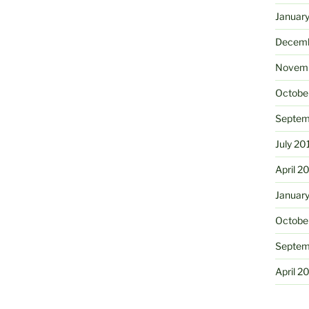
Januar
Decemb
Novemb
Octobe
Septem
July 20
April 2
Januar
Octobe
Septem
April 2