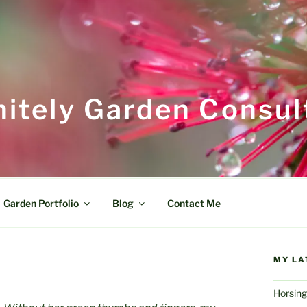
itely Garden Consul
Garden Portfolio
Blog
Contact Me
MY LA
Horsing