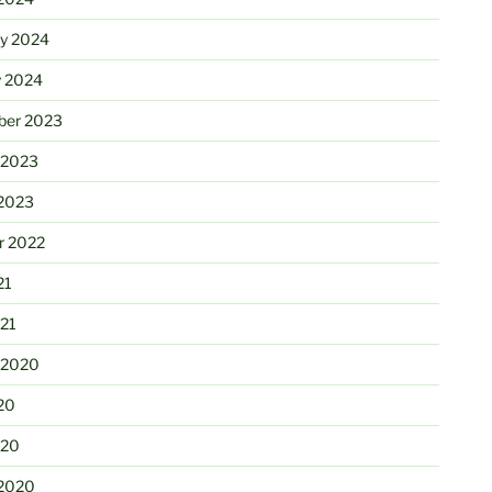
ry 2024
y 2024
er 2023
 2023
2023
r 2022
21
21
 2020
20
020
2020