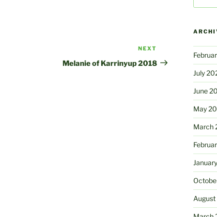
ARCHI
NEXT
Next
Februa
Post
Melanie of Karrinyup 2018
July 20
June 2
May 2
March 
Februa
Januar
Octobe
August
March 