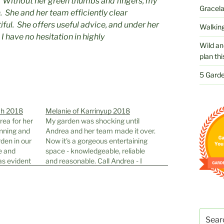
 Without her green thumbs and fingers, my
Gracelan
 She and her team efficiently clear
ful. She offers useful advice, and under her
Walking
I have no hesitation in highly
Wild an
plan thi
5 Garde
ch 2018
Melanie of Karrinyup 2018
rea for her
My garden was shocking until
anning and
Andrea and her team made it over.
rden in our
Now it's a gorgeous entertaining
e and
space - knowledgeable, reliable
as evident
and reasonable. Call Andrea - I
er
can't recommend her highly
ed with her
enough!!!
lants along
ttention to
Search
for: