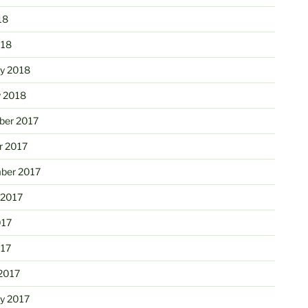
18
018
ry 2018
y 2018
er 2017
r 2017
ber 2017
 2017
017
017
2017
ry 2017