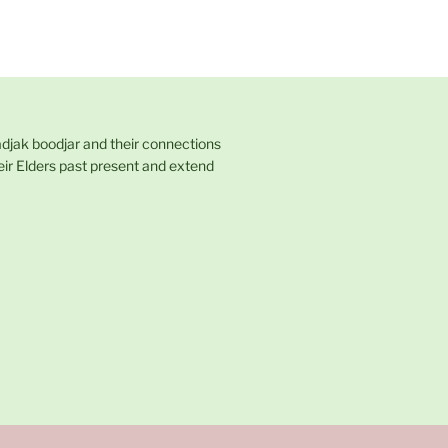
adjak boodjar and their connections
eir Elders past present and extend