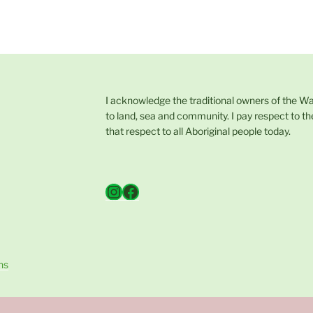
I acknowledge the traditional owners of the W
to land, sea and community. I pay respect to th
that respect to all Aboriginal people today.
Instagram
Facebook
ns