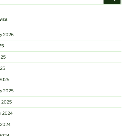
VES
ry 2026
25
025
025
2025
ry 2025
y 2025
r 2024
 2024
2024