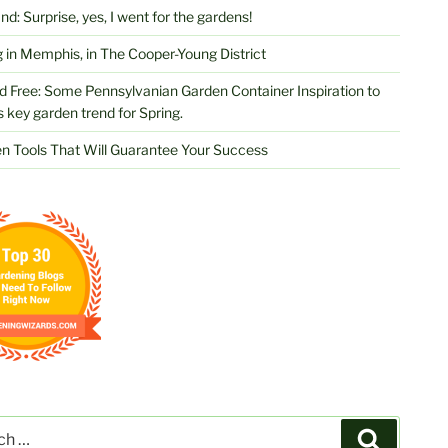
d: Surprise, yes, I went for the gardens!
 in Memphis, in The Cooper-Young District
d Free: Some Pennsylvanian Garden Container Inspiration to
s key garden trend for Spring.
n Tools That Will Guarantee Your Success
Search