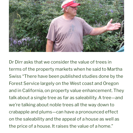
Dr Dirr asks that we consider the value of trees in
terms of the property markets when he said to Martha
Swiss “There have been published studies done by the
Forest Service largely on the West coast and Oregon
and in California, on property value enhancement. They
talk about a single tree as far as saleability. A tree—and
we’re talking about noble trees all the way down to
crabapple and plums—can have a pronounced effect
on the saleability and the appeal of a house as well as
the price of a house. It raises the value of a home.”