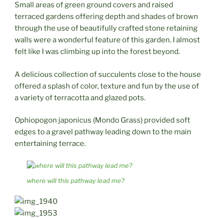
Small areas of green ground covers and raised
terraced gardens offering depth and shades of brown
through the use of beautifully crafted stone retaining
walls were a wonderful feature of this garden. I almost
felt like I was climbing up into the forest beyond.
A delicious collection of succulents close to the house
offered a splash of color, texture and fun by the use of
a variety of terracotta and glazed pots.
Ophiopogon japonicus (Mondo Grass) provided soft
edges to a gravel pathway leading down to the main
entertaining terrace.
where will this pathway lead me?