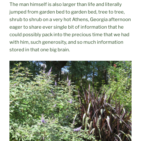
The man himself is also larger than life and literally
jumped from garden bed to garden bed, tree to tree,
shrub to shrub on a very hot Athens, Georgia afternoon
eager to share ever single bit of information that he
could possibly pack into the precious time that we had
with him, such generosity, and so much information
stored in that one big brain.