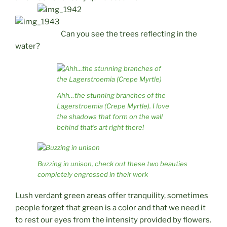
Can you see the trees reflecting in the
water?
Ahh…the stunning branches of the
Lagerstroemia (Crepe Myrtle). I love
the shadows that form on the wall
behind that’s art right there!
Buzzing in unison, check out these two beauties
completely engrossed in their work
Lush verdant green areas offer tranquility, sometimes
people forget that green is a color and that we need it
to rest our eyes from the intensity provided by flowers.