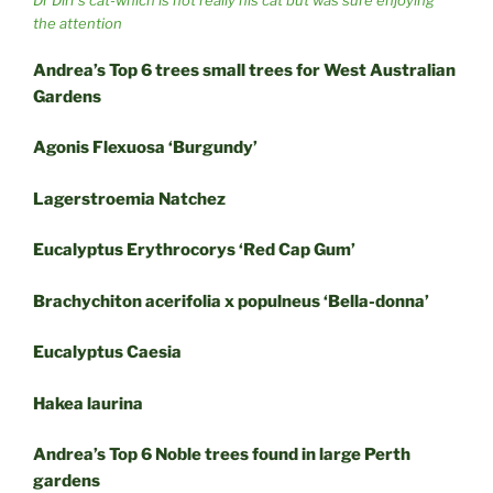
Dr Dirr’s cat-which is not really his cat but was sure enjoying
the attention
Andrea’s Top 6 trees small trees for West Australian
Gardens
Agonis Flexuosa ‘Burgundy’
Lagerstroemia Natchez
Eucalyptus Erythrocorys ‘Red Cap Gum’
Brachychiton acerifolia x populneus ‘Bella-donna’
Eucalyptus Caesia
Hakea laurina
Andrea’s Top 6 Noble trees found in large Perth
gardens