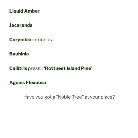
Liquid Amber
Jacaranda
Corymbia
citriodora
Bauhinia
Callitris
pressii
‘Rottnest Island Pine’
Agonis Flexuosa
Have you got a “Noble Tree” at your place?