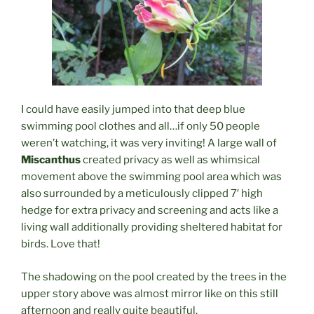
I could have easily jumped into that deep blue
swimming pool clothes and all…if only 50 people
weren’t watching, it was very inviting! A large wall of
Miscanthus
created privacy as well as whimsical
movement above the swimming pool area which was
also surrounded by a meticulously clipped 7′ high
hedge for extra privacy and screening and acts like a
living wall additionally providing sheltered habitat for
birds. Love that!
The shadowing on the pool created by the trees in the
upper story above was almost mirror like on this still
afternoon and really quite beautiful.