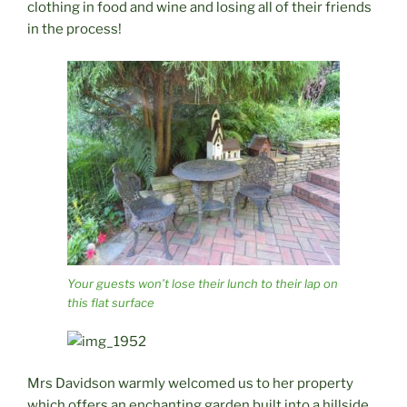
clothing in food and wine and losing all of their friends
in the process!
Your guests won’t lose their lunch to their lap on
this flat surface
Mrs Davidson warmly welcomed us to her property
which offers an enchanting garden built into a hillside