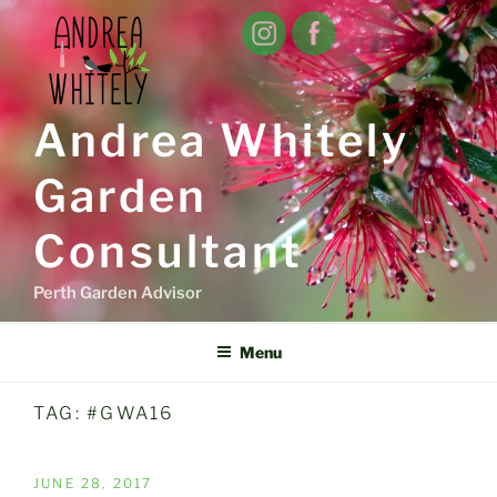
Skip
to
content
Andrea Whitely
Garden
Consultant
Perth Garden Advisor
Menu
TAG:
#GWA16
POSTED
JUNE 28, 2017