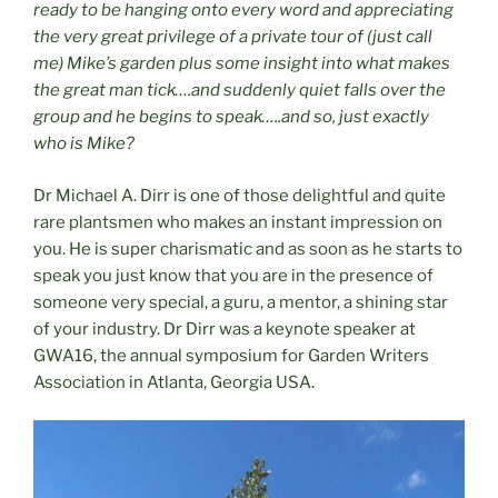
ready to be hanging onto every word and appreciating
the very great privilege of a private tour of (just call
me) Mike’s garden plus some insight into what makes
the great man tick….and suddenly quiet falls over the
group and he begins to speak…..and so, just exactly
who is Mike?
Dr Michael A. Dirr is one of those delightful and quite
rare plantsmen who makes an instant impression on
you. He is super charismatic and as soon as he starts to
speak you just know that you are in the presence of
someone very special, a guru, a mentor, a shining star
of your industry. Dr Dirr was a keynote speaker at
GWA16, the annual symposium for Garden Writers
Association in Atlanta, Georgia USA.