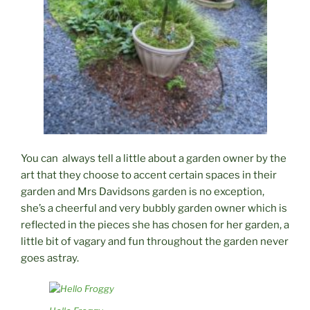
You can always tell a little about a garden owner by the
art that they choose to accent certain spaces in their
garden and Mrs Davidsons garden is no exception,
she’s a cheerful and very bubbly garden owner which is
reflected in the pieces she has chosen for her garden, a
little bit of vagary and fun throughout the garden never
goes astray.