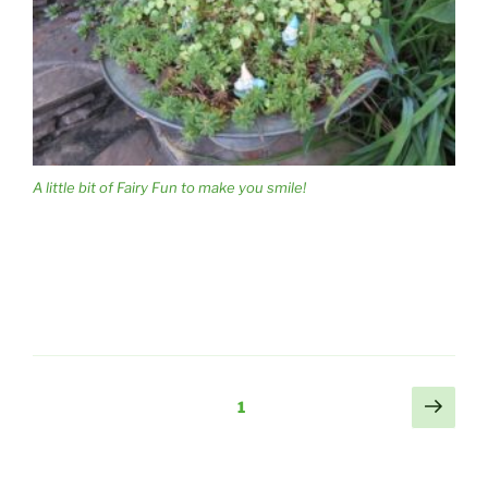
A little bit of Fairy Fun to make you smile!
Posts
Next
Page
1
page
pagination