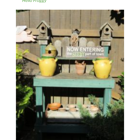
Hello Froggy