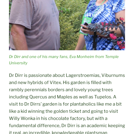
Dr Dirr and one of his many fans, Eva Monheim from Temple
University
Dr Dirr is passionate about Lagerstroemias, Viburnums
and new hybrids of Vitex. His garden is filled with
rambly perennials borders and lovely young trees
including Quercus and Maples as well as Tupelos. A
visit to Dr Dirrs’ garden is for plantaholics like me a bit
like a kid winning the golden ticket and going to visit
Willy Wonka in his chocolate factory, but with a
fundamental difference, Dr Dirr is an academic keeping
it real, an incredible, knowledgeable plantsman