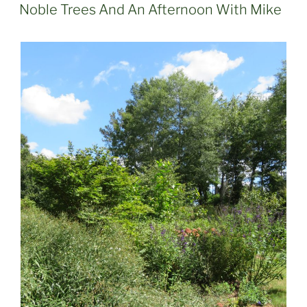
ON
Noble Trees And An Afternoon With Mike