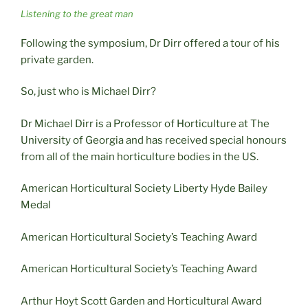
Listening to the great man
Following the symposium, Dr Dirr offered a tour of his
private garden.
So, just who is Michael Dirr?
Dr Michael Dirr is a Professor of Horticulture at The
University of Georgia and has received special honours
from all of the main horticulture bodies in the US.
American Horticultural Society Liberty Hyde Bailey
Medal
American Horticultural Society’s Teaching Award
American Horticultural Society’s Teaching Award
Arthur Hoyt Scott Garden and Horticultural Award