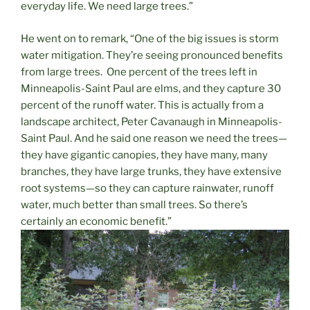
everyday life. We need large trees.”
He went on to remark, “One of the big issues is storm
water mitigation. They’re seeing pronounced benefits
from large trees.
One percent of the trees left in
Minneapolis-Saint Paul are elms, and they capture 30
percent of the runoff water. This is actually from a
landscape architect, Peter Cavanaugh in Minneapolis-
Saint Paul. And he said one reason we need the trees—
they have gigantic canopies, they have many, many
branches, they have large trunks, they have extensive
root systems—so they can capture rainwater, runoff
water, much better than small trees. So there’s
certainly an economic benefit.”