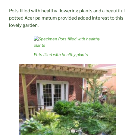
Pots filled with healthy flowering plants and a beautiful
potted Acer palmatum provided added interest to this
lovely garden.
Pots filled with healthy plants