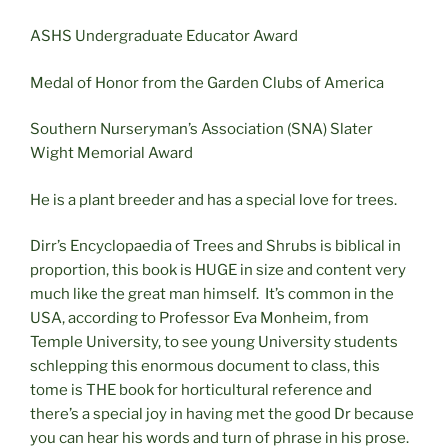
ASHS Undergraduate Educator Award
Medal of Honor from the Garden Clubs of America
Southern Nurseryman’s Association (SNA) Slater
Wight Memorial Award
He is a plant breeder and has a special love for trees.
Dirr’s Encyclopaedia of Trees and Shrubs is biblical in
proportion, this book is HUGE in size and content very
much like the great man himself.
It’s common in the
USA, according to Professor Eva Monheim, from
Temple University, to see young University students
schlepping this enormous document to class, this
tome is THE book for horticultural reference and
there’s a special joy in having met the good Dr because
you can hear his words and turn of phrase in his prose.