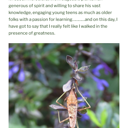
generous of spirit and willing to share his vast
knowledge, engaging young teens as much as older
folks with a passion for learning…………and on this day, I
have got to say that I really felt like I walked in the
presence of greatness.