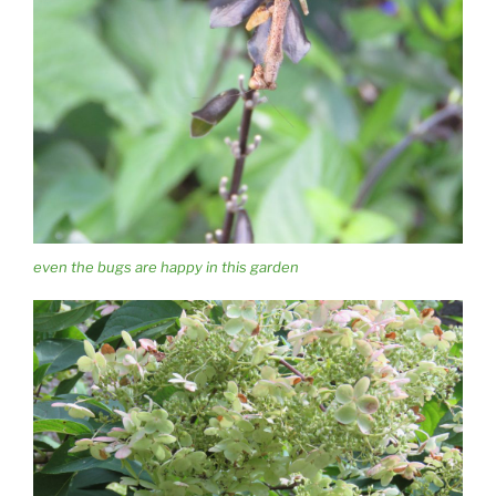
even the bugs are happy in this garden