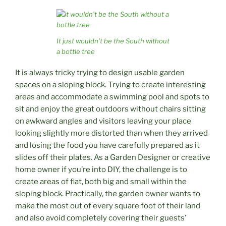
It just wouldn’t be the South without
a bottle tree
It is always tricky trying to design usable garden
spaces on a sloping block. Trying to create interesting
areas and accommodate a swimming pool and spots to
sit and enjoy the great outdoors without chairs sitting
on awkward angles and visitors leaving your place
looking slightly more distorted than when they arrived
and losing the food you have carefully prepared as it
slides off their plates. As a Garden Designer or creative
home owner if you’re into DIY, the challenge is to
create areas of flat, both big and small within the
sloping block. Practically, the garden owner wants to
make the most out of every square foot of their land
and also avoid completely covering their guests’