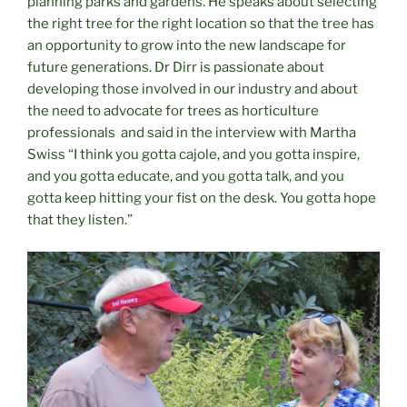
planning parks and gardens. He speaks about selecting
the right tree for the right location so that the tree has
an opportunity to grow into the new landscape for
future generations. Dr Dirr is passionate about
developing those involved in our industry and about
the need to advocate for trees as horticulture
professionals
and said in the interview with Martha
Swiss “I think you gotta cajole, and you gotta inspire,
and you gotta educate, and you gotta talk, and you
gotta keep hitting your fist on the desk. You gotta hope
that they listen.”