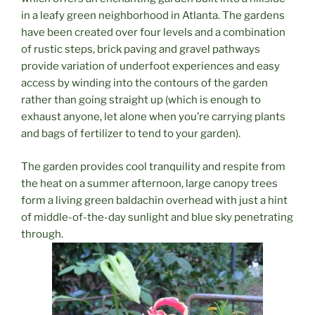
in a leafy green neighborhood in Atlanta. The gardens
have been created over four levels and a combination
of rustic steps, brick paving and gravel pathways
provide variation of underfoot experiences and easy
access by winding into the contours of the garden
rather than going straight up (which is enough to
exhaust anyone, let alone when you’re carrying plants
and bags of fertilizer to tend to your garden).
The garden provides cool tranquility and respite from
the heat on a summer afternoon, large canopy trees
form a living green baldachin overhead with just a hint
of middle-of-the-day sunlight and blue sky penetrating
through.