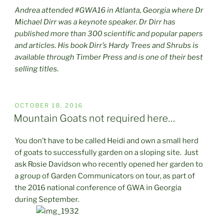
Andrea attended #GWA16 in Atlanta, Georgia where Dr
Michael Dirr was a keynote speaker. Dr Dirr has
published more than 300 scientific and popular papers
and articles. His book Dirr’s Hardy Trees and Shrubs is
available through Timber Press and is one of their best
selling titles.
POSTED
OCTOBER 18, 2016
ON
Mountain Goats not required here…
You don’t have to be called Heidi and own a small herd
of goats to successfully garden on a sloping site. Just
ask Rosie Davidson who recently opened her garden to
a group of Garden Communicators on tour, as part of
the 2016 national conference of GWA in Georgia
during September.