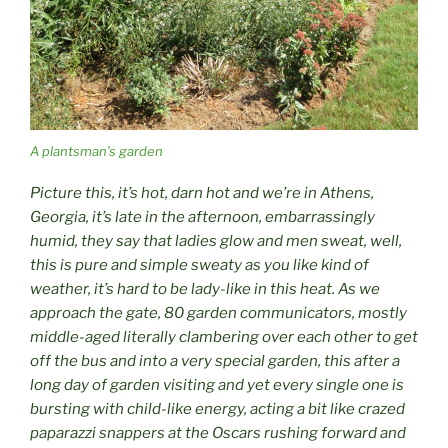
A plantsman’s garden
Picture this, it’s hot, darn hot and we’re in Athens,
Georgia, it’s late in the afternoon, embarrassingly
humid, they say that ladies glow and men sweat, well,
this is pure and simple sweaty as you like kind of
weather, it’s hard to be lady-like in this heat. As we
approach the gate, 80 garden communicators, mostly
middle-aged literally clambering over each other to get
off the bus and into a very special garden, this after a
long day of garden visiting and yet every single one is
bursting with child-like energy, acting a bit like crazed
paparazzi snappers at the Oscars rushing forward and