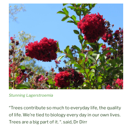
Stunning Lagerstroemia
“Trees contribute so much to everyday life, the quality
of life. We’re tied to biology every day in our own lives.
Trees are a big part of it. “. said, Dr Dirr