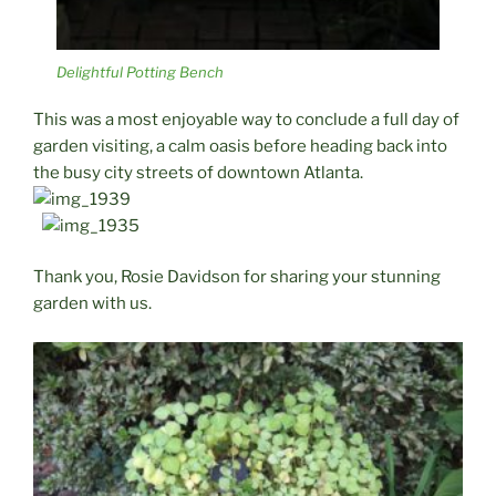
Delightful Potting Bench
This was a most enjoyable way to conclude a full day of
garden visiting, a calm oasis before heading back into
the busy city streets of downtown Atlanta.
Thank you, Rosie Davidson for sharing your stunning
garden with us.