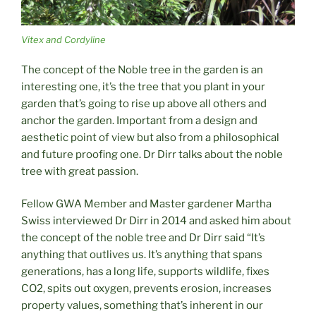
Vitex and Cordyline
The concept of the Noble tree in the garden is an
interesting one, it’s the tree that you plant in your
garden that’s going to rise up above all others and
anchor the garden. Important from a design and
aesthetic point of view but also from a philosophical
and future proofing one. Dr Dirr talks about the noble
tree with great passion.
Fellow GWA Member and Master gardener Martha
Swiss interviewed Dr Dirr in 2014 and asked him about
the concept of the noble tree and Dr Dirr said “It’s
anything that outlives us. It’s anything that spans
generations, has a long life, supports wildlife, fixes
CO2, spits out oxygen, prevents erosion, increases
property values, something that’s inherent in our