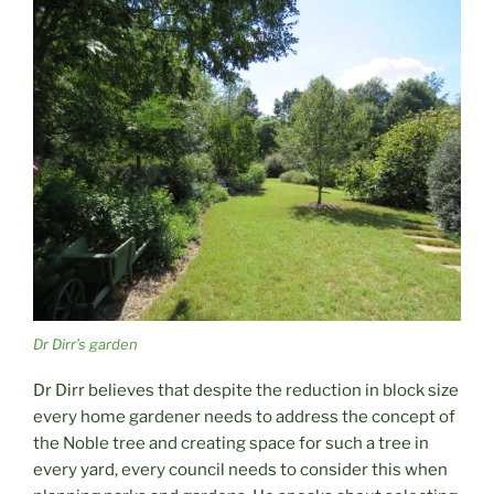
Dr Dirr’s garden
Dr Dirr believes that despite the reduction in block size
every home gardener needs to address the concept of
the Noble tree and creating space for such a tree in
every yard, every council needs to consider this when