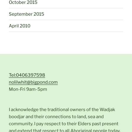
October 2015
September 2015
April 2010
Tel:0406397598
nolilwhit@bigpond.com
Mon-Fri 9am-5pm
I acknowledge the traditional owners of the Wadjak
boodjar and their connections to land, sea and
community. I pay respect to their Elders past present
and extend that respect to all Aboriginal people today.