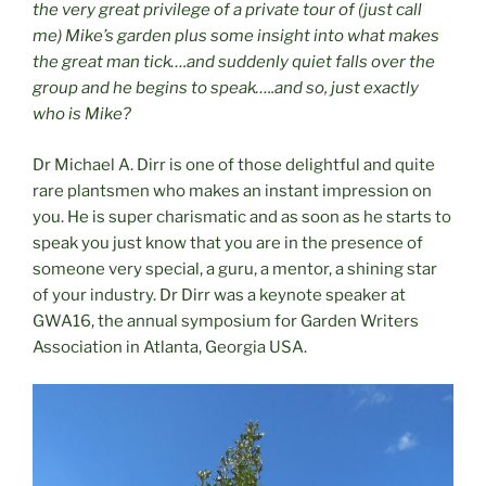
the very great privilege of a private tour of (just call
me) Mike’s garden plus some insight into what makes
the great man tick….and suddenly quiet falls over the
group and he begins to speak…..and so, just exactly
who is Mike?
Dr Michael A. Dirr is one of those delightful and quite
rare plantsmen who makes an instant impression on
you. He is super charismatic and as soon as he starts to
speak you just know that you are in the presence of
someone very special, a guru, a mentor, a shining star
of your industry. Dr Dirr was a keynote speaker at
GWA16, the annual symposium for Garden Writers
Association in Atlanta, Georgia USA.