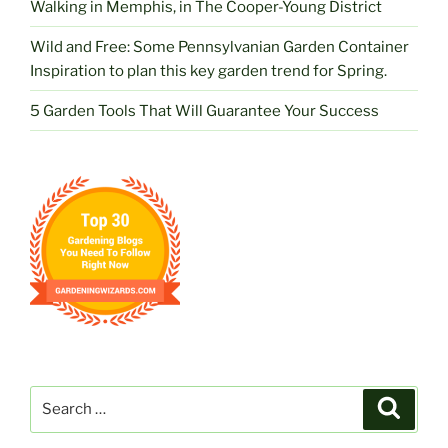
Walking in Memphis, in The Cooper-Young District
Wild and Free: Some Pennsylvanian Garden Container
Inspiration to plan this key garden trend for Spring.
5 Garden Tools That Will Guarantee Your Success
Search
Search
for: