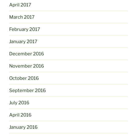
April 2017
March 2017
February 2017
January 2017
December 2016
November 2016
October 2016
September 2016
July 2016
April 2016
January 2016