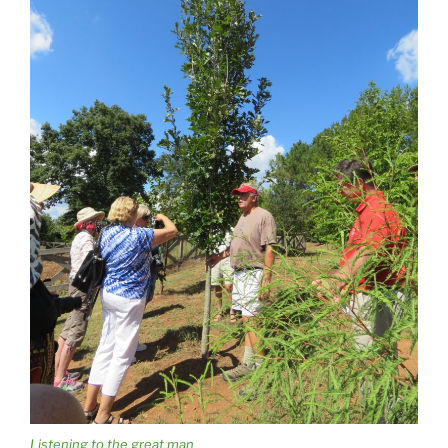
Listening to the great man