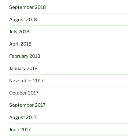
September 2018
August 2018
July 2018
April 2018
February 2018
January 2018
November 2017
October 2017
September 2017
August 2017
June 2017