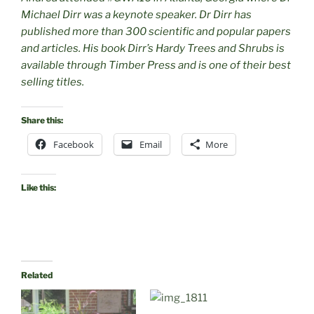
Michael Dirr was a keynote speaker. Dr Dirr has
published more than 300 scientific and popular papers
and articles. His book Dirr’s Hardy Trees and Shrubs is
available through Timber Press and is one of their best
selling titles.
Share this:
Facebook
Email
More
Like this:
Related