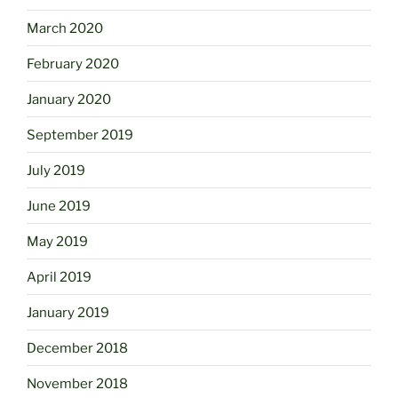
March 2020
February 2020
January 2020
September 2019
July 2019
June 2019
May 2019
April 2019
January 2019
December 2018
November 2018