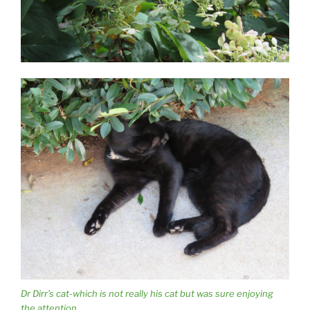
Dr Dirr’s cat-which is not really his cat but was sure enjoying
the attention