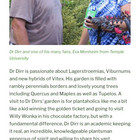
Dr Dirr and one of his many fans, Eva Monheim from Temple
University
Dr Dirr is passionate about Lagerstroemias, Viburnums
and new hybrids of Vitex. His garden is filled with
rambly perennials borders and lovely young trees
including Quercus and Maples as well as Tupelos. A
visit to Dr Dirrs’ garden is for plantaholics like me a bit
like a kid winning the golden ticket and going to visit
Willy Wonka in his chocolate factory, but with a
fundamental difference, Dr Dirr is an academic keeping
it real, an incredible, knowledgeable plantsman
generous of spirit and willing to share his vast