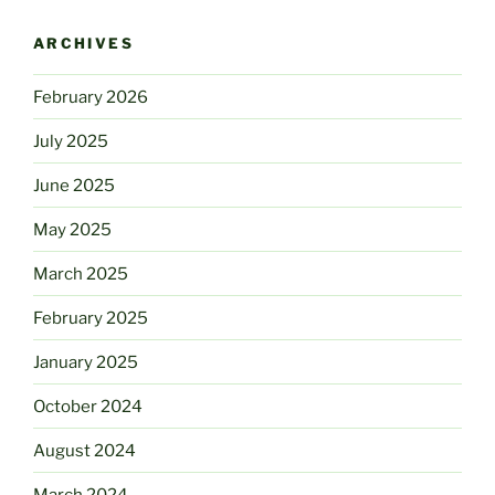
ARCHIVES
February 2026
July 2025
June 2025
May 2025
March 2025
February 2025
January 2025
October 2024
August 2024
March 2024