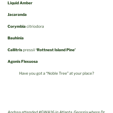
Liquid Amber
Jacaranda
Corymbia
citriodora
Bauhinia
Callitris
pressii
‘Rottnest Island Pine’
Agonis Flexuosa
Have you got a “Noble Tree” at your place?
Andrea attended #GWA16 in Atlanta, Georgia where Dr