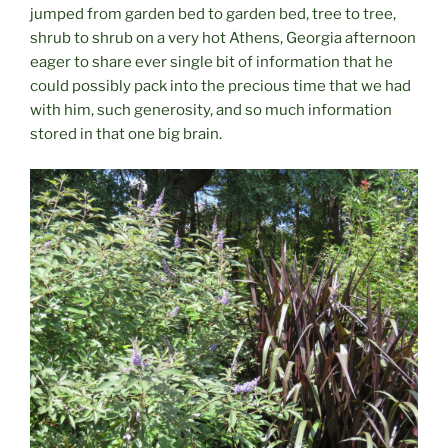
jumped from garden bed to garden bed, tree to tree,
shrub to shrub on a very hot Athens, Georgia afternoon
eager to share ever single bit of information that he
could possibly pack into the precious time that we had
with him, such generosity, and so much information
stored in that one big brain.