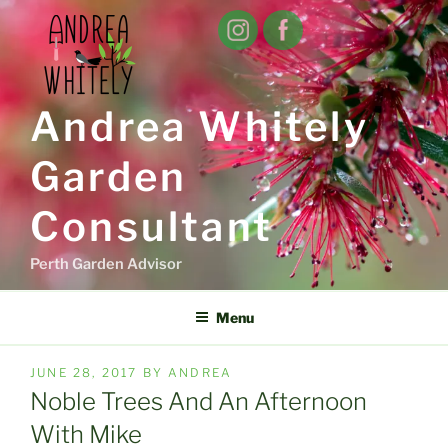
Skip
to
content
Andrea Whitely
Garden
Consultant
Perth Garden Advisor
Menu
POSTED
JUNE 28, 2017
BY
ANDREA
ON
Noble Trees And An Afternoon
With Mike