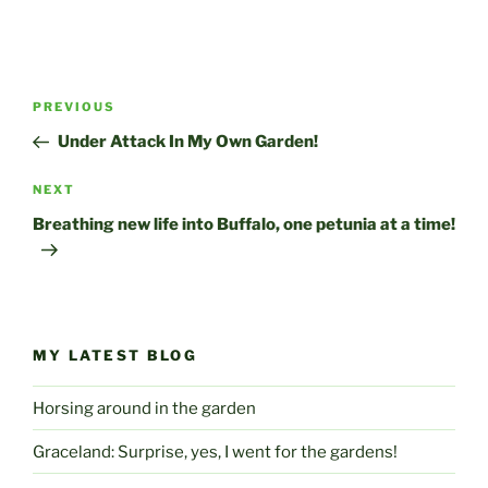
Post
Previous
PREVIOUS
navigation
Post
Under Attack In My Own Garden!
Next
NEXT
Post
Breathing new life into Buffalo, one petunia at a time!
MY LATEST BLOG
Horsing around in the garden
Graceland: Surprise, yes, I went for the gardens!