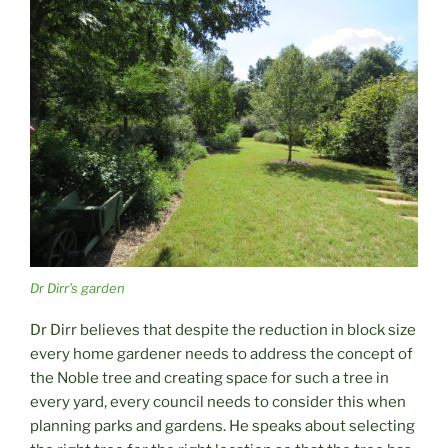
Dr Dirr’s garden
Dr Dirr believes that despite the reduction in block size
every home gardener needs to address the concept of
the Noble tree and creating space for such a tree in
every yard, every council needs to consider this when
planning parks and gardens. He speaks about selecting