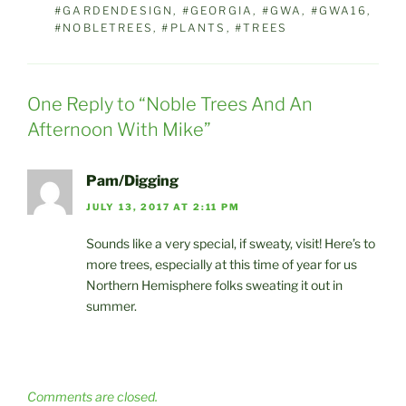
#GARDENDESIGN
,
#GEORGIA
,
#GWA
,
#GWA16
,
#NOBLETREES
,
#PLANTS
,
#TREES
One Reply to “Noble Trees And An
Afternoon With Mike”
Pam/Digging
JULY 13, 2017 AT 2:11 PM
Sounds like a very special, if sweaty, visit! Here’s to
more trees, especially at this time of year for us
Northern Hemisphere folks sweating it out in
summer.
Comments are closed.