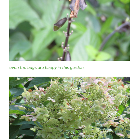
even the bugs are happy in this garden