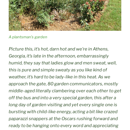
A plantsman’s garden
Picture this, it’s hot, darn hot and we’re in Athens,
Georgia, it’s late in the afternoon, embarrassingly
humid, they say that ladies glow and men sweat, well,
this is pure and simple sweaty as you like kind of
weather, it’s hard to be lady-like in this heat. As we
approach the gate, 80 garden communicators, mostly
middle-aged literally clambering over each other to get
off the bus and into a very special garden, this after a
long day of garden visiting and yet every single one is
bursting with child-like energy, acting a bit like crazed
paparazzi snappers at the Oscars rushing forward and
ready to be hanging onto every word and appreciating