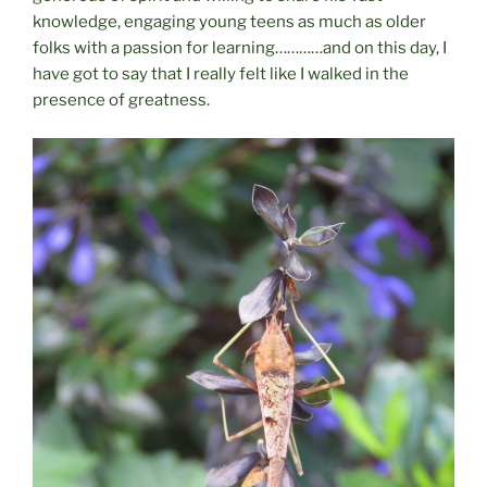
knowledge, engaging young teens as much as older
folks with a passion for learning…………and on this day, I
have got to say that I really felt like I walked in the
presence of greatness.