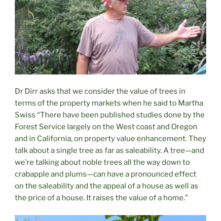
Dr Dirr asks that we consider the value of trees in
terms of the property markets when he said to Martha
Swiss “There have been published studies done by the
Forest Service largely on the West coast and Oregon
and in California, on property value enhancement. They
talk about a single tree as far as saleability. A tree—and
we’re talking about noble trees all the way down to
crabapple and plums—can have a pronounced effect
on the saleability and the appeal of a house as well as
the price of a house. It raises the value of a home.”