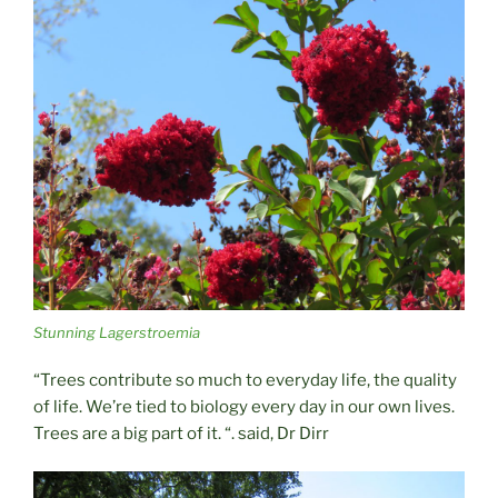
Stunning Lagerstroemia
“Trees contribute so much to everyday life, the quality
of life. We’re tied to biology every day in our own lives.
Trees are a big part of it. “. said, Dr Dirr