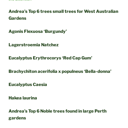
Andrea’s Top 6 trees small trees for West Australian
Gardens
Agonis Flexuosa ‘Burgundy’
Lagerstroemia Natchez
Eucalyptus Erythrocorys ‘Red Cap Gum’
Brachychiton acerifolia x populneus ‘Bella-donna’
Eucalyptus Caesia
Hakea laurina
Andrea’s Top 6 Noble trees found in large Perth
gardens