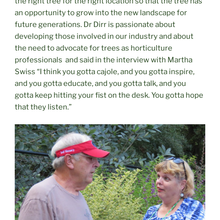
the right tree for the right location so that the tree has
an opportunity to grow into the new landscape for
future generations. Dr Dirr is passionate about
developing those involved in our industry and about
the need to advocate for trees as horticulture
professionals
and said in the interview with Martha
Swiss “I think you gotta cajole, and you gotta inspire,
and you gotta educate, and you gotta talk, and you
gotta keep hitting your fist on the desk. You gotta hope
that they listen.”