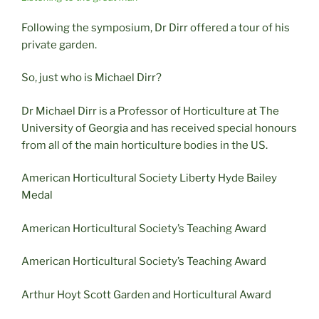
Following the symposium, Dr Dirr offered a tour of his
private garden.
So, just who is Michael Dirr?
Dr Michael Dirr is a Professor of Horticulture at The
University of Georgia and has received special honours
from all of the main horticulture bodies in the US.
American Horticultural Society Liberty Hyde Bailey
Medal
American Horticultural Society’s Teaching Award
American Horticultural Society’s Teaching Award
Arthur Hoyt Scott Garden and Horticultural Award