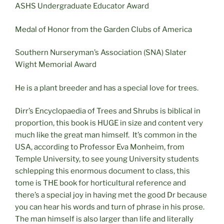
ASHS Undergraduate Educator Award
Medal of Honor from the Garden Clubs of America
Southern Nurseryman’s Association (SNA) Slater
Wight Memorial Award
He is a plant breeder and has a special love for trees.
Dirr’s Encyclopaedia of Trees and Shrubs is biblical in
proportion, this book is HUGE in size and content very
much like the great man himself.
It’s common in the
USA, according to Professor Eva Monheim, from
Temple University, to see young University students
schlepping this enormous document to class, this
tome is THE book for horticultural reference and
there’s a special joy in having met the good Dr because
you can hear his words and turn of phrase in his prose.
The man himself is also larger than life and literally