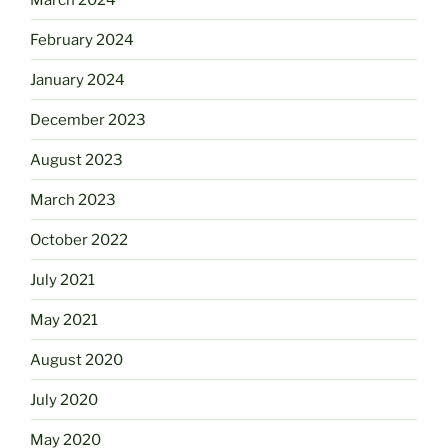
February 2024
January 2024
December 2023
August 2023
March 2023
October 2022
July 2021
May 2021
August 2020
July 2020
May 2020