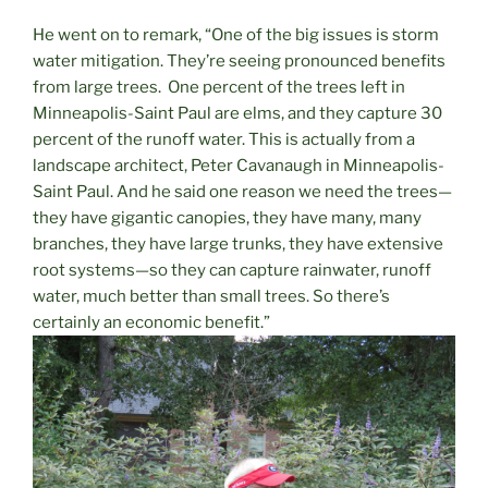
He went on to remark, “One of the big issues is storm
water mitigation. They’re seeing pronounced benefits
from large trees.
One percent of the trees left in
Minneapolis-Saint Paul are elms, and they capture 30
percent of the runoff water. This is actually from a
landscape architect, Peter Cavanaugh in Minneapolis-
Saint Paul. And he said one reason we need the trees—
they have gigantic canopies, they have many, many
branches, they have large trunks, they have extensive
root systems—so they can capture rainwater, runoff
water, much better than small trees. So there’s
certainly an economic benefit.”