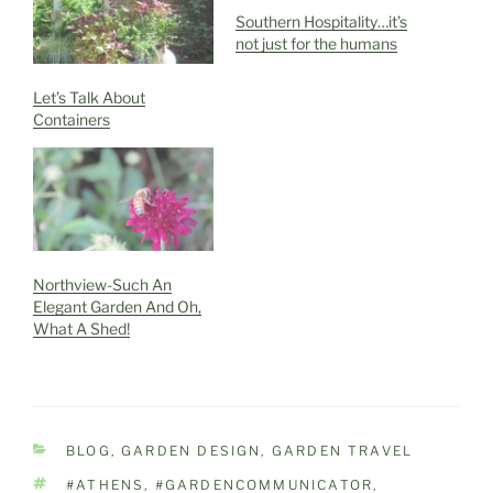
Southern Hospitality…it’s
not just for the humans
Let’s Talk About
Containers
Northview-Such An
Elegant Garden And Oh,
What A Shed!
CATEGORIES
BLOG
,
GARDEN DESIGN
,
GARDEN TRAVEL
TAGS
#ATHENS
,
#GARDENCOMMUNICATOR
,