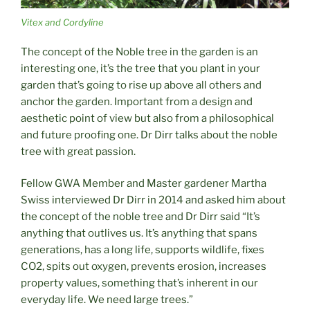
Vitex and Cordyline
The concept of the Noble tree in the garden is an
interesting one, it’s the tree that you plant in your
garden that’s going to rise up above all others and
anchor the garden. Important from a design and
aesthetic point of view but also from a philosophical
and future proofing one. Dr Dirr talks about the noble
tree with great passion.
Fellow GWA Member and Master gardener Martha
Swiss interviewed Dr Dirr in 2014 and asked him about
the concept of the noble tree and Dr Dirr said “It’s
anything that outlives us. It’s anything that spans
generations, has a long life, supports wildlife, fixes
CO2, spits out oxygen, prevents erosion, increases
property values, something that’s inherent in our
everyday life. We need large trees.”