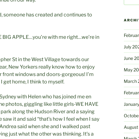
road, someone has created and continues to
ARCHI
Februa
THE BIG APPLE…you’re with me right…we’re in
July 20
June 2
pher St in the West Village towards our
year, New Yorkers really know how to enjoy
May 2
r front windows and doors-gorgeous! I’m
March 
 get home, I think to myself.
Februa
o Sydney with Helen who has joined me en
e photos, giggling like little girls-WE HAVE
Januar
park along the Hudson River and a saying
Octobe
aw it and said “that’s how I feel when I say
 Andrea said when she and I walked past
August
ng just what the other was thinking. It’s a
March 