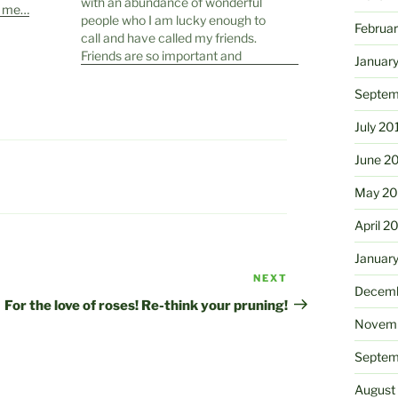
with an abundance of wonderful
e me…
people who I am lucky enough to
Februa
call and have called my friends.
Friends are so important and
Januar
having a connection with another
human being on that level is a
Septem
joyous thing. Friends are different
from…
July 20
June 2
May 20
April 2
Januar
NEXT
Next
Decemb
Post
For the love of roses! Re-think your pruning!
Novemb
Septem
August