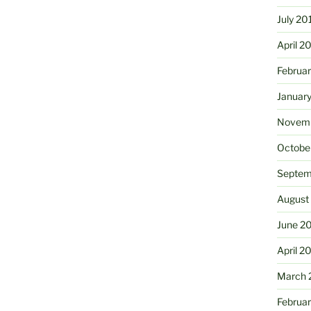
July 20
April 2
Februa
Januar
Novemb
Octobe
Septem
August
June 2
April 2
March 
Februa