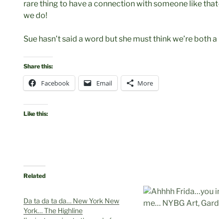
rare thing to have a connection with someone like that
we do!
Sue hasn’t said a word but she must think we’re both a li
Share this:
Facebook
Email
More
Like this:
Related
Da ta da ta da… New York New
York… The Highline