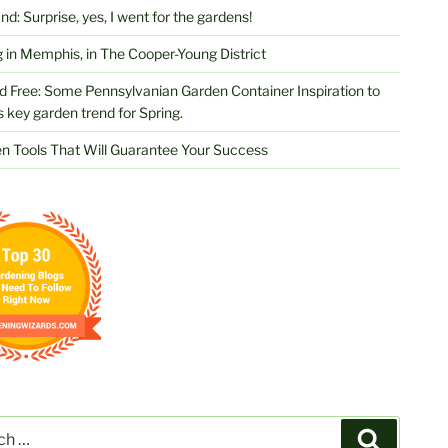
d: Surprise, yes, I went for the gardens!
 in Memphis, in The Cooper-Young District
d Free: Some Pennsylvanian Garden Container Inspiration to
s key garden trend for Spring.
n Tools That Will Guarantee Your Success
Search