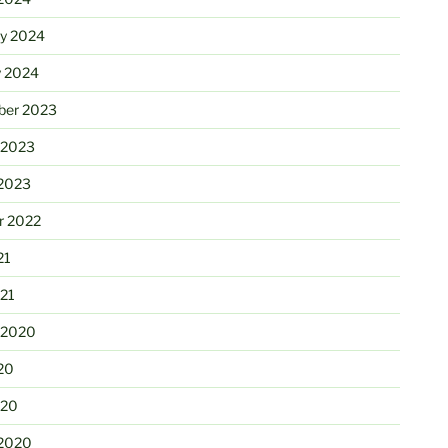
ry 2024
y 2024
er 2023
 2023
2023
r 2022
21
21
 2020
20
020
2020