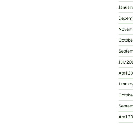
Januar
Decemb
Novemb
Octobe
Septem
July 20
April 2
Januar
Octobe
Septem
April 2