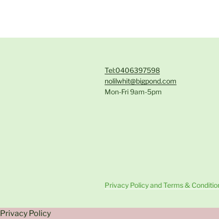
Tel:0406397598
nolilwhit@bigpond.com
Mon-Fri 9am-5pm
Privacy Policy and Terms & Conditio
Privacy Policy