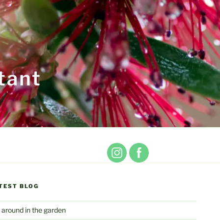
tant
TEST BLOG
 around in the garden