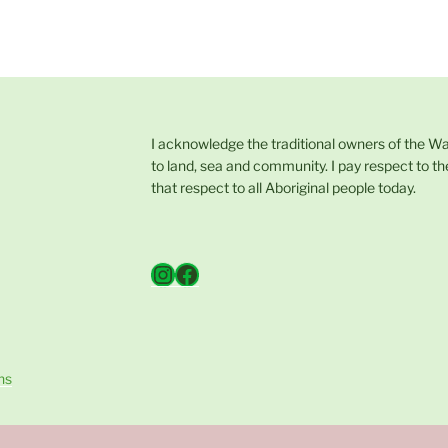
I acknowledge the traditional owners of the W
to land, sea and community. I pay respect to th
that respect to all Aboriginal people today.
Instagram
Facebook
ns