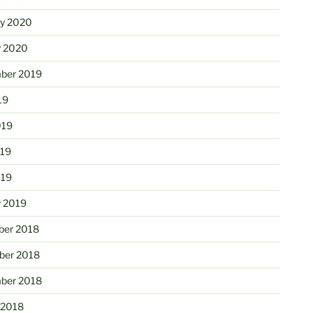
ry 2020
y 2020
ber 2019
19
019
19
019
y 2019
er 2018
er 2018
ber 2018
 2018