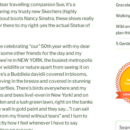
ear travelling companion Sue, it’s a
Gracelan
earing my trusty new Skechers (highly
Walking
out boots Nancy Sinatra, these shoes really
r there to my right-yes the actual Statue of
Wild an
plan thi
5 Garde
e celebrating “our” 50th year with my dear
h some other friends for the day and my
 we’re in NEW YORK, the busiest metropolis
r wildlife or nature apart from seeing it on
re’s a Buddleia davidii covered in blooms,
ving in the breeze and covered in stunning
erflies. There’s birds everywhere and my
ies and bees live!-even in New York! and on
den and a lush green lawn, right on the banks
wall in gold paint and they say…”I can sail
from my friend without tears” and I turn to
ctly how I feel whenever I have to say
Search
inue on our way.
for: