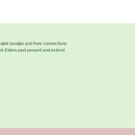
adjak boodjar and their connections
eir Elders past present and extend