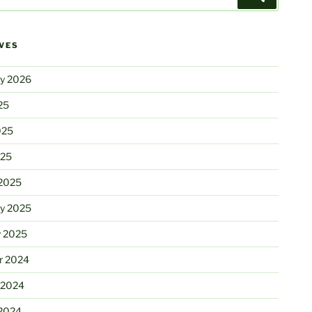
VES
ry 2026
25
025
025
2025
ry 2025
y 2025
r 2024
 2024
2024