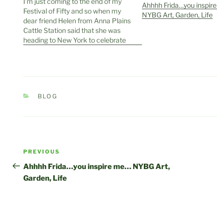
I’m just coming to the end of my
Ahhhh Frida…you inspir
Festival of Fifty and so when my
NYBG Art, Garden, Life
dear friend Helen from Anna Plains
Cattle Station said that she was
heading to New York to celebrate
hers while at the same time
supporting a friend, Felicity Brown
from Hats by Felicity in Broome,…
CATEGORIES
BLOG
Post
Previous
PREVIOUS
navigation
Post
Ahhhh Frida…you inspire me… NYBG Art,
Garden, Life