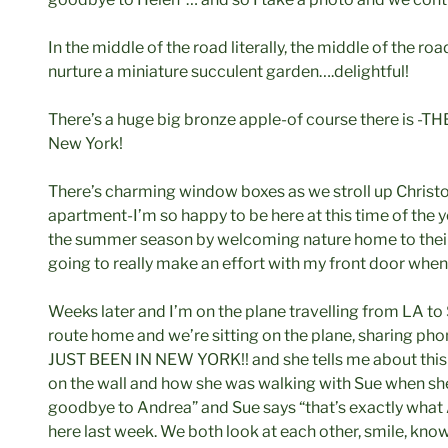
In the middle of the road literally, the middle of the 
nurture a miniature succulent garden….delightful!
There’s a huge big bronze apple-of course there is -
New York!
There’s charming window boxes as we stroll up Christo
apartment-I’m so happy to be here at this time of the 
the summer season by welcoming nature home to thei
going to really make an effort with my front door when I
Weeks later and I’m on the plane travelling from LA t
route home and we’re sitting on the plane, sharing phon
JUST BEEN IN NEW YORK!! and she tells me about this 
on the wall and how she was walking with Sue when she s
goodbye to Andrea” and Sue says “that’s exactly what
here last week. We both look at each other, smile, knowi