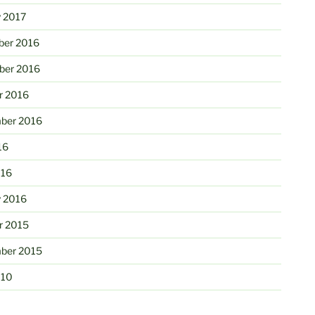
y 2017
er 2016
er 2016
r 2016
ber 2016
16
016
y 2016
r 2015
ber 2015
010