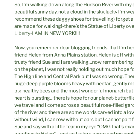
So, I’m walking down along the Hudson River with my d
beautiful sunny day, not a cloud in the sky, lucky I’m w
recommend these daggy shoes for travelling) forget ab
are made for walking!-there’s the Statue of Liberty ove
Liberty-I AM IN NEW YORK!!!!
Now, you remember dear blogging friends, that I’m her
friend Helen from Anna Plains station. Helen is off wit
trusty friend Sue and I are walking…now remembering
on the planet, I was not really holding out much hope fo
The High line and Central Park but I was so wrong. The
huge deep purple blooms heavy with nectar , gently mo
big healthy bees and the most wonderful monarch butt
heart is bursting…there is hope for our planet-butterfl
we travel and I come across a beautiful rose-filled gar
of the river and there are some words carved into a low 
without wind, I can row without oars but I cannot part 
Sue and say with a little tear in my eye “OMG that’s exa
goodbye to Helen”… and so I take a photo and we cont