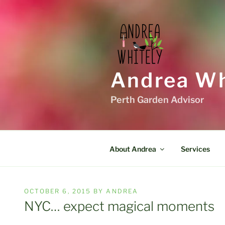
Skip
to
content
Andrea Wh
Perth Garden Advisor
About Andrea
Services
POSTED
OCTOBER 6, 2015
BY
ANDREA
ON
NYC… expect magical moments