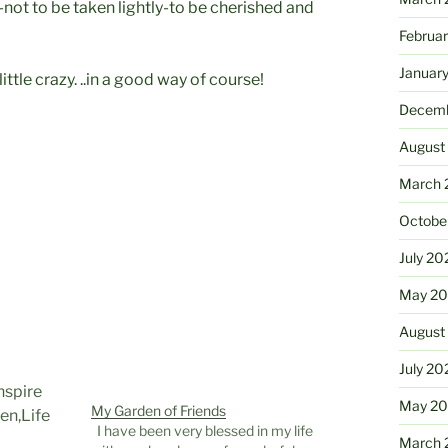
-not to be taken lightly-to be cherished and
Februa
Januar
ttle crazy. ..in a good way of course!
Decemb
August
March 
Octobe
July 20
May 20
August
July 20
May 2
My Garden of Friends
I have been very blessed in my life
March 