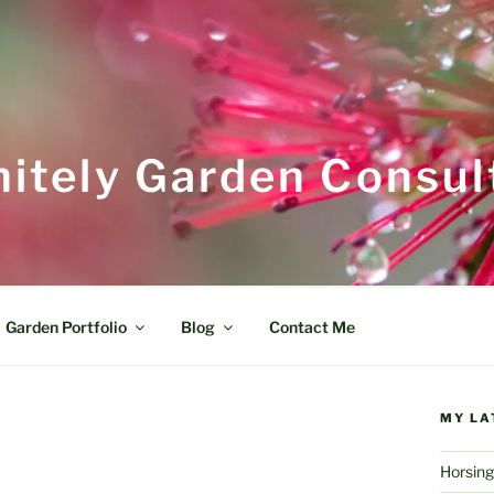
itely Garden Consul
Garden Portfolio
Blog
Contact Me
MY LA
Horsing