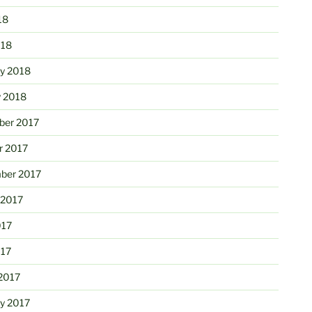
18
018
ry 2018
y 2018
er 2017
r 2017
ber 2017
 2017
017
017
2017
ry 2017