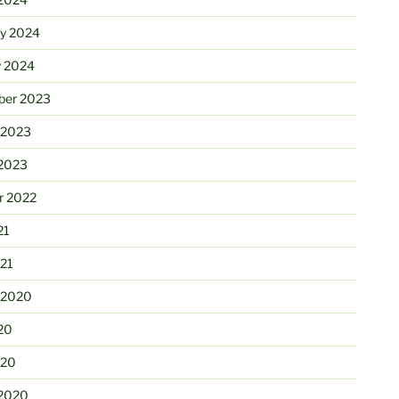
ry 2024
y 2024
er 2023
 2023
2023
r 2022
21
21
 2020
20
020
2020