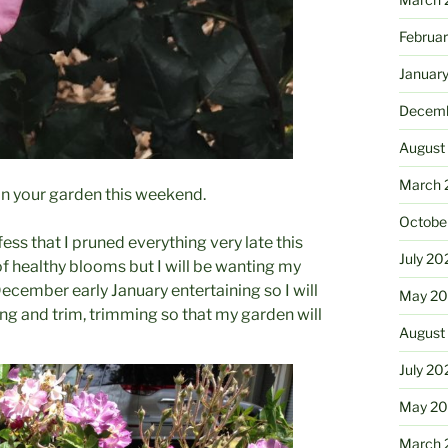
Februa
Januar
Decemb
August
March 
 in your garden this weekend.
Octobe
ss that I pruned everything very late this
July 20
 of healthy blooms but I will be wanting my
ecember early January entertaining so I will
May 20
g and trim, trimming so that my garden will
August
July 20
May 2
March 