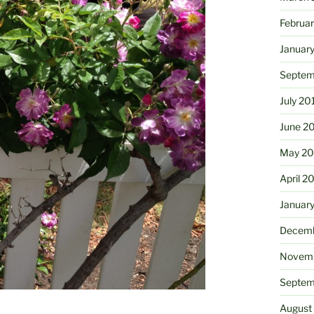
Februa
Januar
Septem
July 20
June 2
May 20
April 2
Januar
Decemb
Novemb
Septem
August