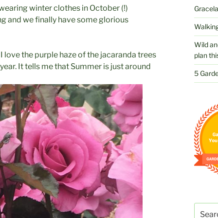
 wearing winter clothes in October (!)
Gracelan
ing and we finally have some glorious
Walking
Wild an
t. I love the purple haze of the jacaranda trees
plan thi
year. It tells me that Summer is just around
5 Garde
Search