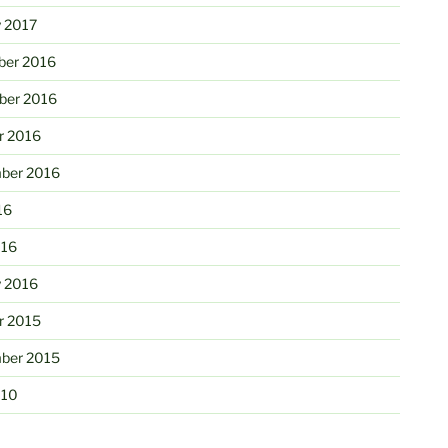
y 2017
er 2016
er 2016
r 2016
ber 2016
16
016
y 2016
r 2015
ber 2015
010