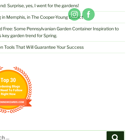
d: Surprise, yes, I went for the gardens!
 in Memphis, in The Cooper-Young District
d Free: Some Pennsylvanian Garden Container Inspiration to
s key garden trend for Spring.
n Tools That Will Guarantee Your Success
Search