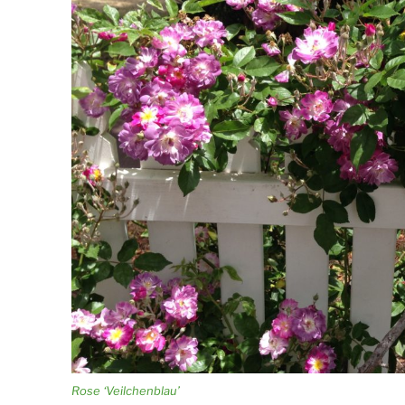
Rose ‘Veilchenblau’