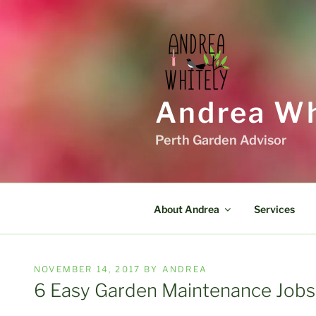
Skip
to
content
Andrea Wh
Perth Garden Advisor
About Andrea
Services
POSTED
NOVEMBER 14, 2017
BY
ANDREA
ON
6 Easy Garden Maintenance Jobs