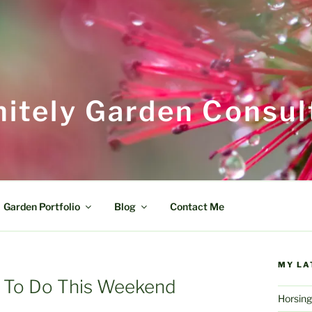
itely Garden Consul
Garden Portfolio
Blog
Contact Me
MY LA
 To Do This Weekend
Horsing