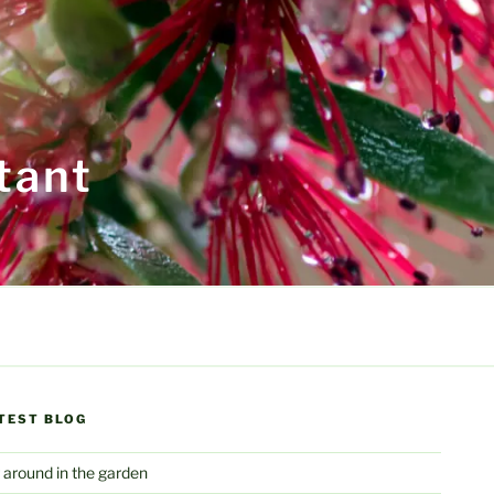
tant
TEST BLOG
 around in the garden