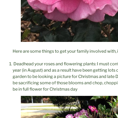
Here are some things to get your family involved with,
Deadhead your roses and flowering plants: I must confe
year (in August) and as a result have been getting lots
garden to be looking a picture for Christmas and late D
be sacrificing some of those blooms and chop, choppin
be in full flower for Christmas day