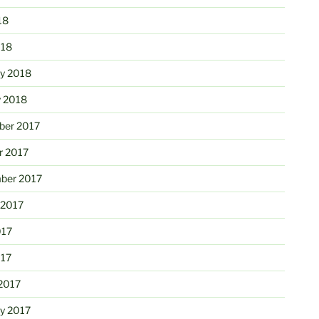
18
018
ry 2018
y 2018
er 2017
r 2017
ber 2017
 2017
017
017
2017
ry 2017