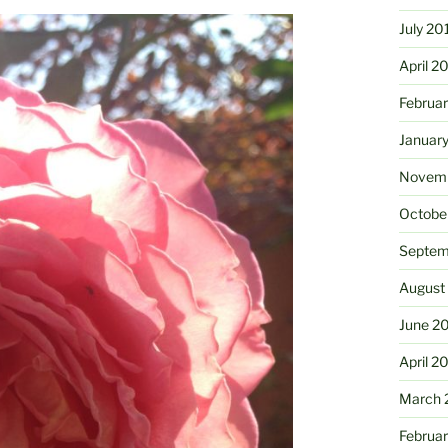
July 20
April 2
Februa
Januar
Novemb
Octobe
Septem
August
June 2
April 2
March 
Februa