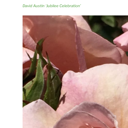
David Austin ‘Jubilee Celebration’