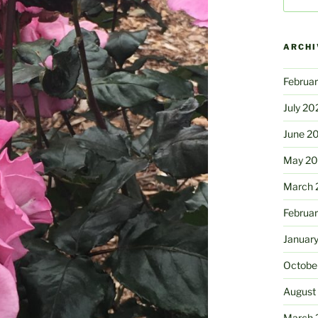
for:
ARCHI
Februa
July 20
June 2
May 2
March 
Februa
Januar
Octobe
August
March 