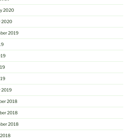
ry 2020
y 2020
ber 2019
19
019
19
019
y 2019
er 2018
er 2018
ber 2018
 2018