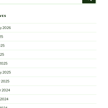
VES
ry 2026
25
025
025
2025
ry 2025
y 2025
r 2024
 2024
2024