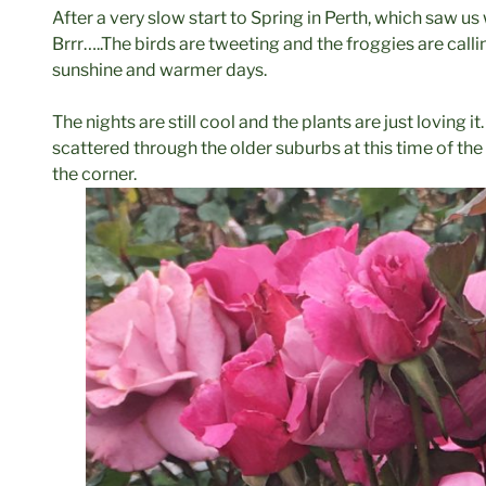
After a very slow start to Spring in Perth, which saw us
Brrr…..The birds are tweeting and the froggies are call
sunshine and warmer days.
The nights are still cool and the plants are just loving i
scattered through the older suburbs at this time of the 
the corner.