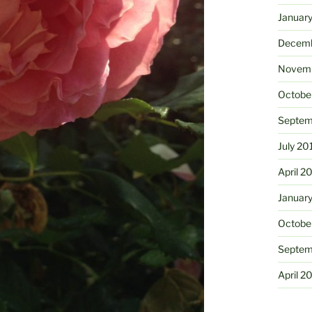
Januar
Decemb
Novemb
Octobe
Septem
July 20
April 2
Januar
Octobe
Septem
April 2