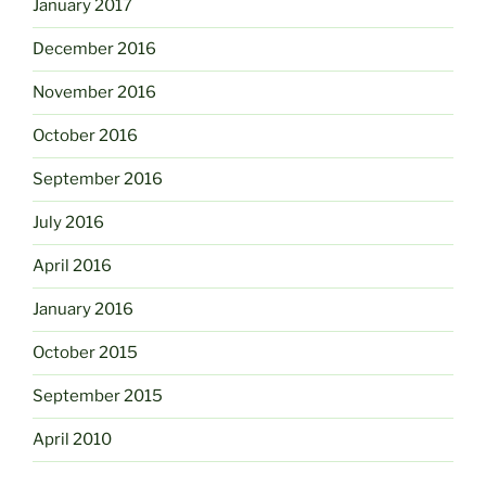
January 2017
December 2016
November 2016
October 2016
September 2016
July 2016
April 2016
January 2016
October 2015
September 2015
April 2010