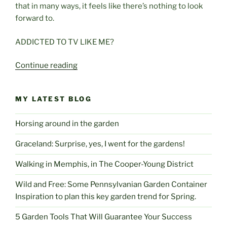
that in many ways, it feels like there’s nothing to look
forward to.
ADDICTED TO TV LIKE ME?
“Is
Continue reading
There
Really
MY LATEST BLOG
Anything
To
Horsing around in the garden
Look
Forward
Graceland: Surprise, yes, I went for the gardens!
To?”
Walking in Memphis, in The Cooper-Young District
Wild and Free: Some Pennsylvanian Garden Container
Inspiration to plan this key garden trend for Spring.
5 Garden Tools That Will Guarantee Your Success