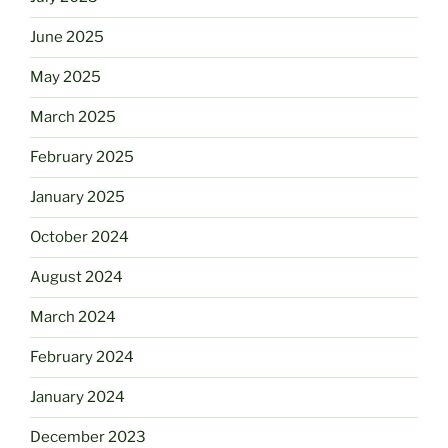
June 2025
May 2025
March 2025
February 2025
January 2025
October 2024
August 2024
March 2024
February 2024
January 2024
December 2023