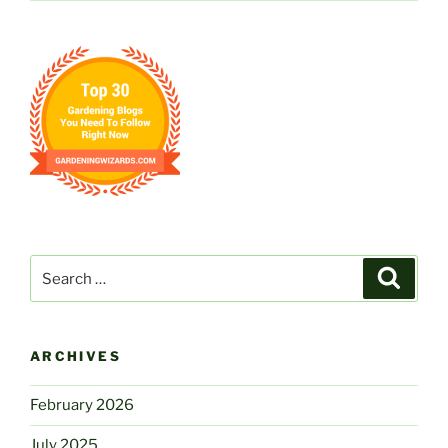
Search
Search
for:
ARCHIVES
February 2026
July 2025