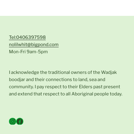
Tel:0406397598
nolilwhit@bigpond.com
Mon-Fri 9am-5pm
I acknowledge the traditional owners of the Wadjak
boodjar and their connections to land, sea and
community. I pay respect to their Elders past present
and extend that respect to all Aboriginal people today.
Instagram
Facebook