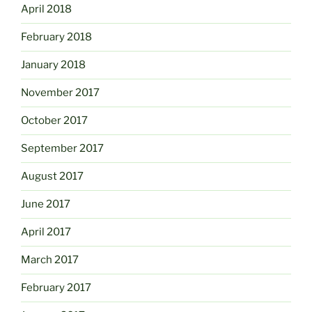
April 2018
February 2018
January 2018
November 2017
October 2017
September 2017
August 2017
June 2017
April 2017
March 2017
February 2017