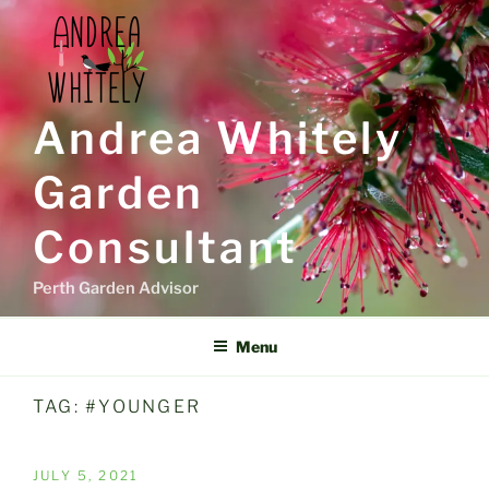
Skip
to
content
Andrea Whitely
Garden
Consultant
Perth Garden Advisor
Menu
TAG:
#YOUNGER
POSTED
JULY 5, 2021