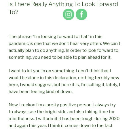
ON
Is There Really Anything To Look Forward
To?
The phrase “I’m looking forward to that” in this
pandemic is one that we don’t hear very often. We can’t
actually plan to do anything. In order to look forward to
something, you need to be able to plan ahead for it.
I want to let you in on something. I don’t think that I
would be alone in this declaration, nothing terribly new
here, I would suggest, but here it is, I’m calling it, lately, I
have been feeling kind of down.
Now, I reckon I’m a pretty positive person. I always try
to always see the bright side and also taking time for
mindfulness. I will admit it has been tough during 2020
and again this year. I think it comes down to the fact