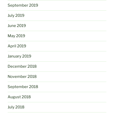
September 2019
July 2019
June 2019
May 2019
April 2019
January 2019
December 2018
November 2018
September 2018
August 2018
July 2018