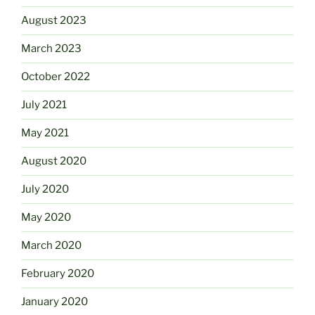
August 2023
March 2023
October 2022
July 2021
May 2021
August 2020
July 2020
May 2020
March 2020
February 2020
January 2020