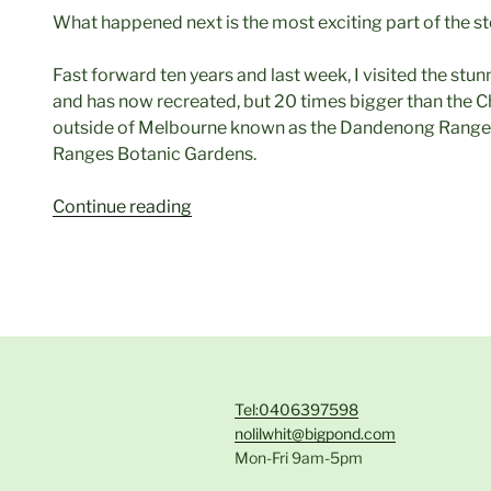
What happened next is the most exciting part of the st
Fast forward ten years and last week, I visited the stu
and has now recreated, but 20 times bigger than the Ch
outside of Melbourne known as the Dandenong Ranges
Ranges Botanic Gardens.
“Basking
Continue reading
in
a
Golden
Glow”
Tel:0406397598
nolilwhit@bigpond.com
Mon-Fri 9am-5pm