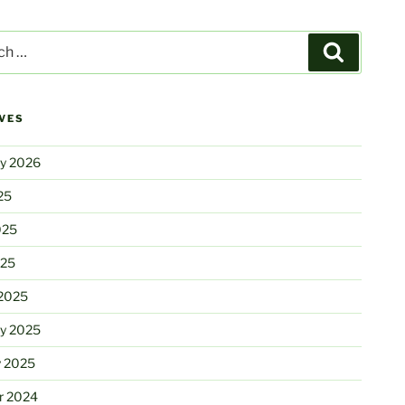
Search
VES
ry 2026
25
025
025
2025
ry 2025
y 2025
r 2024