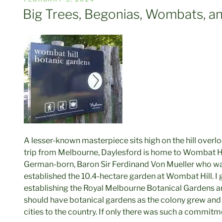
ON
Big Trees, Begonias, Wombats, an
A lesser-known masterpiece sits high on the hill overl
trip from Melbourne, Daylesford is home to Wombat Hi
German-born, Baron Sir Ferdinand Von Mueller who wa
established the 10.4-hectare garden at Wombat Hill. I
establishing the Royal Melbourne Botanical Gardens and
should have botanical gardens as the colony grew and
cities to the country. If only there was such a commitm