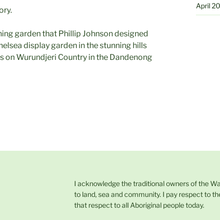
April 2
ory.
nning garden that Phillip Johnson designed
elsea display garden in the stunning hills
 on Wurundjeri Country in the Dandenong
I acknowledge the traditional owners of the W
to land, sea and community. I pay respect to th
that respect to all Aboriginal people today.