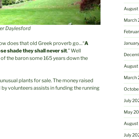
August
March 
er Daylesford
Februa
how does that old Greek proverb go…“
A
Januar
se shade they shall never sit
.” Well
Decemb
k of the baron some 165 years down the
August
March 
d unusual plants for sale. The money raised
 by volunteers assists in funding the running
Octobe
July 20
May 20
August
July 20