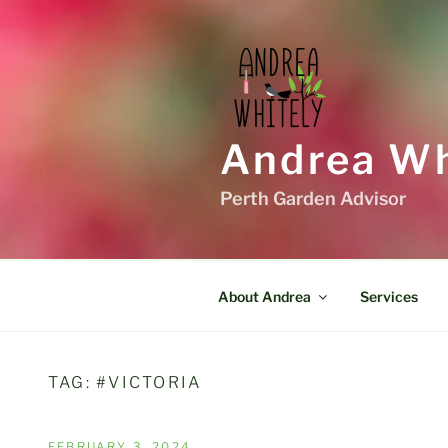
Skip
to
content
Andrea Wh
Perth Garden Advisor
About Andrea
Services
TAG:
#VICTORIA
POSTED
FEBRUARY 3, 2024