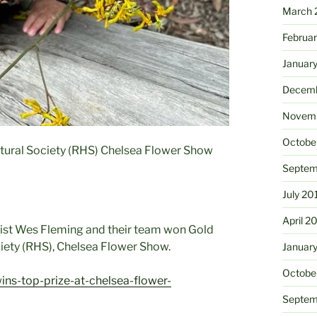
March 
Februa
Januar
Decemb
Novemb
Octobe
ltural Society (RHS) Chelsea Flower Show
Septem
July 20
April 2
list Wes Fleming and their team won Gold
ciety (RHS), Chelsea Flower Show.
Januar
Octobe
ins-top-prize-at-chelsea-flower-
Septem