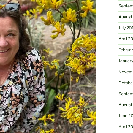
Septem
August
July 20
April 2
Februa
Januar
Novemb
Octobe
Septem
August
June 2
April 2