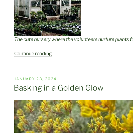
The cute nursery where the volunteers nurture plants f
“Big
Continue reading
Trees,
Begonias,
Wombats,
POSTED
JANUARY 28, 2024
and
ON
Basking in a Golden Glow
The
Baron’s
Legacy.”