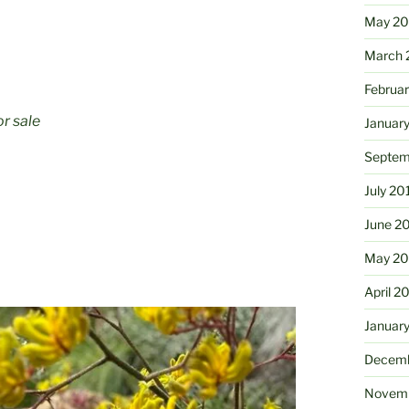
May 2
March 
Februa
or sale
Januar
Septem
July 20
June 2
May 20
April 2
Januar
Decemb
Novemb