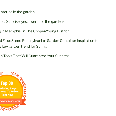
 around in the garden
d: Surprise, yes, I went for the gardens!
 in Memphis, in The Cooper-Young District
d Free: Some Pennsylvanian Garden Container Inspiration to
s key garden trend for Spring.
n Tools That Will Guarantee Your Success