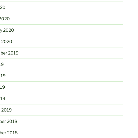
020
2020
ry 2020
y 2020
ber 2019
19
019
19
019
y 2019
er 2018
er 2018