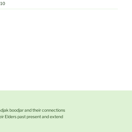
010
adjak boodjar and their connections
eir Elders past present and extend