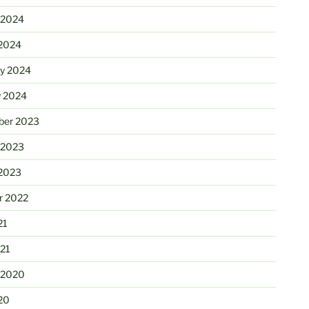
 2024
2024
ry 2024
y 2024
er 2023
 2023
2023
r 2022
21
21
 2020
20