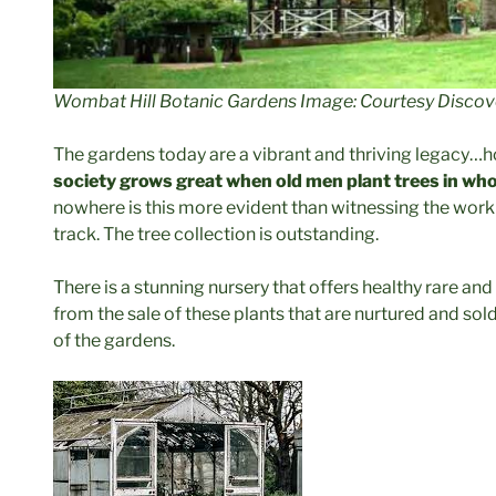
Wombat Hill Botanic Gardens Image: Courtesy Discov
The gardens today are a vibrant and thriving legacy…
society grows great when old men plant trees in who
nowhere is this more evident than witnessing the wor
track. The tree collection is outstanding.
There is a stunning nursery that offers healthy rare an
from the sale of these plants that are nurtured and sold
of the gardens.