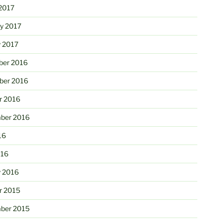
2017
ry 2017
y 2017
er 2016
er 2016
r 2016
ber 2016
16
016
y 2016
r 2015
ber 2015