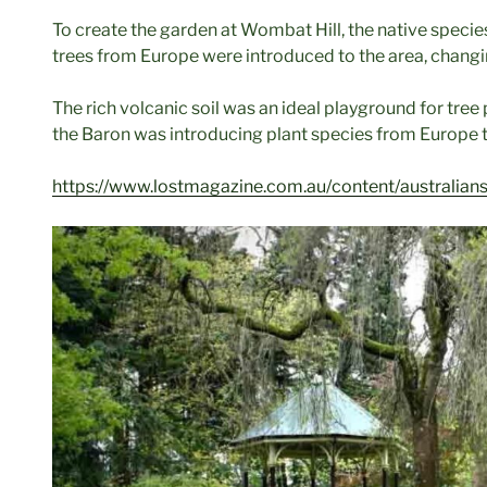
To create the garden at Wombat Hill, the native spec
trees from Europe were introduced to the area, changi
The rich volcanic soil was an ideal playground for tre
the Baron was introducing plant species from Europe t
https://www.lostmagazine.com.au/content/australian