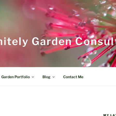
itely Garden Consul
Garden Portfolio
Blog
Contact Me
MY LA