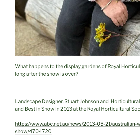
What happens to the display gardens of Royal Horticu
long after the show is over?
Landscape Designer, Stuart Johnson and Horticultura
and Best in Show in 2013 at the Royal Horticultural So
https://www.abc.net.au/news/2013-05-21/australian-w
show/4704720