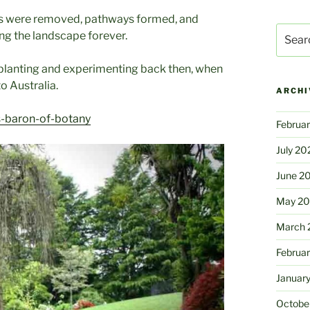
ies were removed, pathways formed, and
Search
ng the landscape forever.
for:
e planting and experimenting back then, when
o Australia.
ARCHI
s-baron-of-botany
Februa
July 20
June 2
May 2
March 
Februa
Januar
Octobe