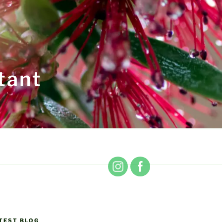
tant
TEST BLOG