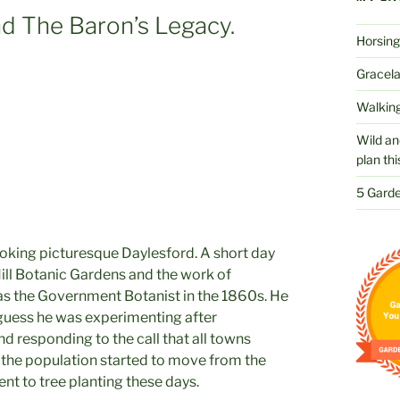
d The Baron’s Legacy.
Horsing
Gracelan
Walking
Wild an
plan thi
5 Garde
ooking picturesque Daylesford. A short day
ll Botanic Gardens and the work of
s the Government Botanist in the 1860s. He
 guess he was experimenting after
 responding to the call that all towns
 the population started to move from the
ent to tree planting these days.