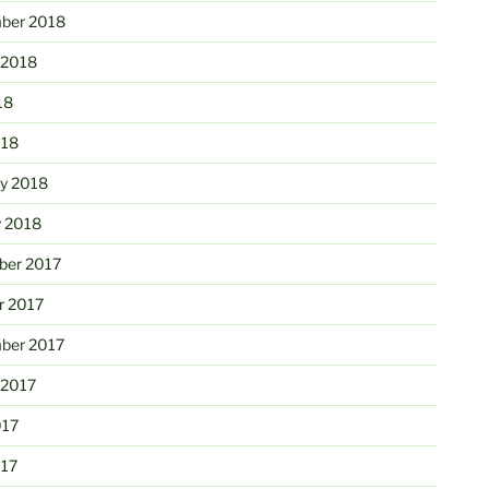
ber 2018
 2018
18
018
ry 2018
y 2018
er 2017
r 2017
ber 2017
 2017
017
017