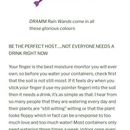
DRAMM Rain Wands come in all
these glorious colours
BE THE PERFECT HOST…..NOT EVERYONE NEEDS A
DRINK RIGHT NOW
Your finger is the best moisture monitor you will ever
own, so before you water your containers, check first
that the soil is not still moist. If it feels dry when you
stick your finger (I use my pointer finger) into the soil
then it needs a drink, it’s as simple as that. I hear from
so many people that they are watering every day and
their plants are “still wilting” wilting or that the plant
looks floppy which in fact can be a response to too
much love and too much water! Most containers only
need watering three times a week, indoor ones even