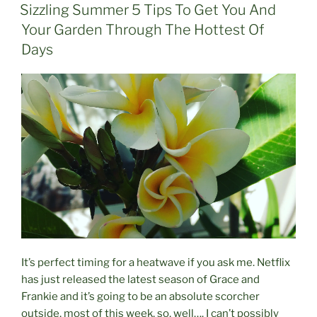
ON
Sizzling Summer 5 Tips To Get You And
Your Garden Through The Hottest Of
Days
It’s perfect timing for a heatwave if you ask me. Netflix
has just released the latest season of Grace and
Frankie and it’s going to be an absolute scorcher
outside, most of this week, so, well…. I can’t possibly