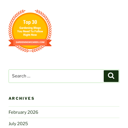
Days”
Search
Search
for:
ARCHIVES
February 2026
July 2025