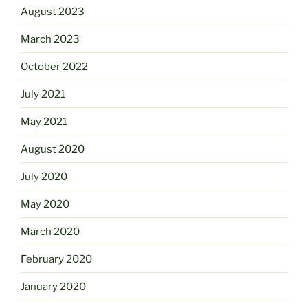
August 2023
March 2023
October 2022
July 2021
May 2021
August 2020
July 2020
May 2020
March 2020
February 2020
January 2020