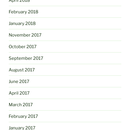
April 2018
February 2018
January 2018
November 2017
October 2017
September 2017
August 2017
June 2017
April 2017
March 2017
February 2017
January 2017