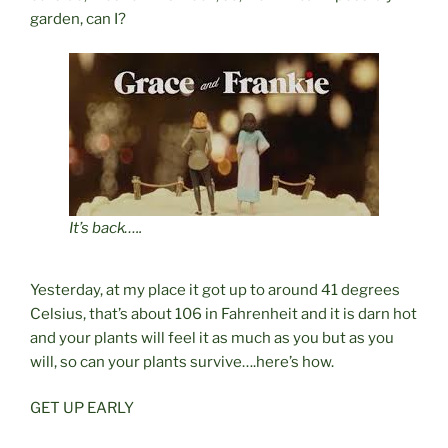
garden, can I?
It’s back…..
Yesterday, at my place it got up to around 41 degrees
Celsius, that’s about 106 in Fahrenheit and it is darn hot
and your plants will feel it as much as you but as you
will, so can your plants survive….here’s how.
GET UP EARLY