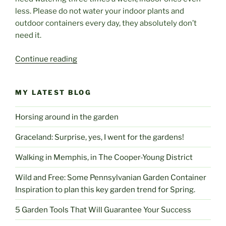
less. Please do not water your indoor plants and
outdoor containers every day, they absolutely don’t
need it.
“Sizzling
Continue reading
Summer
5
MY LATEST BLOG
Tips
To
Horsing around in the garden
Get
You
Graceland: Surprise, yes, I went for the gardens!
And
Your
Walking in Memphis, in The Cooper-Young District
Garden
Wild and Free: Some Pennsylvanian Garden Container
Through
Inspiration to plan this key garden trend for Spring.
The
Hottest
5 Garden Tools That Will Guarantee Your Success
Of