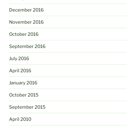
December 2016
November 2016
October 2016
September 2016
July 2016
April 2016
January 2016
October 2015
September 2015
April 2010