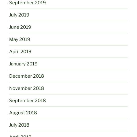
September 2019
July 2019
June 2019
May 2019
April 2019
January 2019
December 2018
November 2018
September 2018
August 2018
July 2018