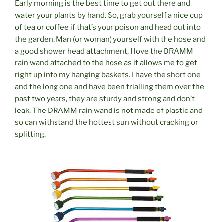
Early morning is the best time to get out there and
water your plants by hand. So, grab yourself a nice cup
of tea or coffee if that’s your poison and head out into
the garden. Man (or woman) yourself with the hose and
a good shower head attachment, I love the DRAMM
rain wand attached to the hose as it allows me to get
right up into my hanging baskets. I have the short one
and the long one and have been trialling them over the
past two years, they are sturdy and strong and don’t
leak. The
DRAMM
rain wand is not made of plastic and
so can withstand the hottest sun without cracking or
splitting.