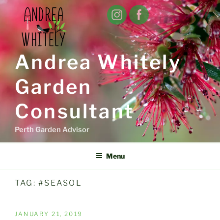
Skip
to
content
Andrea Whitely
Garden
Consultant
Perth Garden Advisor
Menu
TAG:
#SEASOL
POSTED
JANUARY 21, 2019