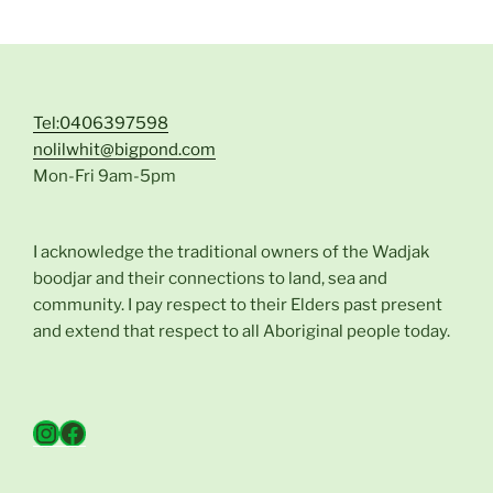
Tel:0406397598
nolilwhit@bigpond.com
Mon-Fri 9am-5pm
I acknowledge the traditional owners of the Wadjak
boodjar and their connections to land, sea and
community. I pay respect to their Elders past present
and extend that respect to all Aboriginal people today.
Instagram
Facebook