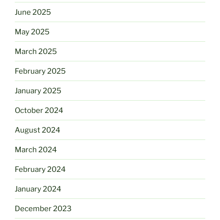
June 2025
May 2025
March 2025
February 2025
January 2025
October 2024
August 2024
March 2024
February 2024
January 2024
December 2023