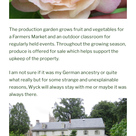
The production garden grows fruit and vegetables for
a Farmers Market and an outdoor classroom for
regularly held events. Throughout the growing season,
produce is offered for sale which helps support the
upkeep of the property.
I am not sure if it was my German ancestry or quite
what really but for some strange and unexplainable
reasons, Wyck will always stay with me or maybe it was
always there.