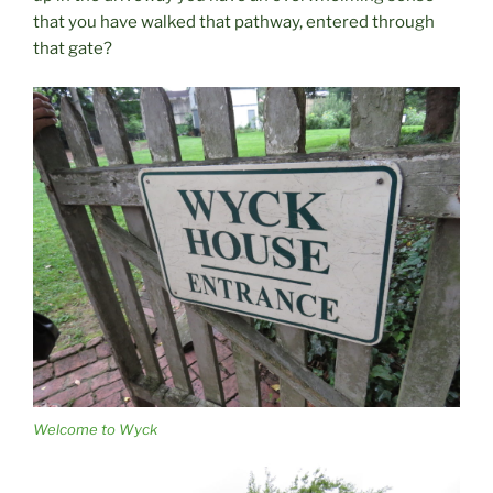
that you have walked that pathway, entered through
that gate?
Welcome to Wyck