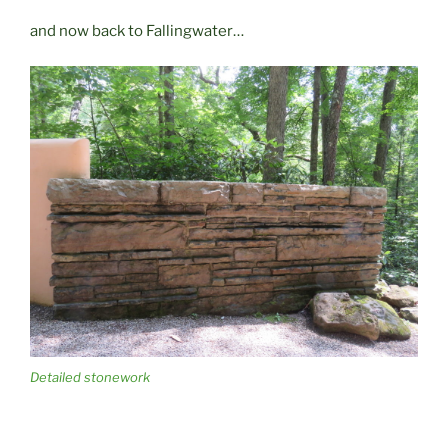
and now back to Fallingwater…
Detailed stonework