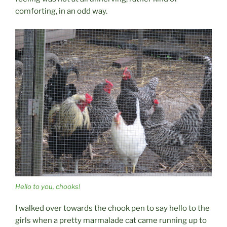
comforting, in an odd way.
Hello to you, chooks!
I walked over towards the chook pen to say hello to the
girls when a pretty marmalade cat came running up to