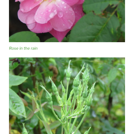
Rose in the rain