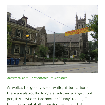
Architecture in Germantown, Philadelphia
As well as the goodly-sized, white, historical home
there are also outbuildings, sheds, and a large chook
pen, this is where I had another “funny” feeling. The
feeling was not at all unnerving, rather kind of