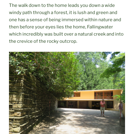
The walk down to the home leads you down a wide
windy path through a forest, it is lush and green and
one has a sense of being immersed within nature and
then before your eyes lies the home, Fallingwater
which incredibly was built over a natural creek and into
the crevice of the rocky outcrop.