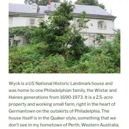
Wyck is a US National Historic Landmark house and
was home to one Philadelphian family, the Wistar and
Haines generations from 1690-1973. It is a 2.5-acre
property and working small farm, right in the heart of
Germantown on the outskirts of Philadelphia. The
house itself is in the Quaker style, something that we
don’t see in my hometown of Perth, Western Australia.