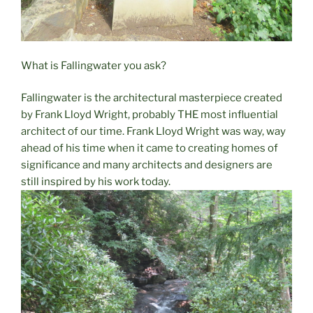
What is Fallingwater you ask?
Fallingwater is the architectural masterpiece created
by Frank Lloyd Wright, probably THE most influential
architect of our time. Frank Lloyd Wright was way, way
ahead of his time when it came to creating homes of
significance and many architects and designers are
still inspired by his work today.