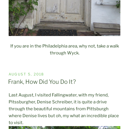
If you are in the Philadelphia area, why not, take a walk
through Wyck.
POSTED
AUGUST 5, 2018
ON
Frank, How Did You Do It?
Last August, I visited Fallingwater, with my friend,
Pitssburgher, Denise Schreiber, it is quite a drive
through the beautiful mountains from Pittsburgh
where Denise lives but oh, my what an incredible place
to visit.