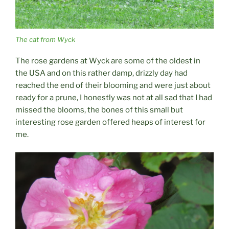
The cat from Wyck
The rose gardens at Wyck are some of the oldest in
the USA and on this rather damp, drizzly day had
reached the end of their blooming and were just about
ready for a prune, I honestly was not at all sad that I had
missed the blooms, the bones of this small but
interesting rose garden offered heaps of interest for
me.