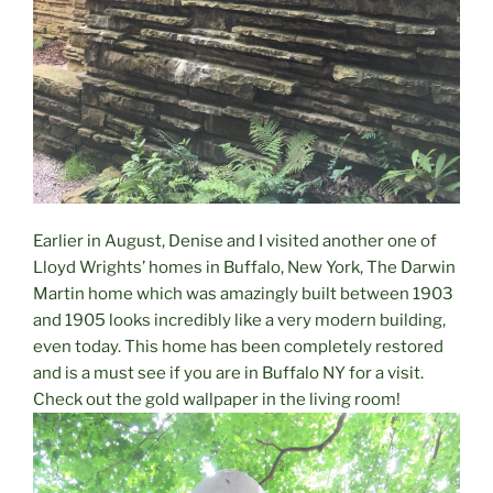
Earlier in August, Denise and I visited another one of
Lloyd Wrights’ homes in Buffalo, New York, The Darwin
Martin home which was amazingly built between 1903
and 1905 looks incredibly like a very modern building,
even today. This home has been completely restored
and is a must see if you are in Buffalo NY for a visit.
Check out the gold wallpaper in the living room!