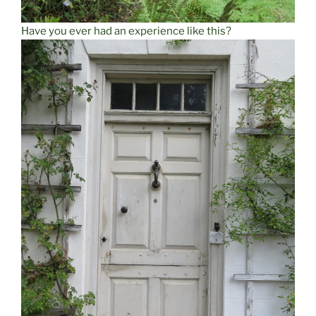
Have you ever had an experience like this?