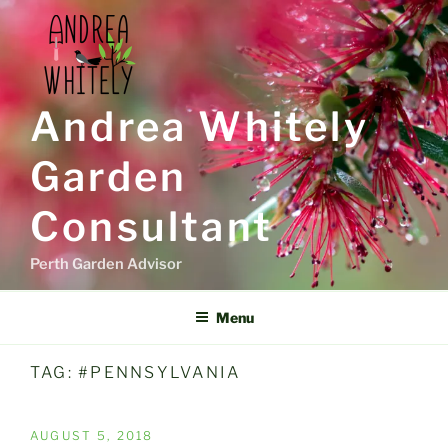
Skip
to
content
Andrea Whitely
Garden
Consultant
Perth Garden Advisor
Menu
TAG:
#PENNSYLVANIA
POSTED
AUGUST 5, 2018