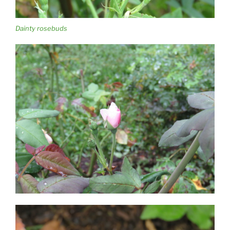
Dainty rosebuds