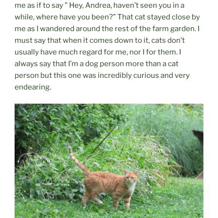
me as if to say ” Hey, Andrea, haven’t seen you in a
while, where have you been?” That cat stayed close by
me as I wandered around the rest of the farm garden. I
must say that when it comes down to it, cats don’t
usually have much regard for me, nor I for them. I
always say that I’m a dog person more than a cat
person but this one was incredibly curious and very
endearing.