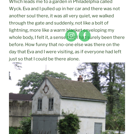
Which leads me to a garden in Philadelphia called
Wyck. Eva and I pulled up in her car and there was not
another soul there, it was all very quiet, we walked
through the gate and suddenly, not like a bolt of
lightning, more like a warm blanket enveloping my
whole body, I felt it, a sense that I had surely been there
before. How funny that no-one else was there on the
day that Eva and I were visiting, as if everyone had left
just so that I could be there alone.