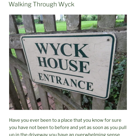
ON
Walking Through Wyck
Have you ever been to a place that you know for sure
you have not been to before and yet as soon as you pull
up in the driveway you have an overwhelming sense