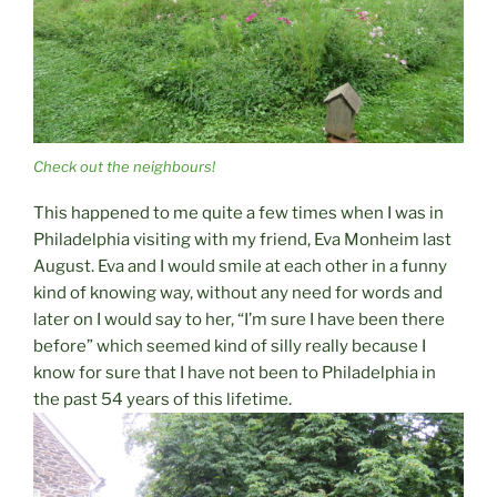
Check out the neighbours!
This happened to me quite a few times when I was in
Philadelphia visiting with my friend, Eva Monheim last
August. Eva and I would smile at each other in a funny
kind of knowing way, without any need for words and
later on I would say to her, “I’m sure I have been there
before” which seemed kind of silly really because I
know for sure that I have not been to Philadelphia in
the past 54 years of this lifetime.