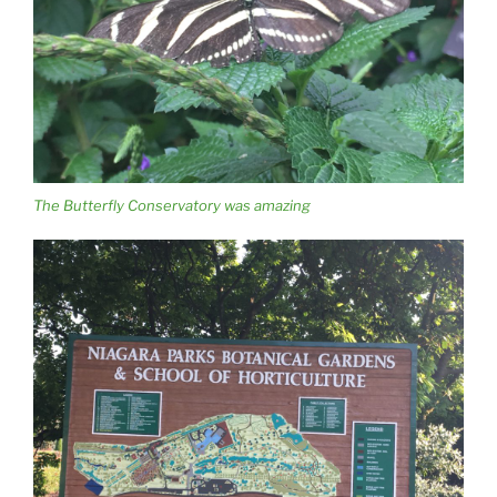
The Butterfly Conservatory was amazing