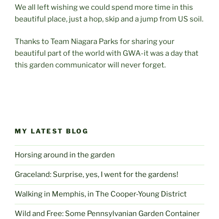
We all left wishing we could spend more time in this
beautiful place, just a hop, skip and a jump from US soil.
Thanks to Team Niagara Parks for sharing your
beautiful part of the world with GWA-it was a day that
this garden communicator will never forget.
MY LATEST BLOG
Horsing around in the garden
Graceland: Surprise, yes, I went for the gardens!
Walking in Memphis, in The Cooper-Young District
Wild and Free: Some Pennsylvanian Garden Container