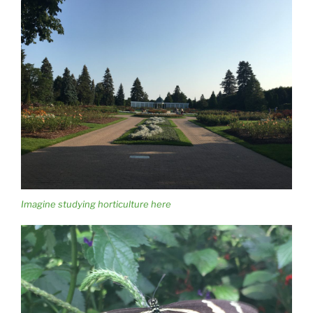
Imagine studying horticulture here