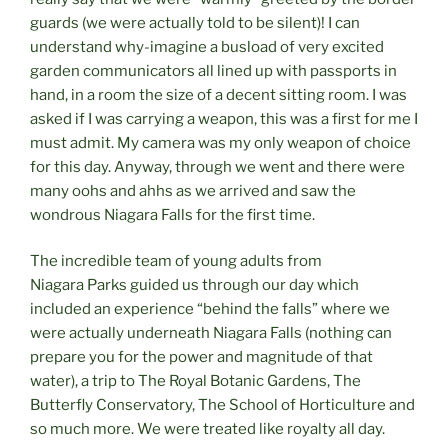
guards (we were actually told to be silent)! I can
understand why-imagine a busload of very excited
garden communicators all lined up with passports in
hand, in a room the size of a decent sitting room. I was
asked if I was carrying a weapon, this was a first for me I
must admit. My camera was my only weapon of choice
for this day. Anyway, through we went and there were
many oohs and ahhs as we arrived and saw the
wondrous Niagara Falls for the first time.
The incredible team of young adults from
Niagara Parks guided us through our day which
included an experience “behind the falls” where we
were actually underneath Niagara Falls (nothing can
prepare you for the power and magnitude of that
water), a trip to The Royal Botanic Gardens, The
Butterfly Conservatory, The School of Horticulture and
so much more. We were treated like royalty all day.