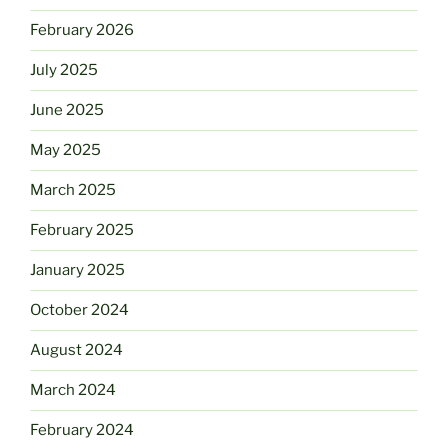
February 2026
July 2025
June 2025
May 2025
March 2025
February 2025
January 2025
October 2024
August 2024
March 2024
February 2024