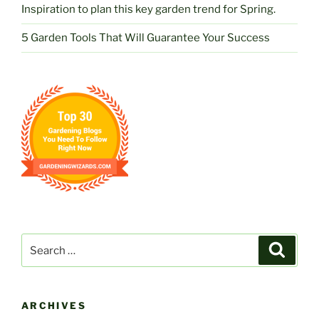
Inspiration to plan this key garden trend for Spring.
5 Garden Tools That Will Guarantee Your Success
Search
Search
for:
ARCHIVES