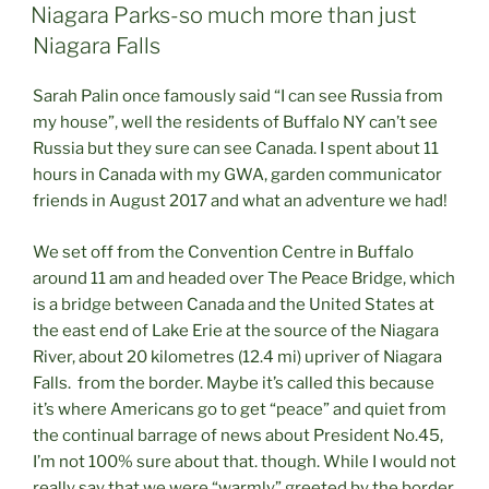
ON
Niagara Parks-so much more than just
Niagara Falls
Sarah Palin once famously said “I can see Russia from
my house”, well the residents of Buffalo NY can’t see
Russia but they sure can see Canada. I spent about 11
hours in Canada with my GWA, garden communicator
friends in August 2017 and what an adventure we had!
We set off from the Convention Centre in Buffalo
around 11 am and headed over The Peace Bridge, which
is a bridge between Canada and the United States at
the east end of Lake Erie at the source of the Niagara
River, about 20 kilometres (12.4 mi) upriver of Niagara
Falls. from the border. Maybe it’s called this because
it’s where Americans go to get “peace” and quiet from
the continual barrage of news about President No.45,
I’m not 100% sure about that. though. While I would not
really say that we were “warmly” greeted by the border