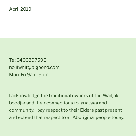
April 2010
Tel:0406397598
nolilwhit@bigpond.com
Mon-Fri 9am-5pm
I acknowledge the traditional owners of the Wadjak
boodjar and their connections to land, sea and
community. I pay respect to their Elders past present
and extend that respect to all Aboriginal people today.