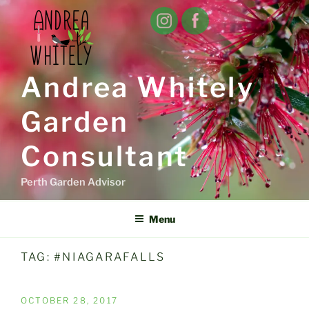
Skip
to
content
Andrea Whitely
Garden
Consultant
Perth Garden Advisor
Menu
TAG:
#NIAGARAFALLS
POSTED
OCTOBER 28, 2017