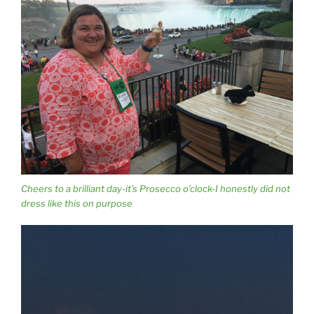
Cheers to a brilliant day-it’s Prosecco o’clock-I honestly did not
dress like this on purpose