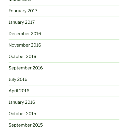
February 2017
January 2017
December 2016
November 2016
October 2016
September 2016
July 2016
April 2016
January 2016
October 2015
September 2015