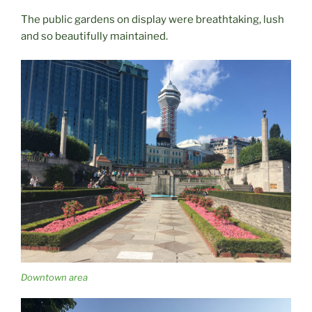
The public gardens on display were breathtaking, lush
and so beautifully maintained.
Downtown area