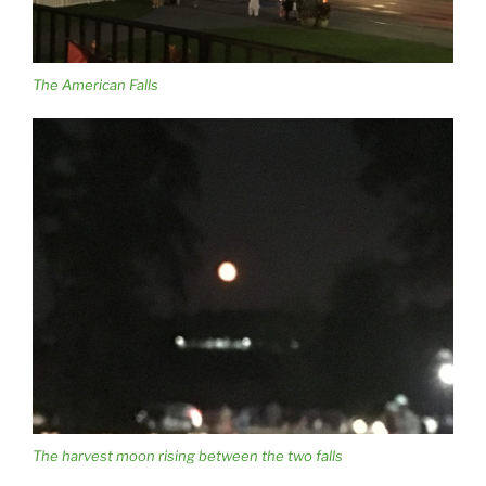
The American Falls
The harvest moon rising between the two falls