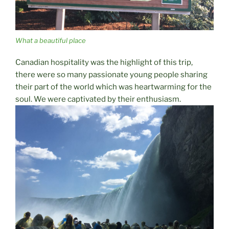
What a beautiful place
Canadian hospitality was the highlight of this trip,
there were so many passionate young people sharing
their part of the world which was heartwarming for the
soul. We were captivated by their enthusiasm.