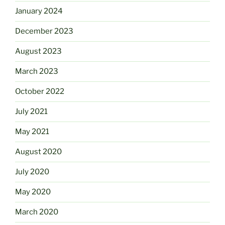
January 2024
December 2023
August 2023
March 2023
October 2022
July 2021
May 2021
August 2020
July 2020
May 2020
March 2020