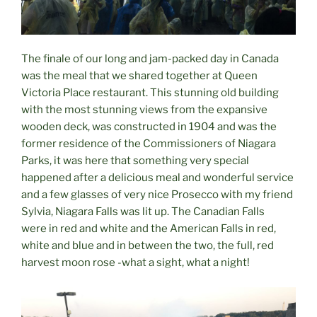
The finale of our long and jam-packed day in Canada
was the meal that we shared together at Queen
Victoria Place restaurant. This stunning old building
with the most stunning views from the expansive
wooden deck, was constructed in 1904 and was the
former residence of the Commissioners of Niagara
Parks, it was here that something very special
happened after a delicious meal and wonderful service
and a few glasses of very nice Prosecco with my friend
Sylvia, Niagara Falls was lit up. The Canadian Falls
were in red and white and the American Falls in red,
white and blue and in between the two, the full, red
harvest moon rose -what a sight, what a night!