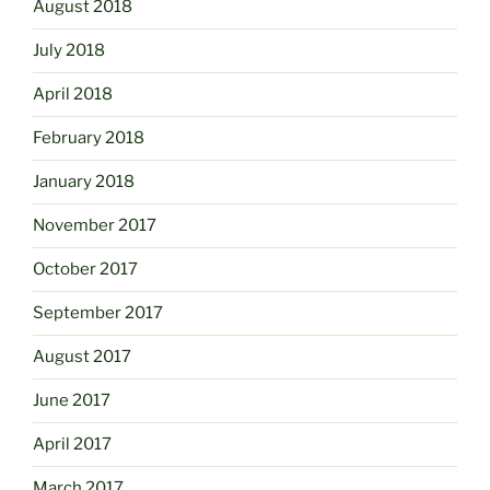
August 2018
July 2018
April 2018
February 2018
January 2018
November 2017
October 2017
September 2017
August 2017
June 2017
April 2017
March 2017