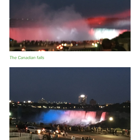
The Canadian falls