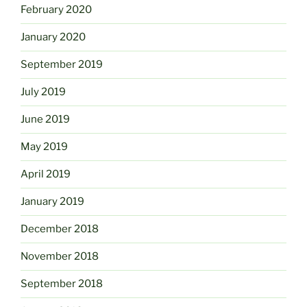
February 2020
January 2020
September 2019
July 2019
June 2019
May 2019
April 2019
January 2019
December 2018
November 2018
September 2018