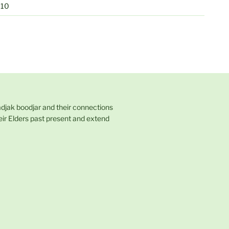
010
adjak boodjar and their connections
eir Elders past present and extend