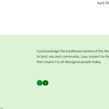
April 2
I acknowledge the traditional owners of the W
to land, sea and community. I pay respect to th
that respect to all Aboriginal people today.
Instagram
Facebook
ns