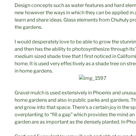
Design concepts such as water features and hard elem
new however the ways in which they can be applied in
learn and share ideas. Glass elements from Chuhuly pr
the gardens.
I would desperately love to be able to grow the stunnin
and then has the ability to photosynthesize through its
medium sized shade tree that I first noticed in California
home. It is used very effectively as a shade tree on st
in home gardens.
Gravel mulch is used extensively in Phoenix and unusual
home gardens and also in public parks and gardens. Th
and grow into that space. There’s a certain joy in the 
overplanting to “fill a gap” which provides the mind an
garden are as important as the densely planted. In Phoe