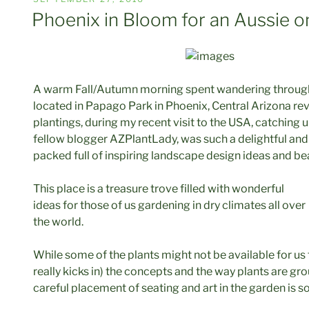
ON
Phoenix in Bloom for an Aussie o
A warm Fall/Autumn morning spent wandering through 
located in Papago Park in Phoenix, Central Arizona re
plantings, during my recent visit to the USA, catching 
fellow blogger AZPlantLady, was such a delightful an
packed full of inspiring landscape design ideas and bea
This place is a treasure trove filled with wonderful
ideas for those of us gardening in dry climates all over
the world.
While some of the plants might not be available for us
really kicks in) the concepts and the way plants are g
careful placement of seating and art in the garden is s