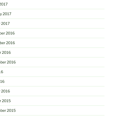
2017
ry 2017
y 2017
er 2016
er 2016
r 2016
ber 2016
16
016
y 2016
r 2015
ber 2015