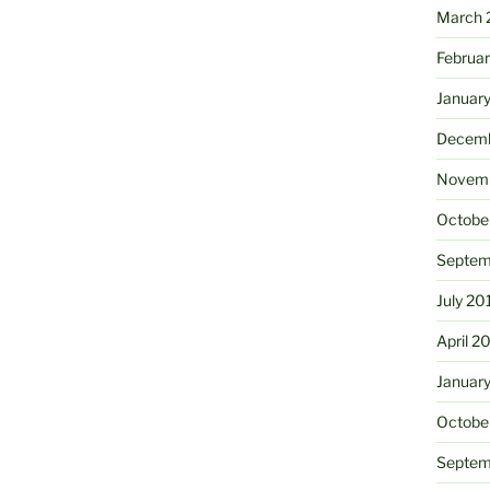
March 
Februa
Januar
Decemb
Novemb
Octobe
Septem
July 20
April 2
Januar
Octobe
Septem