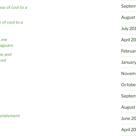
Septem
August
 of cool to a
July 20
April 2
Februa
me and
ced
Januar
Novemb
Octobe
Septem
August
c statement
June 2
April 2