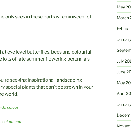
May 2
e only sees in these parts is reminiscent of
March 
.
Februa
Januar
Septem
 at eye level butterflies, bees and colourful
re lots of late summer flowering perennials
July 20
June 2
 you’re seeking inspirational landscaping
May 20
ry special plants that can’t be grown in your
April 2
he world.
Januar
Decemb
e colour and
Novemb