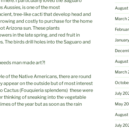
n here. I particularly loved the Saguaro
s Aussies,
is one of the most
August
cient, tree-like cacti that develop head and
March 
growing and costly to purchase for the home
ot Arizona sun. These plants
Februa
ers in the late spring, and red fruit in
Januar
s. The birds drill holes into the Saguaro and
Decemb
August
 needs man made art?!
March 
tyle of the Native Americans, there are round
Octobe
hey appear on the outside but of most interest
llo Cactus (Fouquieria splendens) these were
July 20
er thinking of sneaking into the vegetable
imes of the year but as soon as the rain
May 20
August
July 20