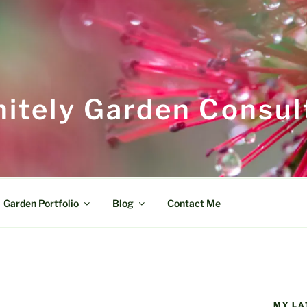
itely Garden Consul
Garden Portfolio
Blog
Contact Me
MY LA