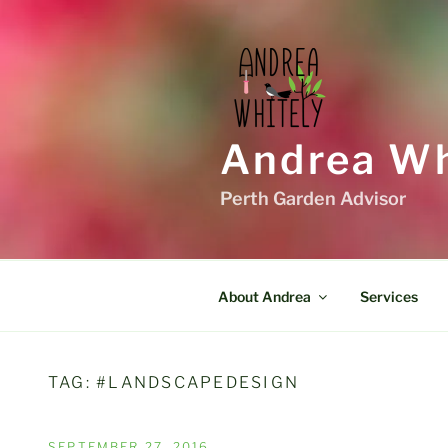
Skip
to
content
Andrea Wh
Perth Garden Advisor
About Andrea
Services
TAG:
#LANDSCAPEDESIGN
POSTED
SEPTEMBER 27, 2016