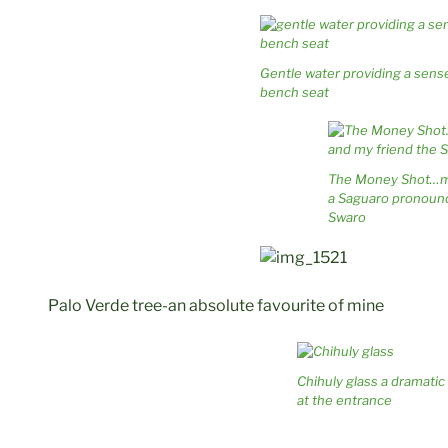
Gentle water providing a sense
bench seat
The Money Shot…
a Saguaro pronoun
Swaro
Palo Verde tree-an absolute favourite of mine
Chihuly glass a dramati
at the entrance