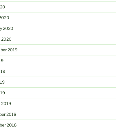
020
2020
ry 2020
y 2020
ber 2019
19
019
19
019
y 2019
er 2018
er 2018