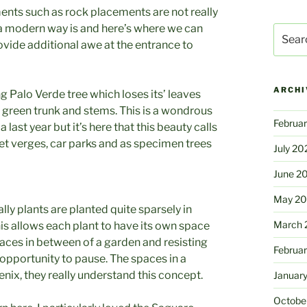
ents such as rock placements are not really
 a modern way is and here’s where we can
Search
ovide additional awe at the entrance to
for:
ARCHI
g Palo Verde tree which loses its’ leaves
’ green trunk and stems. This is a wondrous
Februa
 last year but it’s here that this beauty calls
reet verges, car parks and as specimen trees
July 20
June 2
May 2
ly plants are planted quite sparsely in
March 
is allows each plant to have its own space
spaces in between of a garden and resisting
Februa
 opportunity to pause. The spaces in a
nix, they really understand this concept.
Januar
Octobe