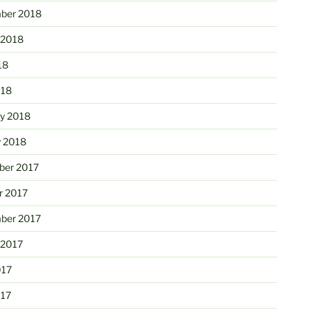
ber 2018
 2018
18
018
ry 2018
y 2018
er 2017
r 2017
ber 2017
 2017
017
017