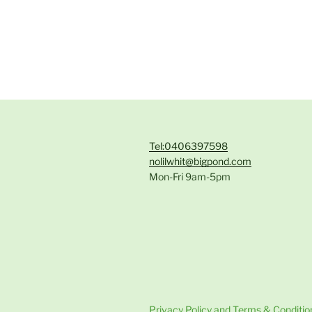
Tel:0406397598
nolilwhit@bigpond.com
Mon-Fri 9am-5pm
Privacy Policy and Terms & Conditio