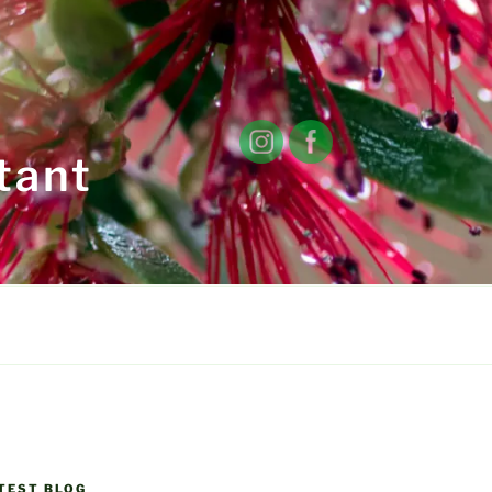
tant
TEST BLOG