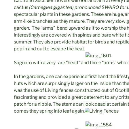
Cacti and Succulent lovers will ooh and ahh at every tur
cactus
(Carnegiea gigantea) pronounced SWARO for u
spectacular plants in these gardens. These are huge, an
arm-like branches as they mature. They are very slow 
garden. The “arms” bend upward as if to worship the h
interestingly are covered with spines and bare white flow
summer. They also provide habitat for birds and reptile
pop in and out to escape the heat.
Saguaro with a very rare “head” and three “arms” who
In the gardens, one can experience first hand the lifes
huts which are surprisingly larger on the inside than t
was the use of Living fences constructed out of Ocoti
fascinating and provided a great deterrent to any critt
patch for a nibble. The stems can look dead at certain t
comes they spring into leaf again.