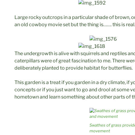
Large rocky outcrops in a particular shade of brown, on
an old cowboy movie set but the thing is……. this is real
The undergrowth is alive with squirrels and reptiles and
caterpillars were of great fascination to me. There we
deliberately planted to provide habitat for butterflies.
This garden is a treat if you garden in a dry climate, if
concepts or if you just want to go and drool at some ve
hometown and learn something about other parts of t
Swathes of grass provid
movement