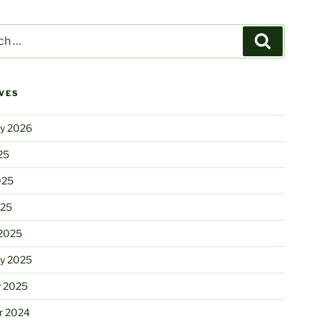
Search
VES
ry 2026
25
025
025
2025
ry 2025
y 2025
r 2024