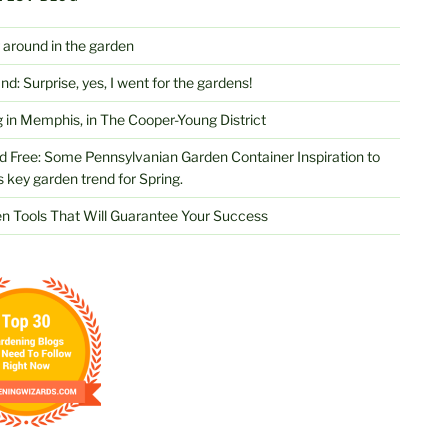
 around in the garden
d: Surprise, yes, I went for the gardens!
 in Memphis, in The Cooper-Young District
d Free: Some Pennsylvanian Garden Container Inspiration to
s key garden trend for Spring.
n Tools That Will Guarantee Your Success