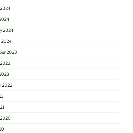
 2024
2024
ry 2024
y 2024
er 2023
 2023
2023
r 2022
21
21
 2020
20