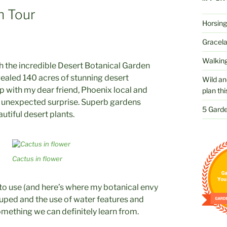
n Tour
Horsing
Gracelan
Walking
the incredible Desert Botanical Garden
vealed 140 acres of stunning desert
Wild an
up with my dear friend, Phoenix local and
plan thi
d unexpected surprise. Superb gardens
5 Garde
utiful desert plants.
Cactus in flower
 to use (and here’s where my botanical envy
rouped and the use of water features and
omething we can definitely learn from.