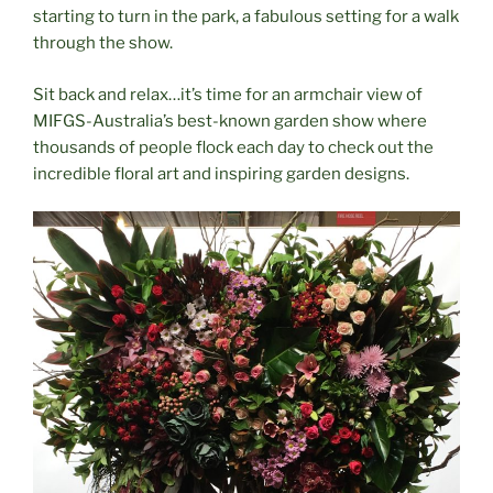
starting to turn in the park, a fabulous setting for a walk
through the show.
Sit back and relax…it’s time for an armchair view of
MIFGS-Australia’s best-known garden show where
thousands of people flock each day to check out the
incredible floral art and inspiring garden designs.