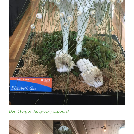
Don’t forget the groovy slippers!