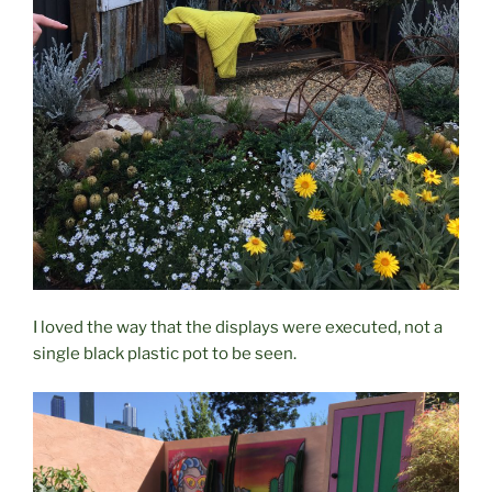
I loved the way that the displays were executed, not a
single black plastic pot to be seen.