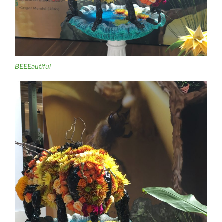
BEEEautiful