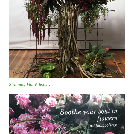
Stunning Floral display