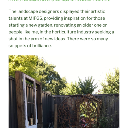
The landscape designers displayed their artistic
talents at MIFGS, providing inspiration for those
starting a new garden, renovating an older one or
people like me, in the horticulture industry seeking a
shot in the arm of new ideas. There were so many
snippets of brilliance.