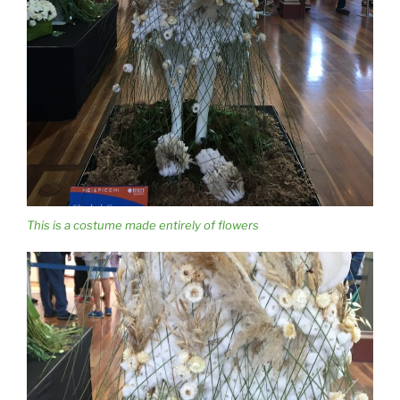
This is a costume made entirely of flowers