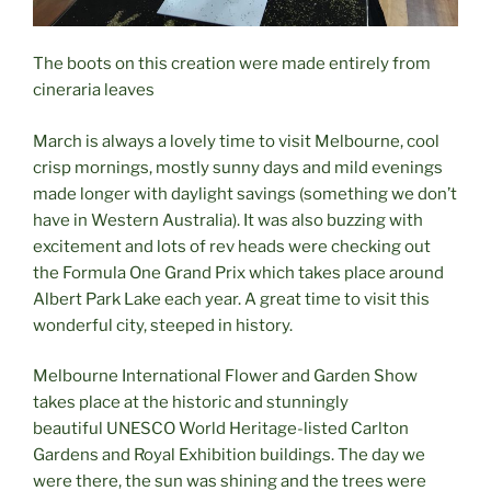
The boots on this creation were made entirely from
cineraria leaves
March is always a lovely time to visit Melbourne, cool
crisp mornings, mostly sunny days and mild evenings
made longer with daylight savings (something we don’t
have in Western Australia). It was also buzzing with
excitement and lots of rev heads were checking out
the Formula One Grand Prix which takes place around
Albert Park Lake each year. A great time to visit this
wonderful city, steeped in history.
Melbourne International Flower and Garden Show
takes place at the historic and stunningly
beautiful UNESCO World Heritage-listed Carlton
Gardens and Royal Exhibition buildings. The day we
were there, the sun was shining and the trees were