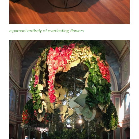
a parasol entirely of everlasting flowers