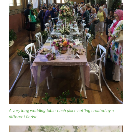
A very long wedding table-each place setting created by a
different florist