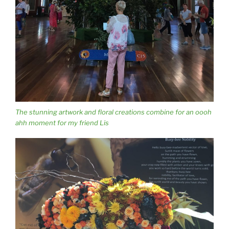
The stunning artwork and floral creations combine for an oooh
ahh moment for my friend Lis