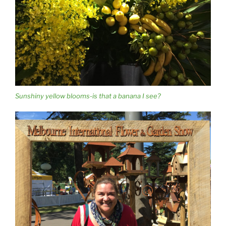
Sunshiny yellow blooms-is that a banana I see?