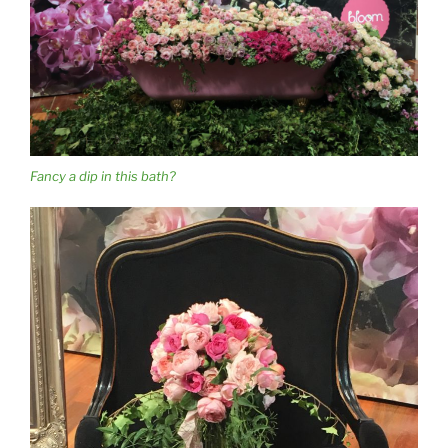
Fancy a dip in this bath?