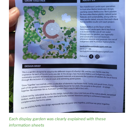
Each display garden was clearly explained with these
information sheets