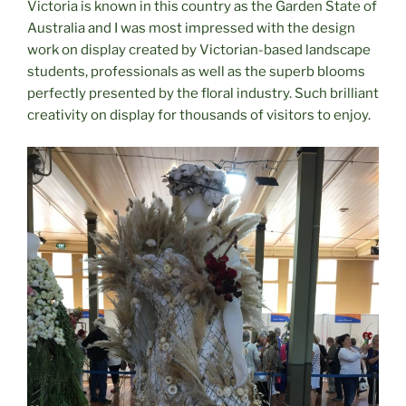
Victoria is known in this country as the Garden State of
Australia and I was most impressed with the design
work on display created by Victorian-based landscape
students, professionals as well as the superb blooms
perfectly presented by the floral industry. Such brilliant
creativity on display for thousands of visitors to enjoy.