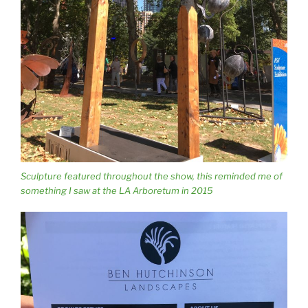
Sculpture featured throughout the show, this reminded me of
something I saw at the LA Arboretum in 2015