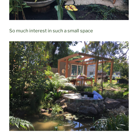
So much interest in such a small space