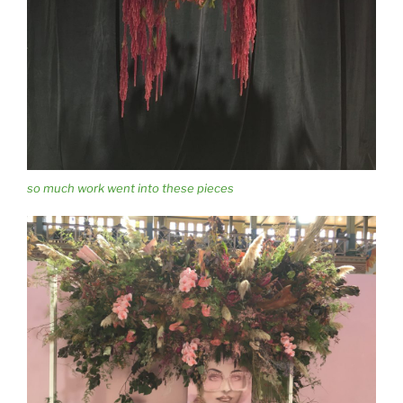
so much work went into these pieces