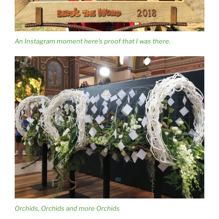
An Instagram moment here’s proof that I was there.
Orchids, Orchids and more Orchids