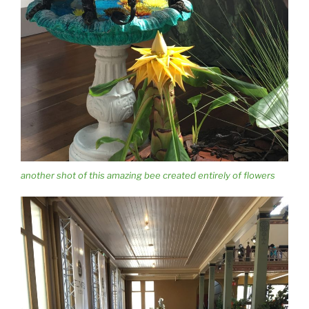
another shot of this amazing bee created entirely of flowers