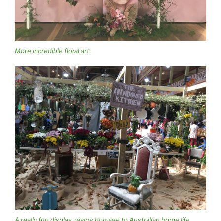
More incredible floral art
A really fun display paying homage to Australian home life