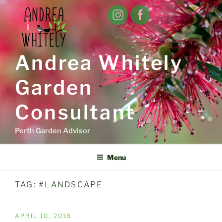
Skip
to
content
Andrea Whitely
Garden
Consultant
Perth Garden Advisor
Menu
TAG:
#LANDSCAPE
POSTED
APRIL 10, 2018