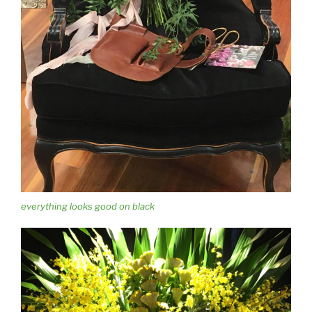
everything looks good on black