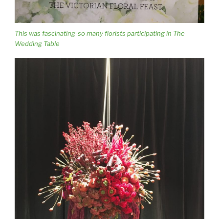
This was fascinating-so many florists participating in The
Wedding Table