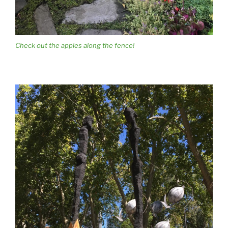
Check out the apples along the fence!