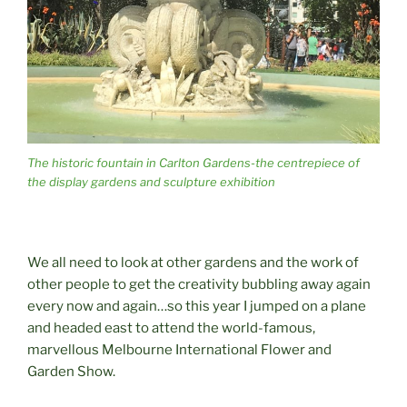
The historic fountain in Carlton Gardens-the centrepiece of
the display gardens and sculpture exhibition
We all need to look at other gardens and the work of
other people to get the creativity bubbling away again
every now and again…so this year I jumped on a plane
and headed east to attend the world-famous,
marvellous Melbourne International Flower and
Garden Show.