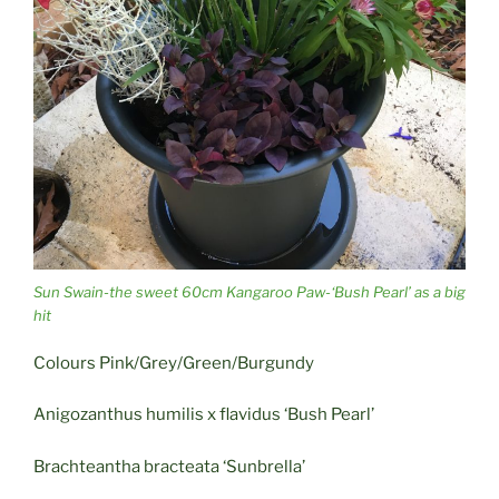
Sun Swain-the sweet 60cm Kangaroo Paw-‘Bush Pearl’ as a big
hit
Colours Pink/Grey/Green/Burgundy
Anigozanthus humilis x flavidus ‘Bush Pearl’
Brachteantha bracteata ‘Sunbrella’