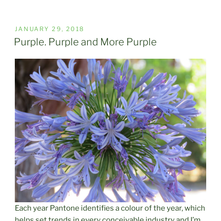
POSTED
JANUARY 29, 2018
ON
Purple. Purple and More Purple
Each year Pantone identifies a colour of the year, which
helps set trends in every conceivable industry and I’m