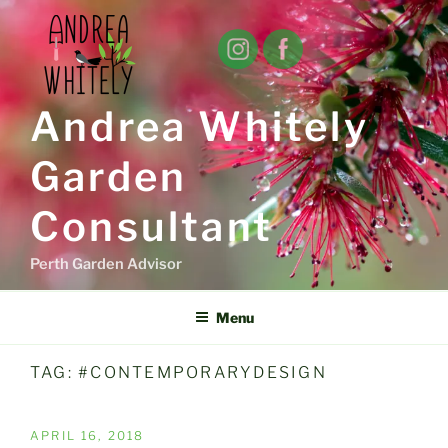
Skip
to
content
Andrea Whitely
Garden
Consultant
Perth Garden Advisor
Menu
TAG:
#CONTEMPORARYDESIGN
POSTED
APRIL 16, 2018