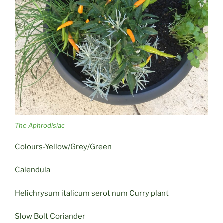
The Aphrodisiac
Colours-Yellow/Grey/Green
Calendula
Helichrysum italicum serotinum Curry plant
Slow Bolt Coriander