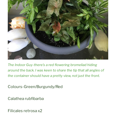
The Indoor Guy-there’s a red flowering bromeliad hiding
around the back. I was keen to share the tip that all angles of
the container should have a pretty view, not just the front.
Colours-Green/Burgundy/Red
Calathea rubfibarba
Filicales retrosa x2