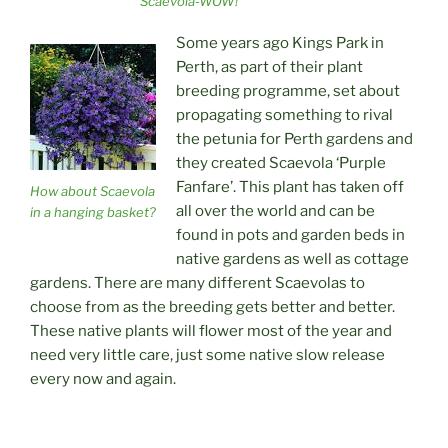
Scaevola-WOW!
Some years ago Kings Park in
Perth, as part of their plant
breeding programme, set about
propagating something to rival
the petunia for Perth gardens and
they created Scaevola ‘Purple
Fanfare’. This plant has taken off
How about Scaevola
all over the world and can be
in a hanging basket?
found in pots and garden beds in
native gardens as well as cottage
gardens. There are many different Scaevolas to
choose from as the breeding gets better and better.
These native plants will flower most of the year and
need very little care, just some native slow release
every now and again.