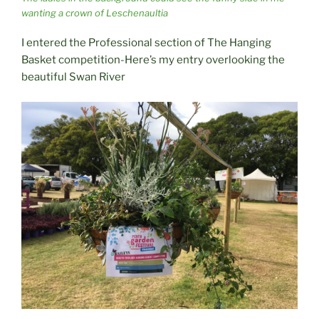
wanting a crown of Leschenaultia
I entered the Professional section of The Hanging
Basket competition-Here’s my entry overlooking the
beautiful Swan River