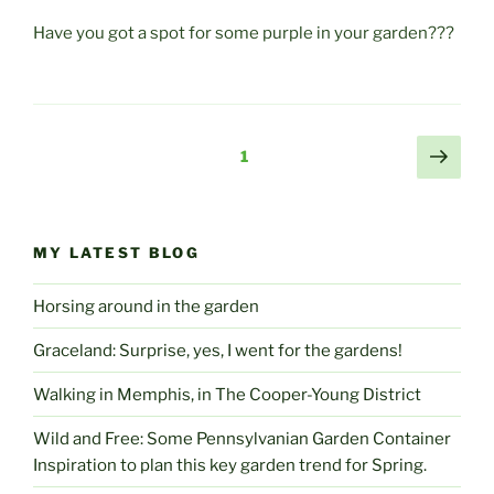
Have you got a spot for some purple in your garden???
Posts
Next
Page
1
page
pagination
MY LATEST BLOG
Horsing around in the garden
Graceland: Surprise, yes, I went for the gardens!
Walking in Memphis, in The Cooper-Young District
Wild and Free: Some Pennsylvanian Garden Container
Inspiration to plan this key garden trend for Spring.