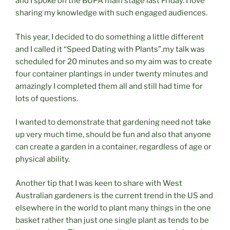
and I spoke on the BUPA main stage last Friday. I love
sharing my knowledge with such engaged audiences.
This year, I decided to do something a little different
and I called it “Speed Dating with Plants”.my talk was
scheduled for 20 minutes and so my aim was to create
four container plantings in under twenty minutes and
amazingly I completed them all and still had time for
lots of questions.
I wanted to demonstrate that gardening need not take
up very much time, should be fun and also that anyone
can create a garden in a container, regardless of age or
physical ability.
Another tip that I was keen to share with West
Australian gardeners is the current trend in the US and
elsewhere in the world to plant many things in the one
basket rather than just one single plant as tends to be