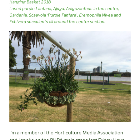
Hanging Basket 2018
I used purple Lantana, Ajuga, Anigozanthus in the centre,
Gardenia, Scaevola ‘Purple Fanfare’, Eremophila Nivea and
Echivera succulents all around the centre section.
I’m a member of the Horticulture Media Association