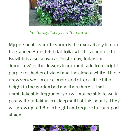
‘Yesterday, Today and Tomorrow’
My personal favourite shrub is the evocatively lemon
fragranced Brunsfelsia latifolia, which is endemic to
Brazil. It is also known as ‘Yesterday, Today and
Tomorrow’ as the flowers bloom and fade from bright
purple to shades of violet and the almost white. These
grow very well in our climate and offer a little bit of
height in the garden bed and then there is that
unmistakeable fragrance-you will not be able to walk
past without taking in a deep sniff of this beauty. They
will grow up to 1.8m in height and require full sun-part
shade.