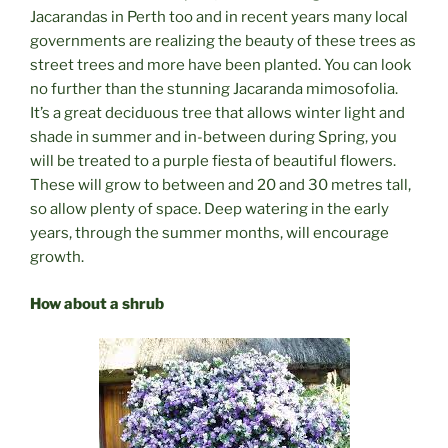
Jacarandas in Perth too and in recent years many local
governments are realizing the beauty of these trees as
street trees and more have been planted. You can look
no further than the stunning Jacaranda mimosofolia.
It’s a great deciduous tree that allows winter light and
shade in summer and in-between during Spring, you
will be treated to a purple fiesta of beautiful flowers.
These will grow to between and 20 and 30 metres tall,
so allow plenty of space. Deep watering in the early
years, through the summer months, will encourage
growth.
How about a shrub