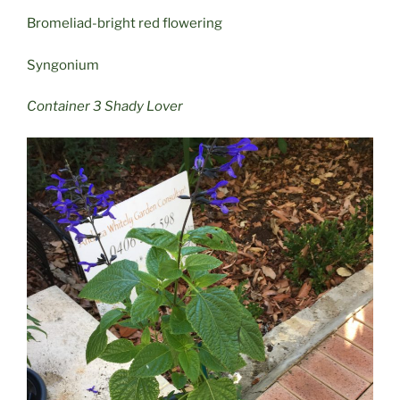
Bromeliad-bright red flowering
Syngonium
Container 3 Shady Lover