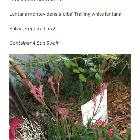
Lantana montevidensis ‘alba’ Trailing white lantana
Salvia greggii alba x2
Container 4 Sun Swain