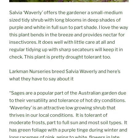
Salvia ‘Waverly’ offers the gardener a small-medium
sized tidy shrub with long blooms in deep shades of
purple and white in full sun to part shade. I love the way
this plant bends in the breeze and provides nectar for
insectivores. It does well with little care at all and
regular tidying up with sharp secateurs will keep it in
check. This plant is pretty drought tolerant too.
Larkman Nurseries breed Salvia Waverly and here’s
what they have to say about it
“Sages are a popular part of the Australian garden due
to their versatility and tolerance of hot dry conditions.
‘Waverley’ is an attractive low growing shrub that
thrives in our local conditions. It is tolerant of
moderate frosts, part to full sun and most soil types. It
has green foliage with a purple tinge during winter and
long racemes of pink, aging to white, flowers in late