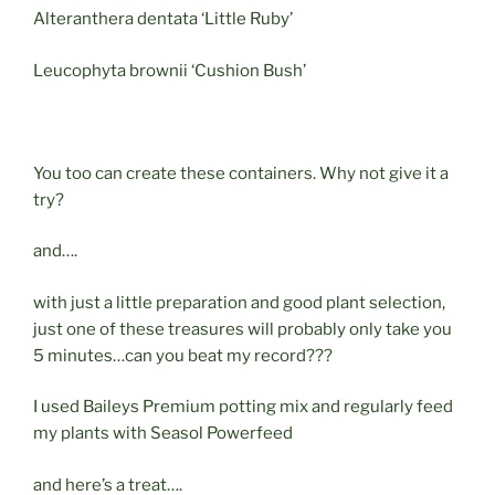
Alteranthera dentata ‘Little Ruby’
Leucophyta brownii ‘Cushion Bush’
You too can create these containers. Why not give it a
try?
and….
with just a little preparation and good plant selection,
just one of these treasures will probably only take you
5 minutes…can you beat my record???
I used Baileys Premium potting mix and regularly feed
my plants with Seasol Powerfeed
and here’s a treat….