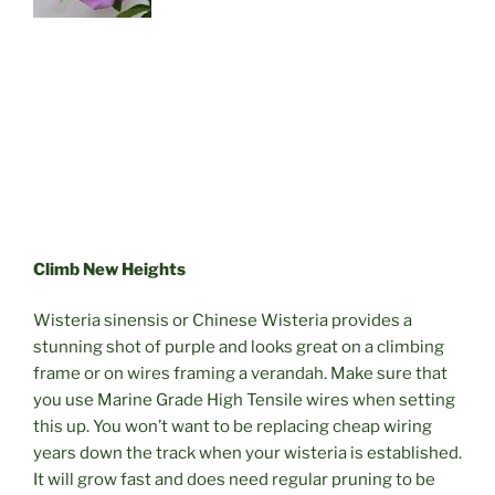
Climb New Heights
Wisteria sinensis or Chinese Wisteria provides a
stunning shot of purple and looks great on a climbing
frame or on wires framing a verandah. Make sure that
you use Marine Grade High Tensile wires when setting
this up. You won’t want to be replacing cheap wiring
years down the track when your wisteria is established.
It will grow fast and does need regular pruning to be