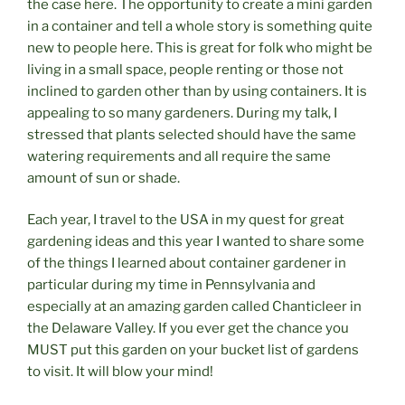
the case here. The opportunity to create a mini garden
in a container and tell a whole story is something quite
new to people here. This is great for folk who might be
living in a small space, people renting or those not
inclined to garden other than by using containers. It is
appealing to so many gardeners. During my talk, I
stressed that plants selected should have the same
watering requirements and all require the same
amount of sun or shade.
Each year, I travel to the USA in my quest for great
gardening ideas and this year I wanted to share some
of the things I learned about container gardener in
particular during my time in Pennsylvania and
especially at an amazing garden called Chanticleer in
the Delaware Valley. If you ever get the chance you
MUST put this garden on your bucket list of gardens
to visit. It will blow your mind!