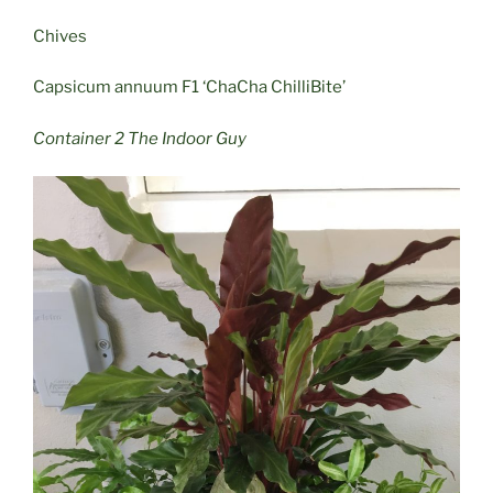
Chives
Capsicum annuum F1 ‘ChaCha ChilliBite’
Container 2 The Indoor Guy