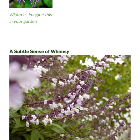
Wisteria…imagine this
in your garden
A Subtle Sense of Whimsy