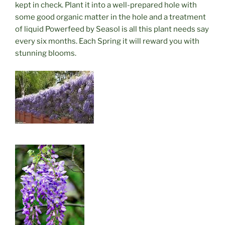
kept in check. Plant it into a well-prepared hole with
some good organic matter in the hole and a treatment
of liquid Powerfeed by Seasol is all this plant needs say
every six months. Each Spring it will reward you with
stunning blooms.