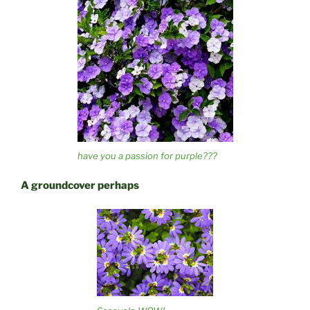
have you a passion for purple???
A groundcover perhaps