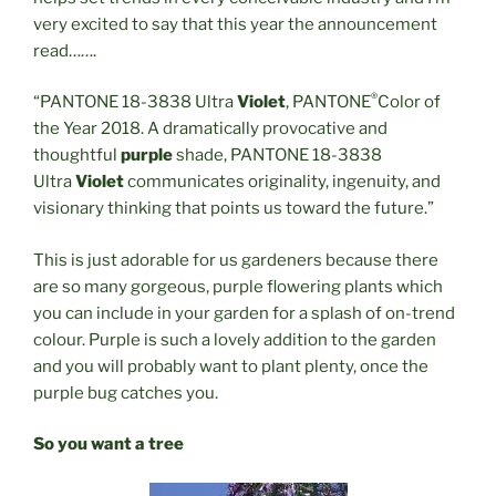
very excited to say that this year the announcement
read…….
®
“PANTONE 18-3838 Ultra
Violet
, PANTONE
Color of
the Year 2018. A dramatically provocative and
thoughtful
purple
shade, PANTONE 18-3838
Ultra
Violet
communicates originality, ingenuity, and
visionary thinking that points us toward the future.”
This is just adorable for us gardeners because there
are so many gorgeous, purple flowering plants which
you can include in your garden for a splash of on-trend
colour. Purple is such a lovely addition to the garden
and you will probably want to plant plenty, once the
purple bug catches you.
So you want a tree