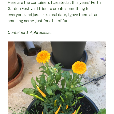
Here are the containers I created at this years’ Perth
Garden Festival. I tried to create something for
everyone and just like a real date, I gave them all an
amusing name-just for a bit of fun.
Container 1 Aphrodisiac