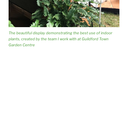
The beautiful display demonstrating the best use of indoor
plants, created by the team I work with at Guildford Town
Garden Centre