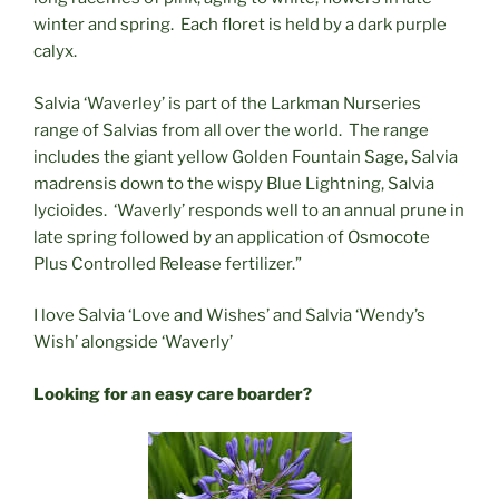
winter and spring. Each floret is held by a dark purple
calyx.
Salvia ‘Waverley’ is part of the Larkman Nurseries
range of Salvias from all over the world. The range
includes the giant yellow Golden Fountain Sage, Salvia
madrensis down to the wispy Blue Lightning, Salvia
lycioides. ‘Waverly’ responds well to an annual prune in
late spring followed by an application of Osmocote
Plus Controlled Release fertilizer.”
I love Salvia ‘Love and Wishes’ and Salvia ‘Wendy’s
Wish’ alongside ‘Waverly’
Looking for an easy care boarder?