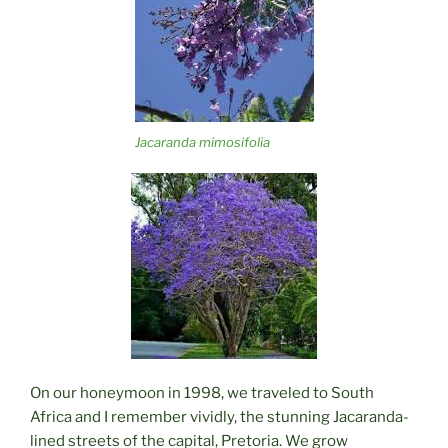
Jacaranda mimosifolia
On our honeymoon in 1998, we traveled to South
Africa and I remember vividly, the stunning Jacaranda-
lined streets of the capital, Pretoria. We grow