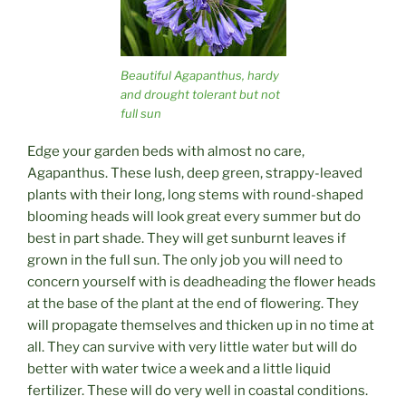
Beautiful Agapanthus, hardy
and drought tolerant but not
full sun
Edge your garden beds with almost no care,
Agapanthus. These lush, deep green, strappy-leaved
plants with their long, long stems with round-shaped
blooming heads will look great every summer but do
best in part shade. They will get sunburnt leaves if
grown in the full sun. The only job you will need to
concern yourself with is deadheading the flower heads
at the base of the plant at the end of flowering. They
will propagate themselves and thicken up in no time at
all. They can survive with very little water but will do
better with water twice a week and a little liquid
fertilizer. These will do very well in coastal conditions.