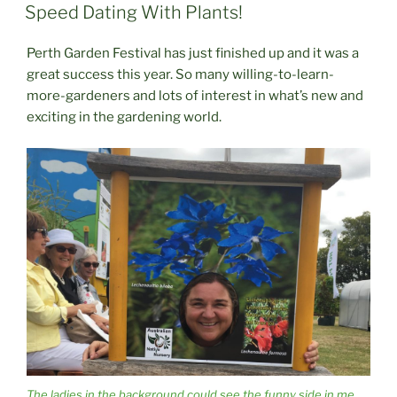
ON
Speed Dating With Plants!
Perth Garden Festival has just finished up and it was a
great success this year. So many willing-to-learn-
more-gardeners and lots of interest in what’s new and
exciting in the gardening world.
The ladies in the background could see the funny side in me