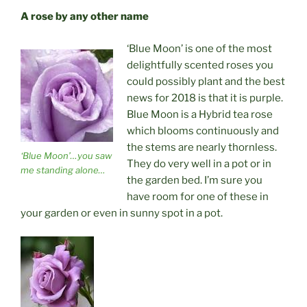
A rose by any other name
‘Blue Moon’ is one of the most
delightfully scented roses you
could possibly plant and the best
news for 2018 is that it is purple.
Blue Moon is a Hybrid tea rose
which blooms continuously and
the stems are nearly thornless.
‘Blue Moon’…you saw
They do very well in a pot or in
me standing alone…
the garden bed. I’m sure you
have room for one of these in
your garden or even in sunny spot in a pot.