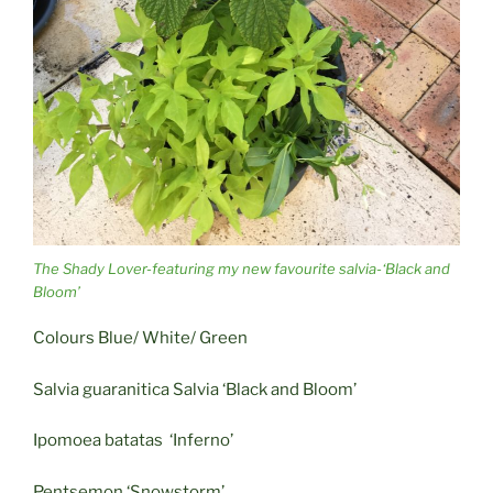
The Shady Lover-featuring my new favourite salvia-‘Black and
Bloom’
Colours Blue/ White/ Green
Salvia guaranitica Salvia ‘Black and Bloom’
Ipomoea batatas ‘Inferno’
Pentsemon ‘Snowstorm’