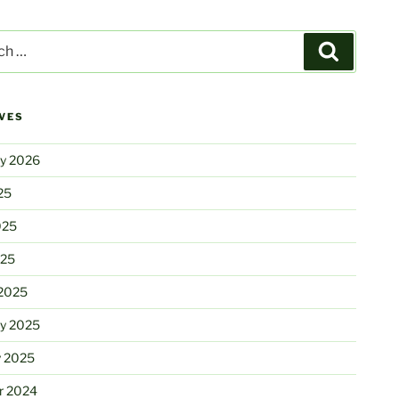
Search
VES
ry 2026
25
025
025
2025
ry 2025
y 2025
r 2024