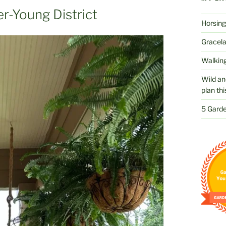
r-Young District
Horsing
Gracelan
Walking
Wild an
plan thi
5 Garde