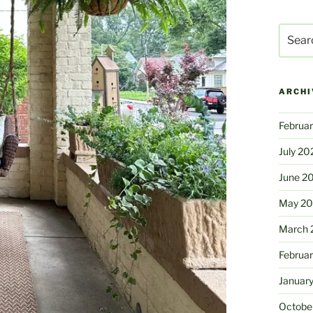
Search
for:
ARCHI
Februa
July 20
June 2
May 2
March 
Februa
Januar
Octobe