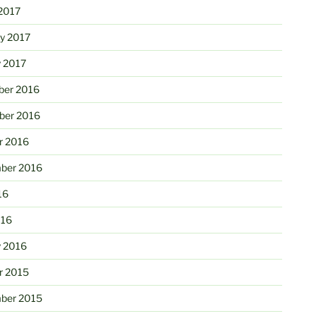
2017
ry 2017
y 2017
er 2016
er 2016
r 2016
ber 2016
16
016
y 2016
r 2015
ber 2015