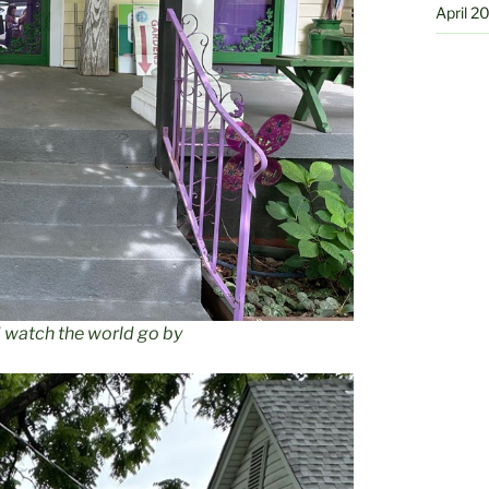
April 2
d watch the world go by