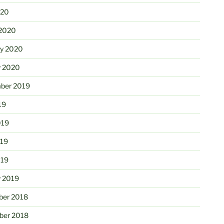
020
2020
ry 2020
y 2020
ber 2019
19
019
19
019
y 2019
er 2018
er 2018