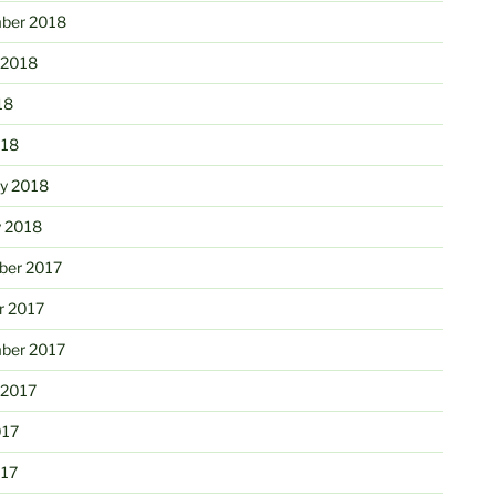
ber 2018
 2018
18
018
ry 2018
y 2018
er 2017
r 2017
ber 2017
 2017
017
017