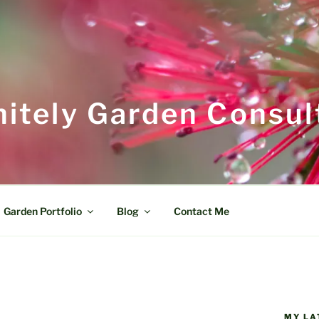
itely Garden Consul
Garden Portfolio
Blog
Contact Me
MY LA