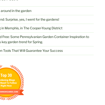
 around in the garden
d: Surprise, yes, I went for the gardens!
 in Memphis, in The Cooper-Young District
d Free: Some Pennsylvanian Garden Container Inspiration to
s key garden trend for Spring.
n Tools That Will Guarantee Your Success