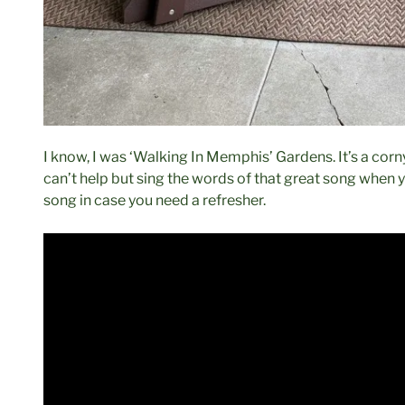
I know, I was ‘Walking In Memphis’ Gardens. It’s a corny 
can’t help but sing the words of that great song when 
song in case you need a refresher.