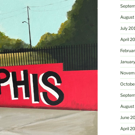
Septem
August
July 20
April 2
Februa
Januar
Novemb
Octobe
Septem
August
June 2
April 2