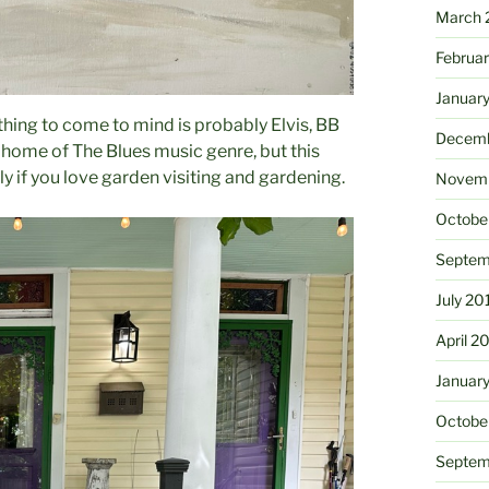
March 
Februa
Januar
hing to come to mind is probably Elvis, BB
Decemb
 home of The Blues music genre, but this
y if you love garden visiting and gardening.
Novemb
Octobe
Septem
July 20
April 2
Januar
Octobe
Septem