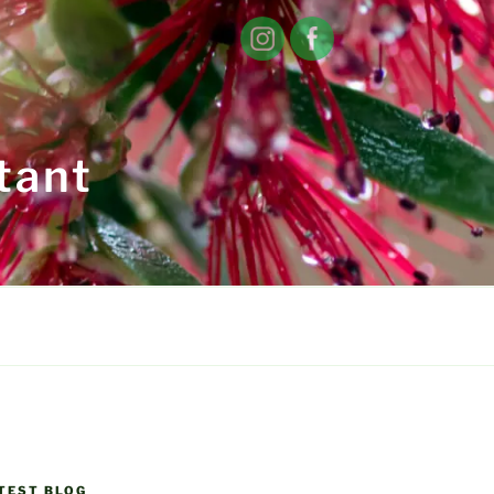
tant
TEST BLOG