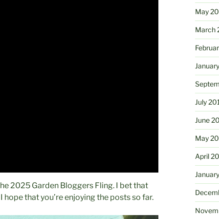
May 2
March 
Februa
Januar
Septem
July 20
June 2
May 20
April 2
Januar
 The 2025 Garden Bloggers Fling. I bet that
Decemb
 hope that you’re enjoying the posts so far.
Novemb