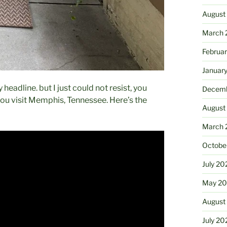
August
March 
Februa
Januar
headline. but I just could not resist, you
Decemb
you visit Memphis, Tennessee. Here’s the
August
March 
Octobe
July 20
May 20
August
July 20