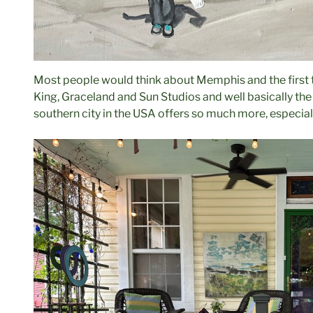
Most people would think about Memphis and the first t
King, Graceland and Sun Studios and well basically the
southern city in the USA offers so much more, especiall