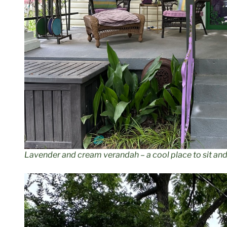
Lavender and cream verandah – a cool place to sit an