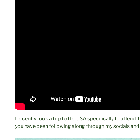
I recently took a trip to the USA specifically to attend
you have been following along through my socials and I