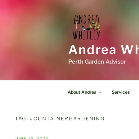
Skip
to
content
Andrea Wh
Perth Garden Advisor
About Andrea
Services
TAG:
#CONTAINERGARDENING
POSTED
JUNE 22, 2025