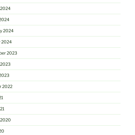
 2024
2024
ry 2024
y 2024
er 2023
 2023
2023
r 2022
21
21
 2020
20