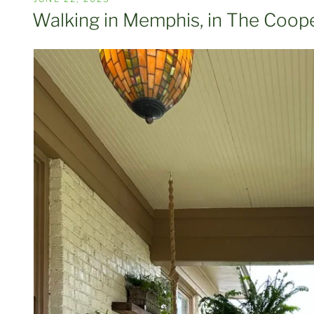
ON
Walking in Memphis, in The Coope