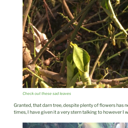
Check out these sad leaves
Granted, that darn tree, despite plenty of flowers has n
times, I have given it a very stern talking to however I 