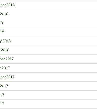
ber 2018
 2018
18
018
ry 2018
y 2018
er 2017
r 2017
ber 2017
 2017
017
017