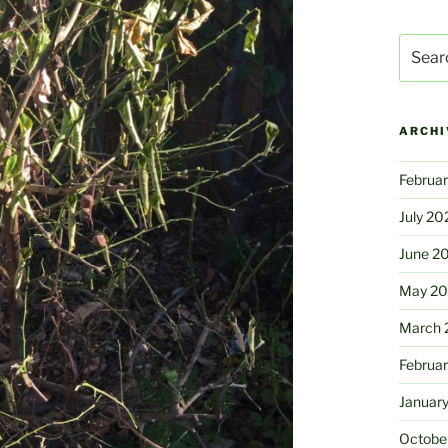
Search
for:
ARCHI
Februa
July 20
June 2
May 2
March 
Februa
Januar
Octobe