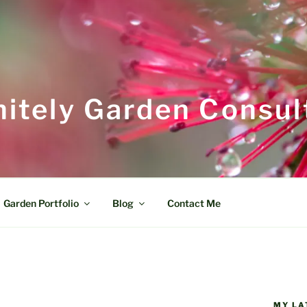
itely Garden Consul
Garden Portfolio
Blog
Contact Me
MY LA