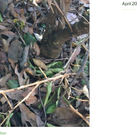
April 2
ther