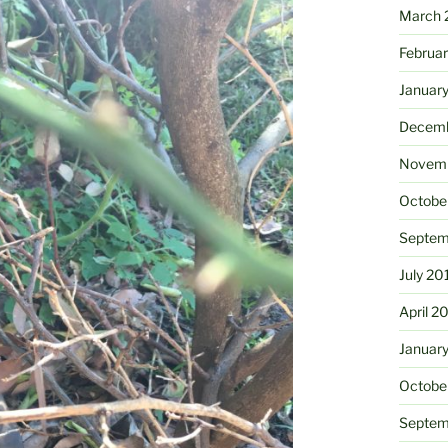
March 
Februa
Januar
Decemb
Novemb
Octobe
Septem
July 20
April 2
Januar
Octobe
Septem