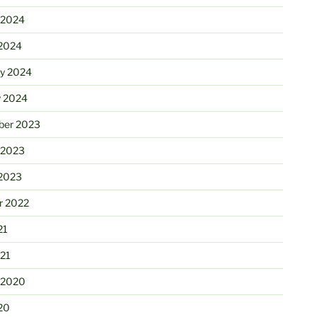
 2024
2024
ry 2024
y 2024
er 2023
 2023
2023
r 2022
21
21
 2020
20