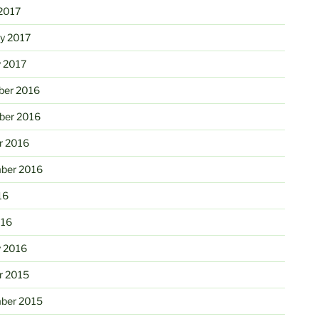
2017
ry 2017
y 2017
er 2016
er 2016
r 2016
ber 2016
16
016
y 2016
r 2015
ber 2015