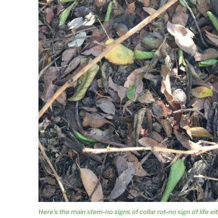
Here’s the main stem-no signs of collar rot-no sign of life ei