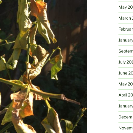
May 2
March 
Februa
Januar
Septem
July 20
June 2
May 20
April 2
Januar
Decemb
Novemb