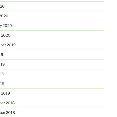
020
2020
ry 2020
y 2020
ber 2019
19
019
19
019
y 2019
er 2018
er 2018