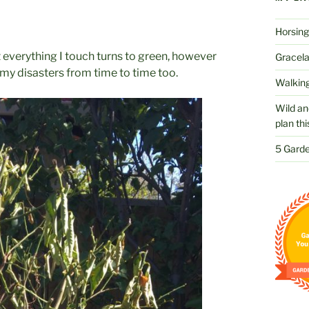
Horsing
t everything I touch turns to green, however
Gracelan
 my disasters from time to time too.
Walking
Wild an
plan thi
5 Garde