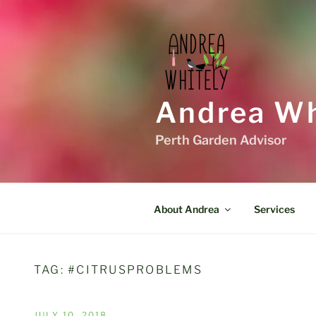
Skip
to
content
Andrea Wh
Perth Garden Advisor
About Andrea
Services
TAG:
#CITRUSPROBLEMS
POSTED
JULY 10, 2018