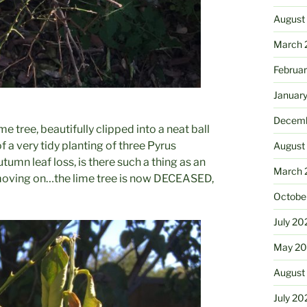
August
March 
Februa
Januar
Decemb
e tree, beautifully clipped into a neat ball
of a very tidy planting of three Pyrus
August
tumn leaf loss, is there such a thing as an
March 
oving on…the lime tree is now DECEASED,
Octobe
July 20
May 20
August
July 20