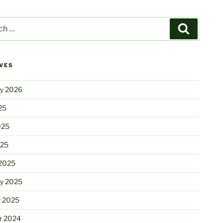
Search
VES
ry 2026
25
025
025
2025
ry 2025
y 2025
r 2024