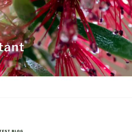
tant
TEST BLOG