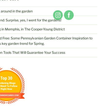
 around in the garden
d: Surprise, yes, I went for the gardens!
 in Memphis, in The Cooper-Young District
d Free: Some Pennsylvanian Garden Container Inspiration to
s key garden trend for Spring.
n Tools That Will Guarantee Your Success