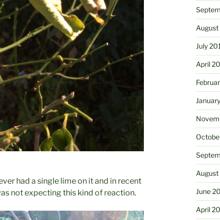
Septem
August
July 20
April 2
Februa
Januar
Novemb
Octobe
Septem
August
ever had a single lime on it and in recent
June 2
was not expecting this kind of reaction.
April 2