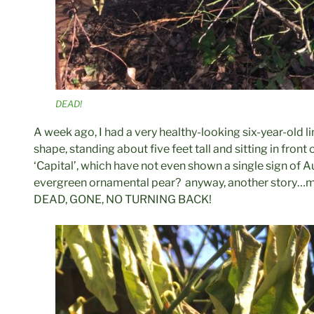
DEAD!
A week ago, I had a very healthy-looking six-year-old lim
shape, standing about five feet tall and sitting in front 
‘Capital’, which have not even shown a single sign of Au
evergreen ornamental pear? anyway, another story…m
DEAD, GONE, NO TURNING BACK!