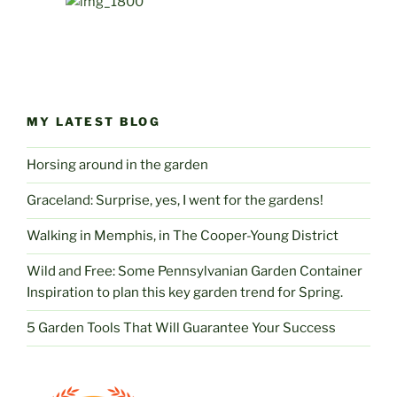
MY LATEST BLOG
Horsing around in the garden
Graceland: Surprise, yes, I went for the gardens!
Walking in Memphis, in The Cooper-Young District
Wild and Free: Some Pennsylvanian Garden Container
Inspiration to plan this key garden trend for Spring.
5 Garden Tools That Will Guarantee Your Success