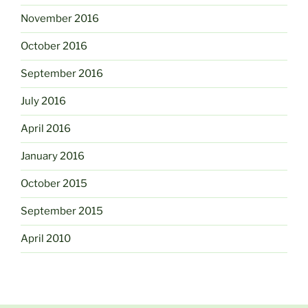
November 2016
October 2016
September 2016
July 2016
April 2016
January 2016
October 2015
September 2015
April 2010