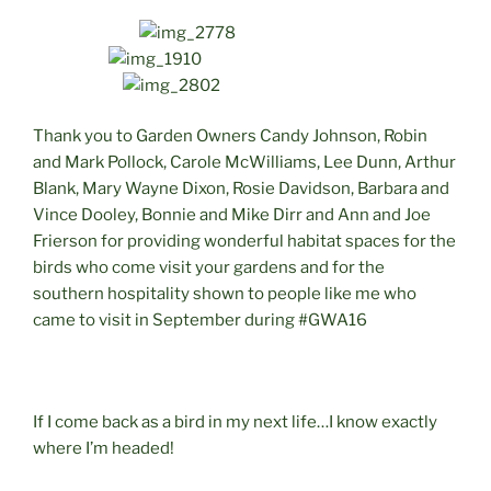
Thank you to Garden Owners Candy Johnson, Robin
and Mark Pollock, Carole McWilliams, Lee Dunn, Arthur
Blank, Mary Wayne Dixon, Rosie Davidson, Barbara and
Vince Dooley, Bonnie and Mike Dirr and Ann and Joe
Frierson for providing wonderful habitat spaces for the
birds who come visit your gardens and for the
southern hospitality shown to people like me who
came to visit in September during #GWA16
If I come back as a bird in my next life…I know exactly
where I’m headed!