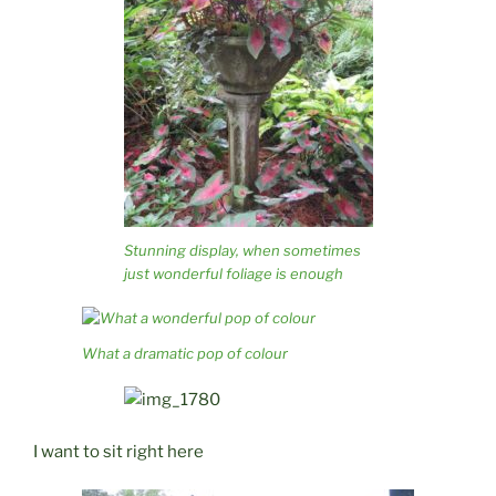
Stunning display, when sometimes
just wonderful foliage is enough
What a dramatic pop of colour
I want to sit right here