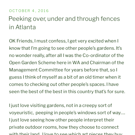
POSTED
OCTOBER 4, 2016
ON
Peeking over, under and through fences
in Atlanta
OK Friends, I must confess, I get very excited when I
know that I’m going to see other people’s gardens. It’s
no wonder really, after all I was the Co-ordinator of the
Open Garden Scheme here in WA and Chairman of the
Management Committee for years before that, so I
guess I think of myself as a bit of an old timer when it
comes to checking out other people’s spaces. I have
seen the best of the best in this country that’s for sure.
I just love visiting gardens, not in a creepy sort of
voyeuristic, peeping in people’s windows sort of way….
I just love seeing how other people interpret their
private outdoor rooms, how they choose to connect
with their land. I love to see which art pieces they buy