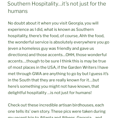
ON
Southern Hospitality…it’s not just for the
humans
No doubt about it when you visit Georgia, you will
experience as I did, what is known as Southern
hospitality, there’s the food, of course, Ahh the food,
the wonderful service is absolutely everywhere you go
(even a homeless guy was friendly and gave us
directions) and those accents…OHH, those wonderful
accents….though to be sure I think this is may be true
of most places in the USA, if the Garden Writers I have
met through GWA are anything to go by but I guess it’s
in the South that they are really known for it….but
here’s something you might not have known, that
delightful hospitality …is not just for humans!
Check out these incredible artisan birdhouses, each
one tells its’ own story. These pics were taken during
my recent trip to Atlanta and Athens, Georgia….and