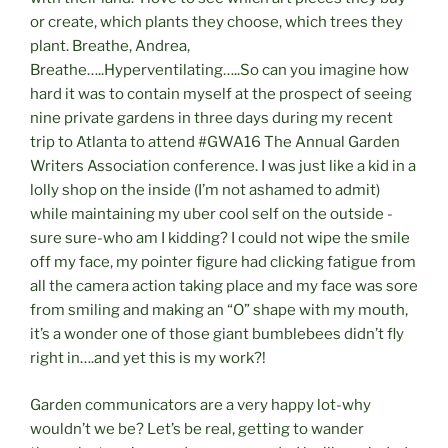
or create, which plants they choose, which trees they
plant. Breathe, Andrea,
Breathe…..Hyperventilating…..So can you imagine how
hard it was to contain myself at the prospect of seeing
nine private gardens in three days during my recent
trip to Atlanta to attend #GWA16 The Annual Garden
Writers Association conference. I was just like a kid in a
lolly shop on the inside (I’m not ashamed to admit)
while maintaining my uber cool self on the outside -
sure sure-who am I kidding? I could not wipe the smile
off my face, my pointer figure had clicking fatigue from
all the camera action taking place and my face was sore
from smiling and making an “O” shape with my mouth,
it’s a wonder one of those giant bumblebees didn’t fly
right in….and yet this is my work?!
Garden communicators are a very happy lot-why
wouldn’t we be? Let’s be real, getting to wander