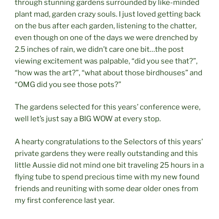
through stunning gardens surrounded by like-minded
plant mad, garden crazy souls. I just loved getting back
on the bus after each garden, listening to the chatter,
even though on one of the days we were drenched by
2.5 inches of rain, we didn’t care one bit…the post
viewing excitement was palpable, “did you see that?”,
“how was the art?”, “what about those birdhouses” and
“OMG did you see those pots?”
The gardens selected for this years’ conference were,
well let’s just say a BIG WOW at every stop.
A hearty congratulations to the Selectors of this years’
private gardens they were really outstanding and this
little Aussie did not mind one bit traveling 25 hours in a
flying tube to spend precious time with my new found
friends and reuniting with some dear older ones from
my first conference last year.