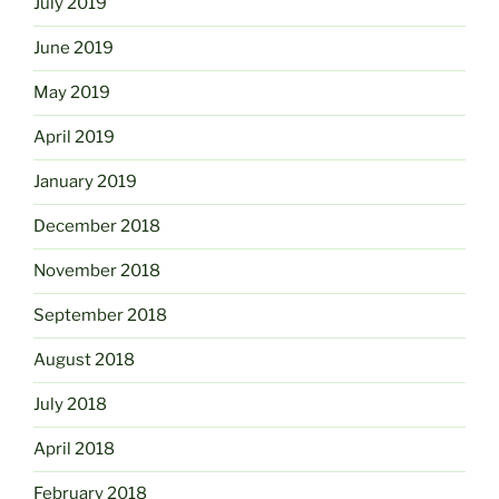
July 2019
June 2019
May 2019
April 2019
January 2019
December 2018
November 2018
September 2018
August 2018
July 2018
April 2018
February 2018