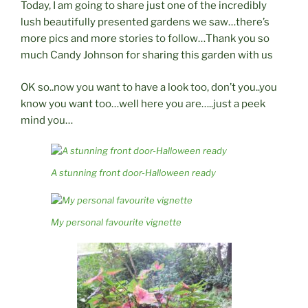
Today, I am going to share just one of the incredibly
lush beautifully presented gardens we saw…there’s
more pics and more stories to follow…Thank you so
much Candy Johnson for sharing this garden with us
OK so..now you want to have a look too, don’t you..you
know you want too…well here you are…..just a peek
mind you…
A stunning front door-Halloween ready
My personal favourite vignette