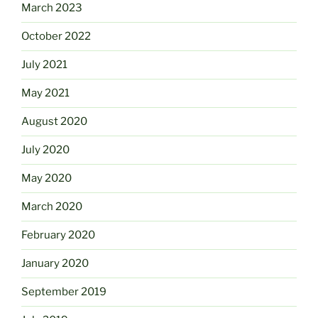
March 2023
October 2022
July 2021
May 2021
August 2020
July 2020
May 2020
March 2020
February 2020
January 2020
September 2019