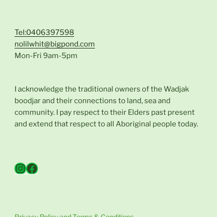
Tel:0406397598
nolilwhit@bigpond.com
Mon-Fri 9am-5pm
I acknowledge the traditional owners of the Wadjak
boodjar and their connections to land, sea and
community. I pay respect to their Elders past present
and extend that respect to all Aboriginal people today.
Instagram
Facebook
Privacy Policy and Terms & Conditions