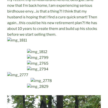
now that I’m back home, I am experiencing serious
birdhouse envy…is that a thing?! I think that my
husband is hoping that I find a cure quick smart! Then
again…this could be his new retirement plan?! He has
about 10 years to create them and build up his stocks
before we start selling them.