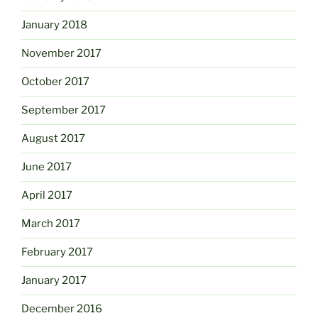
January 2018
November 2017
October 2017
September 2017
August 2017
June 2017
April 2017
March 2017
February 2017
January 2017
December 2016