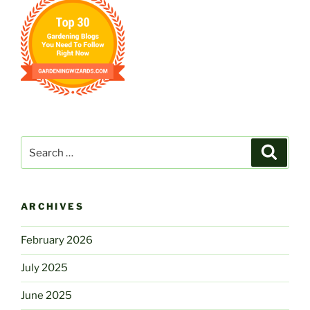
Search
Search
for:
ARCHIVES
February 2026
July 2025
June 2025