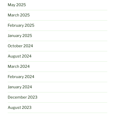
May 2025
March 2025
February 2025
January 2025
October 2024
August 2024
March 2024
February 2024
January 2024
December 2023
August 2023