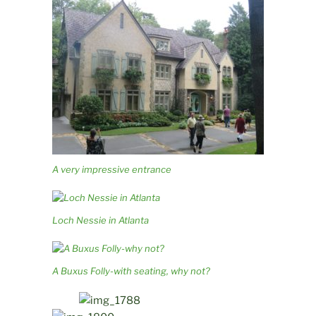
A very impressive entrance
Loch Nessie in Atlanta
A Buxus Folly-with seating, why not?