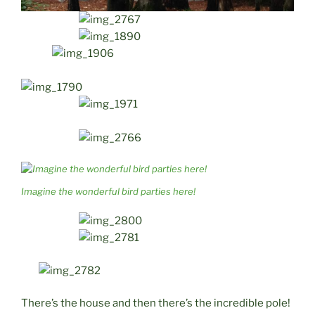
Imagine the wonderful bird parties here!
There’s the house and then there’s the incredible pole!