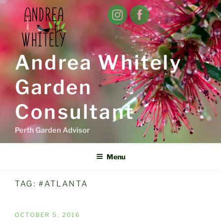
Skip
to
content
Andrea Whitely
Garden
Consultant
Perth Garden Advisor
Menu
TAG:
#ATLANTA
POSTED
OCTOBER 5, 2016