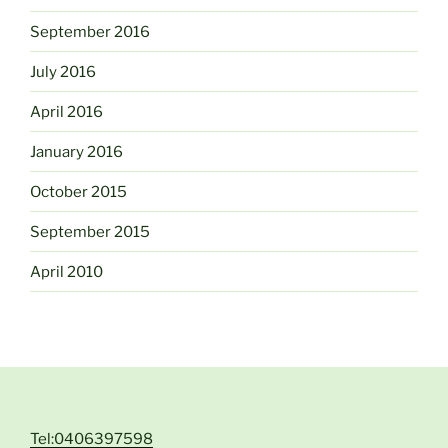
September 2016
July 2016
April 2016
January 2016
October 2015
September 2015
April 2010
Tel:0406397598