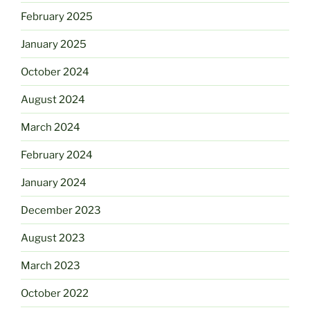
February 2025
January 2025
October 2024
August 2024
March 2024
February 2024
January 2024
December 2023
August 2023
March 2023
October 2022