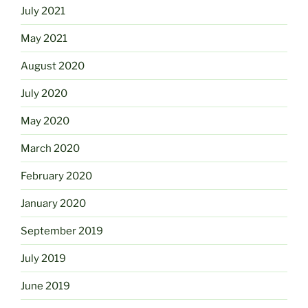
July 2021
May 2021
August 2020
July 2020
May 2020
March 2020
February 2020
January 2020
September 2019
July 2019
June 2019