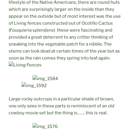
lifestyle of the Native Americans, there are round huts
which are surprisingly larger on the inside than they
appear on the outside but of most interest was the use
of Living fences constructed out of Ocotillo Cactus
(Fouquieria splendens) these were fascinating and
provided a great deterrent to any critter thinking of
sneaking into the vegetable patch for a nibble. The
stems can look dead at certain times of the year but as
soon as the rain comes they spring into leaf again.
Large rocky outcrops in a particular shade of brown,
one only sees in these parts is reminiscent of an old
cowboy movie set but the thing is……. this is real.