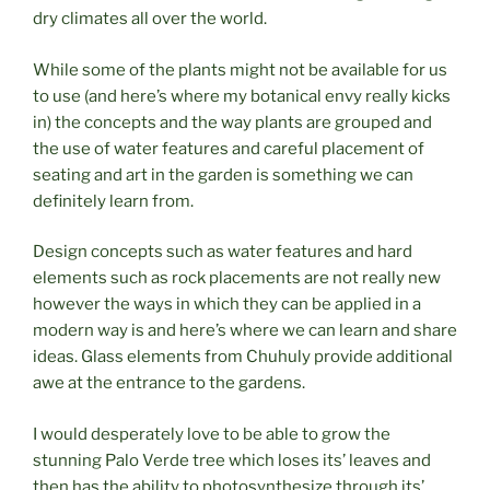
dry climates all over the world.
While some of the plants might not be available for us
to use (and here’s where my botanical envy really kicks
in) the concepts and the way plants are grouped and
the use of water features and careful placement of
seating and art in the garden is something we can
definitely learn from.
Design concepts such as water features and hard
elements such as rock placements are not really new
however the ways in which they can be applied in a
modern way is and here’s where we can learn and share
ideas. Glass elements from Chuhuly provide additional
awe at the entrance to the gardens.
I would desperately love to be able to grow the
stunning Palo Verde tree which loses its’ leaves and
then has the ability to photosynthesize through its’