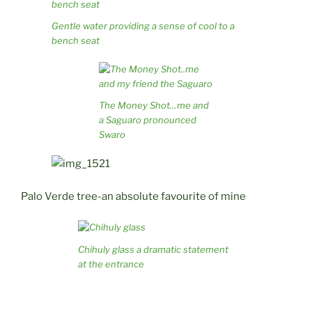
Gentle water providing a sense of cool to a
bench seat
The Money Shot…me and
a Saguaro pronounced
Swaro
Palo Verde tree-an absolute favourite of mine
Chihuly glass a dramatic statement
at the entrance