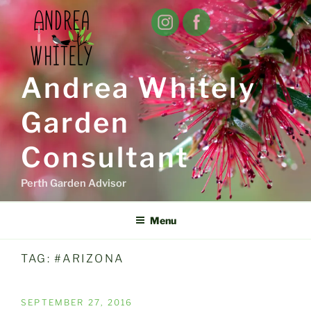
Skip
to
content
Andrea Whitely
Garden
Consultant
Perth Garden Advisor
Menu
TAG:
#ARIZONA
POSTED
SEPTEMBER 27, 2016