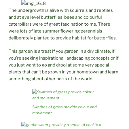
The undergrowth is alive with squirrels and reptiles
and at eye level butterflies, bees and colourful
caterpillars were of great fascination to me. There
were lots of late summer flowering perennials
deliberately planted to provide habitat for butterflies.
This garden is a treat if you garden in a dry climate, if
you’re seeking inspirational landscaping concepts or if
you just want to go and drool at some very special
plants that can’t be grown in your hometown and learn
something about other parts of the world.
Swathes of grass provide colour and
movement