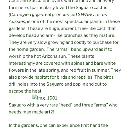
Cacti and Succulent lovers will ooh and ahh at every
turn here. I particularly loved the Saguaro cactus
(Carnegiea gigantea) pronounced SWARO for us
Aussies,
is one of the most spectacular plants in these
gardens. These are huge, ancient, tree-like cacti that
develop head and arm-like branches as they mature.
They are very slow growing and costly to purchase for
the home garden. The “arms” bend upward as if to
worship the hot Arizona sun. These plants
interestingly are covered with spines and bare white
flowers in the late spring, and red fruit in summer. They
also provide habitat for birds and reptiles. The birds
drill holes into the Saguaro and pop in and out to
escape the heat.
Saguaro with a very rare “head” and three “arms” who
needs man made art?!
In the gardens, one can experience first hand the