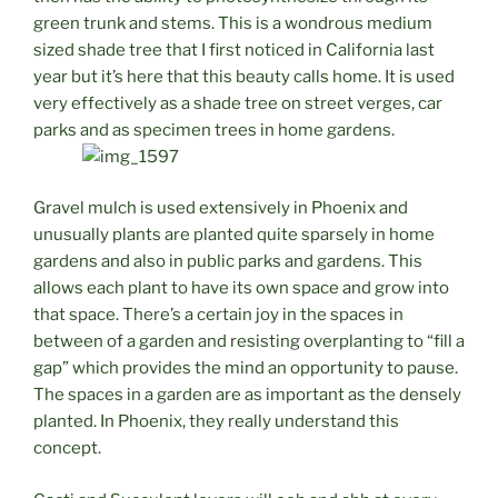
green trunk and stems. This is a wondrous medium
sized shade tree that I first noticed in California last
year but it’s here that this beauty calls home. It is used
very effectively as a shade tree on street verges, car
parks and as specimen trees in home gardens.
Gravel mulch is used extensively in Phoenix and
unusually plants are planted quite sparsely in home
gardens and also in public parks and gardens. This
allows each plant to have its own space and grow into
that space. There’s a certain joy in the spaces in
between of a garden and resisting overplanting to “fill a
gap” which provides the mind an opportunity to pause.
The spaces in a garden are as important as the densely
planted. In Phoenix, they really understand this
concept.