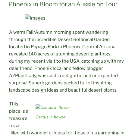
ON
Phoenix in Bloom for an Aussie on Tour
A warm Fall/Autumn morning spent wandering
through the incredible Desert Botanical Garden
located in Papago Park in Phoenix, Central Arizona
revealed 140 acres of stunning desert plantings,
during my recent visit to the USA, catching up with my
dear friend, Phoenix local and fellow blogger
AZPlantLady, was such a delightful and unexpected
surprise. Superb gardens packed full of inspiring
landscape design ideas and beautiful desert plants.
This
place is a
Cactus in flower
treasure
trove
filled with wonderful ideas for those of us gardening in