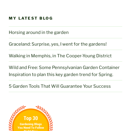
MY LATEST BLOG
Horsing around in the garden
Graceland: Surprise, yes, I went for the gardens!
Walking in Memphis, in The Cooper-Young District
Wild and Free: Some Pennsylvanian Garden Container
Inspiration to plan this key garden trend for Spring.
5 Garden Tools That Will Guarantee Your Success