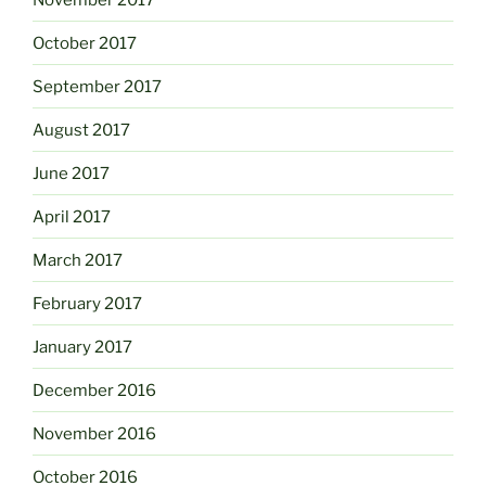
October 2017
September 2017
August 2017
June 2017
April 2017
March 2017
February 2017
January 2017
December 2016
November 2016
October 2016