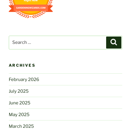
Search
Search
for:
ARCHIVES
February 2026
July 2025
June 2025
May 2025
March 2025