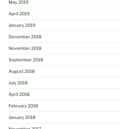
May 2019
April 2019
January 2019
December 2018
November 2018
September 2018
August 2018
July 2018
April 2018
February 2018
January 2018
November 2017