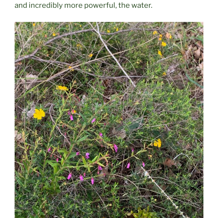
and incredibly more powerful, the water.