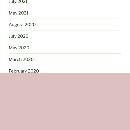
July 2021
May 2021
August 2020
July 2020
May 2020
March 2020
February 2020
January 2020
September 2019
July 2019
June 2019
May 2019