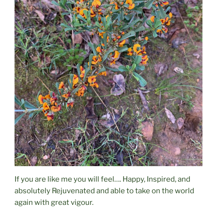
If you are like me you will feel…. Happy, Inspired, and
absolutely Rejuvenated and able to take on the world
again with great vigour.