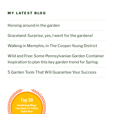
MY LATEST BLOG
Horsing around in the garden
Graceland: Surprise, yes, I went for the gardens!
Walking in Memphis, in The Cooper-Young District
Wild and Free: Some Pennsylvanian Garden Container
Inspiration to plan this key garden trend for Spring.
5 Garden Tools That Will Guarantee Your Success