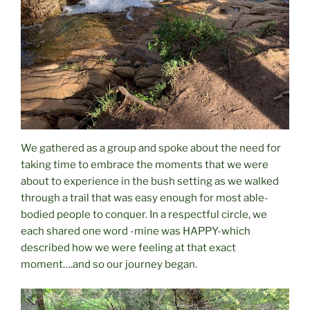
We gathered as a group and spoke about the need for
taking time to embrace the moments that we were
about to experience in the bush setting as we walked
through a trail that was easy enough for most able-
bodied people to conquer. In a respectful circle, we
each shared one word -mine was HAPPY-which
described how we were feeling at that exact
moment….and so our journey began.