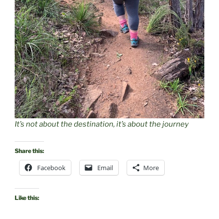
It’s not about the destination, it’s about the journey
Share this:
Facebook
Email
More
Like this: