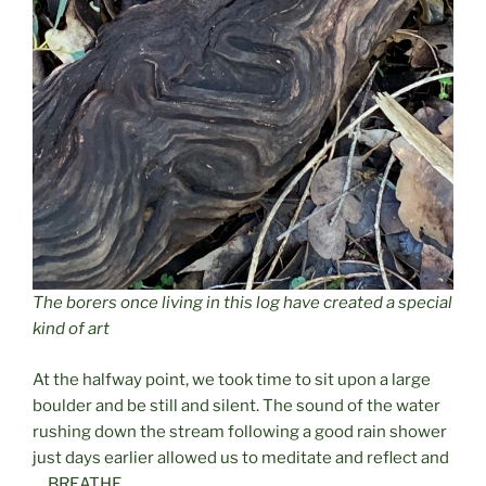
The borers once living in this log have created a special
kind of art
At the halfway point, we took time to sit upon a large
boulder and be still and silent. The sound of the water
rushing down the stream following a good rain shower
just days earlier allowed us to meditate and reflect and
….BREATHE.