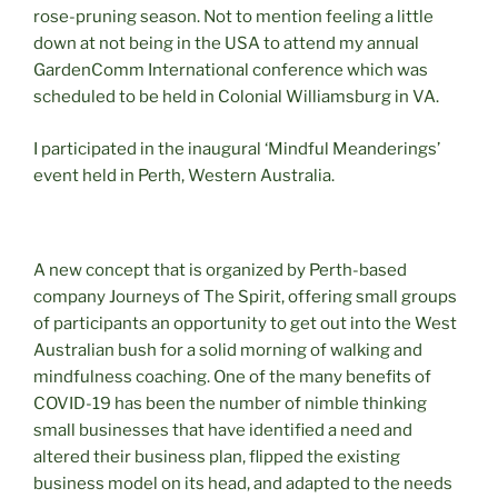
rose-pruning season. Not to mention feeling a little
down at not being in the USA to attend my annual
GardenComm International conference which was
scheduled to be held in Colonial Williamsburg in VA.
I participated in the inaugural ‘Mindful Meanderings’
event held in Perth, Western Australia.
A new concept that is organized by Perth-based
company Journeys of The Spirit, offering small groups
of participants an opportunity to get out into the West
Australian bush for a solid morning of walking and
mindfulness coaching. One of the many benefits of
COVID-19 has been the number of nimble thinking
small businesses that have identified a need and
altered their business plan, flipped the existing
business model on its head, and adapted to the needs