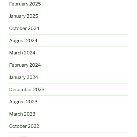
February 2025
January 2025
October 2024
August 2024
March 2024
February 2024
January 2024
December 2023
August 2023
March 2023
October 2022