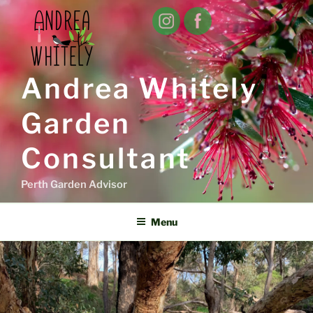
Skip
to
content
Andrea Whitely
Garden
Consultant
Perth Garden Advisor
Menu