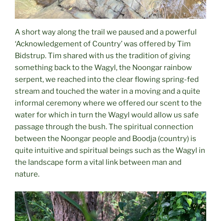
A short way along the trail we paused and a powerful
‘Acknowledgement of Country’ was offered by Tim
Bidstrup. Tim shared with us the tradition of giving
something back to the Wagyl, the Noongar rainbow
serpent, we reached into the clear flowing spring-fed
stream and touched the water in a moving and a quite
informal ceremony where we offered our scent to the
water for which in turn the Wagyl would allow us safe
passage through the bush. The spiritual connection
between the Noongar people and Boodja (country) is
quite intuitive and spiritual beings such as the Wagyl in
the landscape form a vital link between man and
nature.