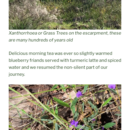
Xanthorrhoea
or Grass Trees on the escarpment, these
are many hundreds of years old
Delicious morning tea was ever so slightly warmed
blueberry friands served with turmeric latte and spiced
water and we resumed the non-silent part of our
journey.