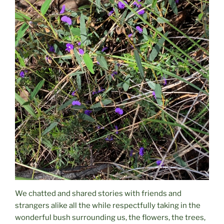
We chatted and shared stories with friends and
strangers alike all the while respectfully taking in the
wonderful bush surrounding us, the flowers, the trees,