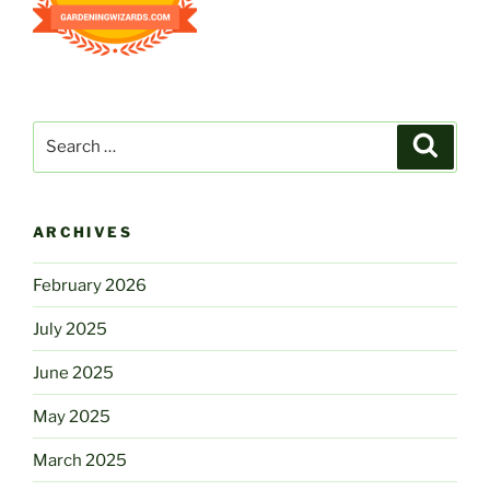
Search
Search
for:
ARCHIVES
February 2026
July 2025
June 2025
May 2025
March 2025