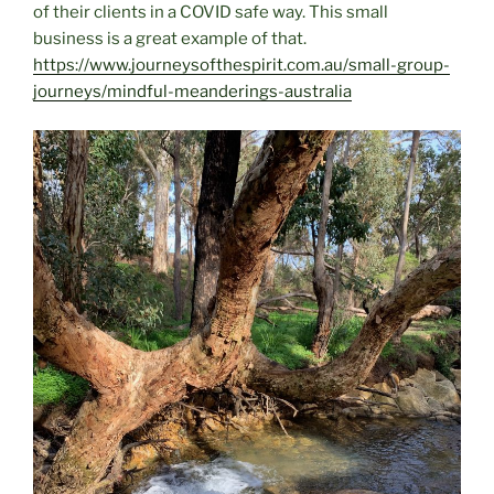
of their clients in a COVID safe way. This small
business is a great example of that.
https://www.journeysofthespirit.com.au/small-group-
journeys/mindful-meanderings-australia