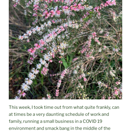
This week, I took time out from what quite frankly, can
at times be a very daunting schedule of work and
family, running a small business in a COVID 19
environment and smack bang in the middle of the