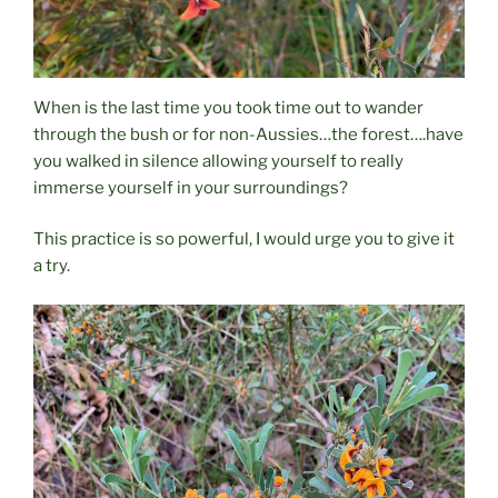
When is the last time you took time out to wander
through the bush or for non-Aussies…the forest….have
you walked in silence allowing yourself to really
immerse yourself in your surroundings?
This practice is so powerful, I would urge you to give it
a try.