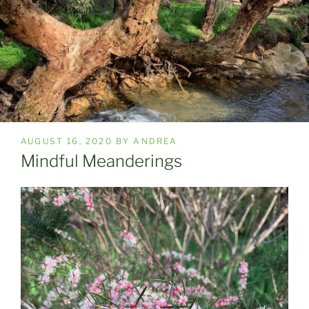
POSTED
AUGUST 16, 2020
BY
ANDREA
ON
Mindful Meanderings