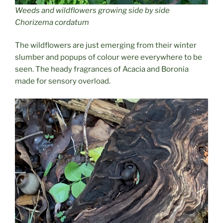
Weeds and wildflowers growing side by side
Chorizema cordatum
The wildflowers are just emerging from their winter
slumber and popups of colour were everywhere to be
seen. The heady fragrances of Acacia and Boronia
made for sensory overload.