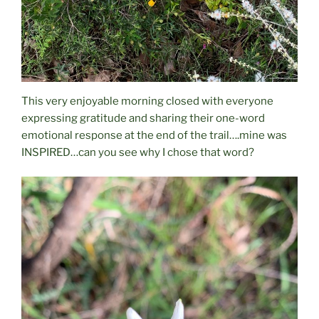
This very enjoyable morning closed with everyone
expressing gratitude and sharing their one-word
emotional response at the end of the trail….mine was
INSPIRED…can you see why I chose that word?