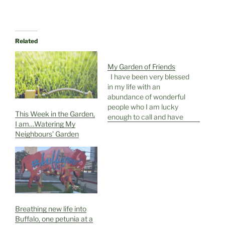
Related
My Garden of Friends
I have been very blessed
in my life with an
abundance of wonderful
people who I am lucky
This Week in the Garden,
enough to call and have
I am…Watering My
called my friends. Friends
Neighbours’ Garden
are so important and
having a connection with
another human being on
that level is a joyous
thing. Friends are
different from…
Breathing new life into
Buffalo, one petunia at a