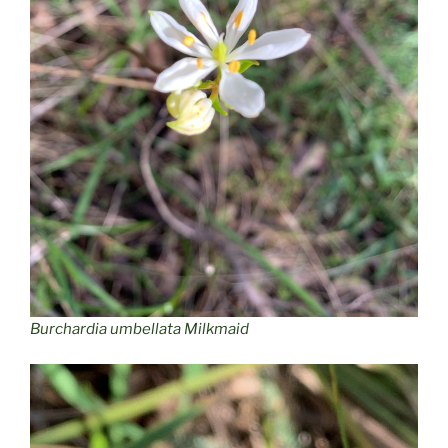
Burchardia umbellata Milkmaid