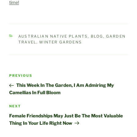
time!
CATEGORIES
AUSTRALIAN NATIVE PLANTS
,
BLOG
,
GARDEN
TRAVEL
,
WINTER GARDENS
Post
Previous
PREVIOUS
navigation
Post
This Week In The Garden, I Am Admiring My
Camellias In Full Bloom
Next
NEXT
Post
Female Friendships May Just Be The Most Valuable
Thing In Your Life Right Now