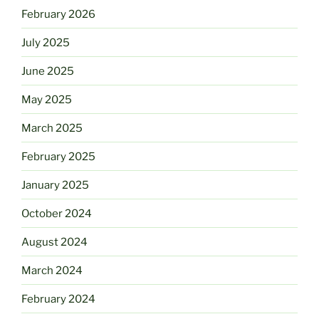
February 2026
July 2025
June 2025
May 2025
March 2025
February 2025
January 2025
October 2024
August 2024
March 2024
February 2024