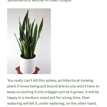
Sansevieria or Mother In Laws Tongue
You really can’t kill this spikey, architectural-looking
plant, it loves being pot bound and so you won’t have to
keep on putting it into a bigger pot as it grows, it will be
happy in a medium-sized pot for a long time.
Over
watering
will kill it, under watering, on the other hand,