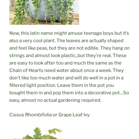
Now, this
latin
name might amuse teenage boys but it’s
also a very cool plant. The leaves are actually shaped
and feel like peas, but they are not edible. They hang on
strings and almost look plastic..but they’re real. These
are easy to look after too and much the same as the
Chain of Hearts need water about once a week. They
don’t like too much water and will do well in a pot in a
filtered light position. Leave them in the pot you
bought them in and pop them into a decorative pot…So
easy, almost no actual gardening required.
Cissus Rhombifolia or Grape Leaf Ivy