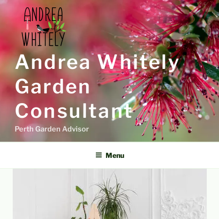
Skip
to
content
Andrea Whitely
Garden
Consultant
Perth Garden Advisor
Menu