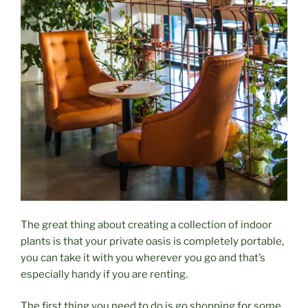
The great thing about creating a collection of indoor
plants is that your private oasis is completely portable,
you can take it with you wherever you go and that’s
especially handy if you are renting.
The first thing you need to do is go shopping for some