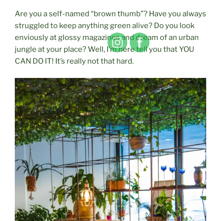
Are you a self-named “brown thumb”? Have you always
struggled to keep anything green alive? Do you look
enviously at glossy magazines and dream of an urban
jungle at your place? Well, I’m here tell you that YOU
CAN DO IT! It’s really not that hard.