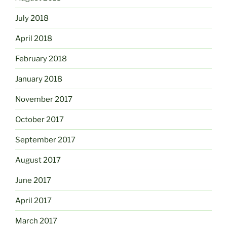
July 2018
April 2018
February 2018
January 2018
November 2017
October 2017
September 2017
August 2017
June 2017
April 2017
March 2017