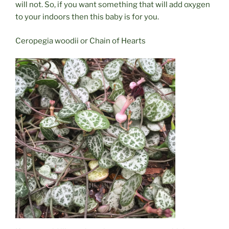
will not. So, if you want something that will add oxygen
to your indoors then this baby is for you.
Ceropegia woodii or Chain of Hearts