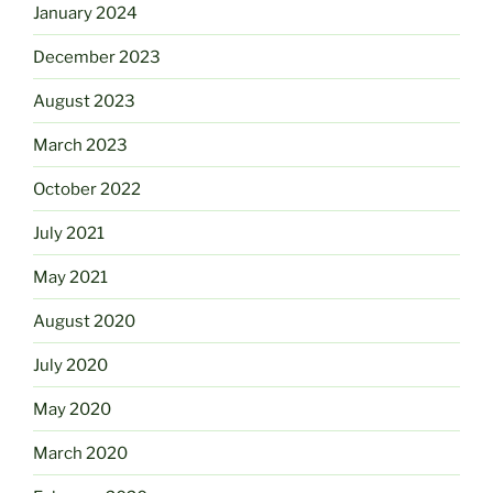
January 2024
December 2023
August 2023
March 2023
October 2022
July 2021
May 2021
August 2020
July 2020
May 2020
March 2020