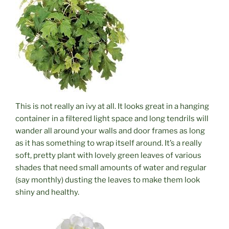
This is not really an ivy at all. It looks great in a hanging
container in a filtered light space and long tendrils will
wander all around your walls and door frames as long
as it has something to wrap itself around. It’s a really
soft, pretty plant with lovely green leaves of various
shades that need small amounts of water and regular
(say monthly) dusting the leaves to make them look
shiny and healthy.