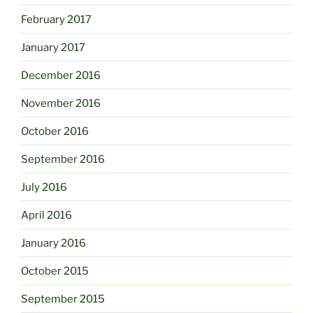
February 2017
January 2017
December 2016
November 2016
October 2016
September 2016
July 2016
April 2016
January 2016
October 2015
September 2015