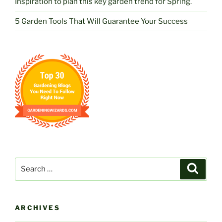
Inspiration to plan this key garden trend for Spring.
5 Garden Tools That Will Guarantee Your Success
Search
Search
for:
ARCHIVES