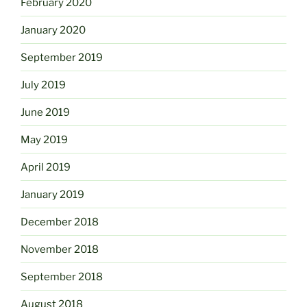
February 2020
January 2020
September 2019
July 2019
June 2019
May 2019
April 2019
January 2019
December 2018
November 2018
September 2018
August 2018