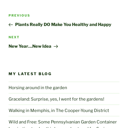
Post
Previous
PREVIOUS
navigation
Post
Plants Really DO Make You Healthy and Happy
Next
NEXT
Post
New Year…New Idea
MY LATEST BLOG
Horsing around in the garden
Graceland: Surprise, yes, I went for the gardens!
Walking in Memphis, in The Cooper-Young District
Wild and Free: Some Pennsylvanian Garden Container