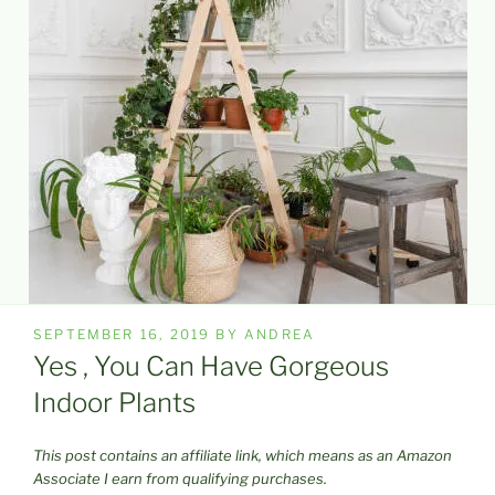
POSTED
SEPTEMBER 16, 2019
BY
ANDREA
ON
Yes , You Can Have Gorgeous
Indoor Plants
This post contains an affiliate link, which means as an Amazon
Associate I earn from qualifying purchases.