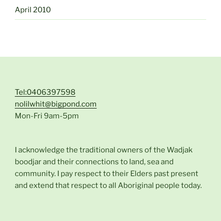
April 2010
Tel:0406397598
nolilwhit@bigpond.com
Mon-Fri 9am-5pm
I acknowledge the traditional owners of the Wadjak
boodjar and their connections to land, sea and
community. I pay respect to their Elders past present
and extend that respect to all Aboriginal people today.