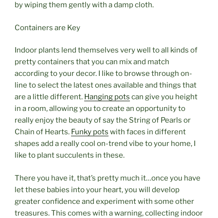
by wiping them gently with a damp cloth.
Containers are Key
Indoor plants lend themselves very well to all kinds of
pretty containers that you can mix and match
according to your decor. I like to browse through on-
line to select the latest ones available and things that
are a little different.
Hanging pots
can give you height
in a room, allowing you to create an opportunity to
really enjoy the beauty of say the String of Pearls or
Chain of Hearts.
Funky pots
with faces in different
shapes add a really cool on-trend vibe to your home, I
like to plant succulents in these.
There you have it, that’s pretty much it…once you have
let these babies into your heart, you will develop
greater confidence and experiment with some other
treasures. This comes with a warning, collecting indoor