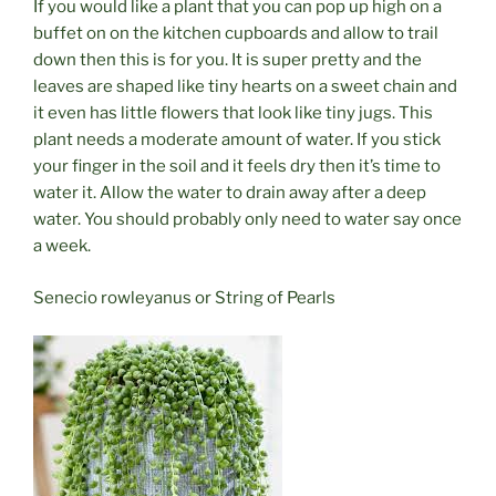
If you would like a plant that you can pop up high on a
buffet on on the kitchen cupboards and allow to trail
down then this is for you. It is super pretty and the
leaves are shaped like tiny hearts on a sweet chain and
it even has little flowers that look like tiny jugs. This
plant needs a moderate amount of water. If you stick
your finger in the soil and it feels dry then it’s time to
water it. Allow the water to drain away after a deep
water. You should probably only need to water say once
a week.
Senecio rowleyanus or String of Pearls