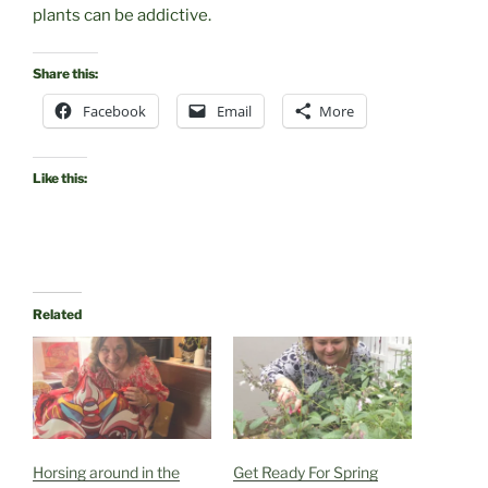
plants can be addictive.
Share this:
Facebook
Email
More
Like this:
Related
Horsing around in the
Get Ready For Spring