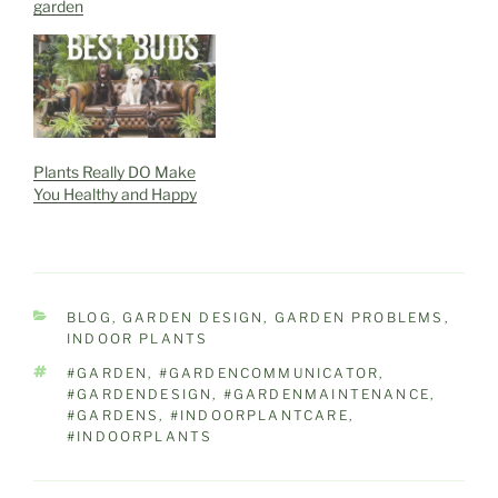
garden
Plants Really DO Make
You Healthy and Happy
CATEGORIES
BLOG
,
GARDEN DESIGN
,
GARDEN PROBLEMS
,
INDOOR PLANTS
TAGS
#GARDEN
,
#GARDENCOMMUNICATOR
,
#GARDENDESIGN
,
#GARDENMAINTENANCE
,
#GARDENS
,
#INDOORPLANTCARE
,
#INDOORPLANTS