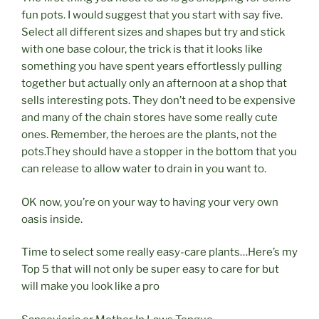
fun pots. I would suggest that you start with say five.
Select all different sizes and shapes but try and stick
with one base colour, the trick is that it looks like
something you have spent years effortlessly pulling
together but actually only an afternoon at a shop that
sells interesting pots. They don’t need to be expensive
and many of the chain stores have some really cute
ones. Remember, the heroes are the plants, not the
pots.They should have a stopper in the bottom that you
can release to allow water to drain in you want to.
OK now, you’re on your way to having your very own
oasis inside.
Time to select some really
easy-care
plants…Here’s my
Top 5 that will not only be super easy to care for but
will make you look like a pro