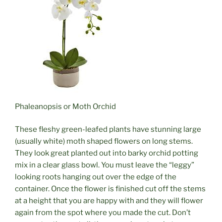
Phaleanopsis or Moth Orchid
These fleshy green-leafed plants have stunning large
(usually white) moth shaped flowers on long stems.
They look great planted out into barky orchid potting
mix in a clear glass bowl. You must leave the “leggy”
looking roots hanging out over the edge of the
container. Once the flower is finished cut off the stems
at a height that you are happy with and they will flower
again from the spot where you made the cut. Don’t