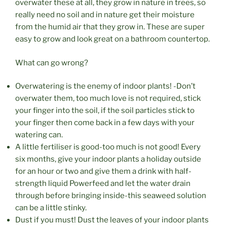
overwater these at all, they grow in nature in trees, so
really need no soil and in nature get their moisture
from the humid air that they grow in. These are super
easy to grow and look great on a bathroom countertop.
What can go wrong?
Overwatering is the enemy of indoor plants! -Don’t
overwater them, too much love is not required, stick
your finger into the soil, if the soil particles stick to
your finger then come back in a few days with your
watering can.
A little fertiliser is good-too much is not good! Every
six months, give your indoor plants a holiday outside
for an hour or two and give them a drink with half-
strength liquid Powerfeed and let the water drain
through before bringing inside-this seaweed solution
can be a little stinky.
Dust if you must! Dust the leaves of your indoor plants