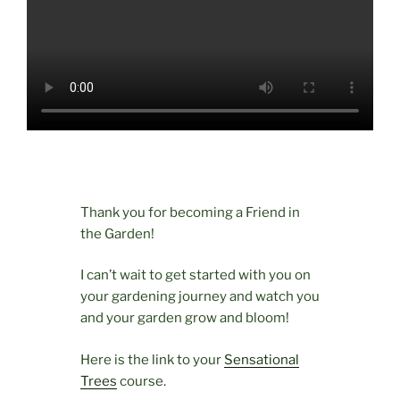
Thank you for becoming a Friend in
the Garden!
I can’t wait to get started with you on
your gardening journey and watch you
and your garden grow and bloom!
Here is the link to your
Sensational
Trees
course.