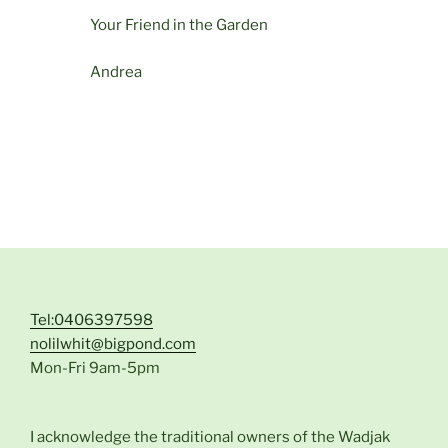
Your Friend in the Garden
Andrea
Tel:0406397598
nolilwhit@bigpond.com
Mon-Fri 9am-5pm
I acknowledge the traditional owners of the Wadjak