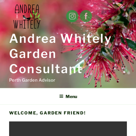
Skip
to
content
Andrea Whitely
Garden
Consultant
Perth Garden Advisor
Menu
WELCOME, GARDEN FRIEND!